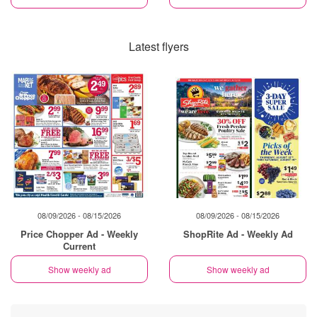
Latest flyers
08/09/2026 - 08/15/2026
08/09/2026 - 08/15/2026
Price Chopper Ad - Weekly
ShopRite Ad - Weekly Ad
Current
Show weekly ad
Show weekly ad