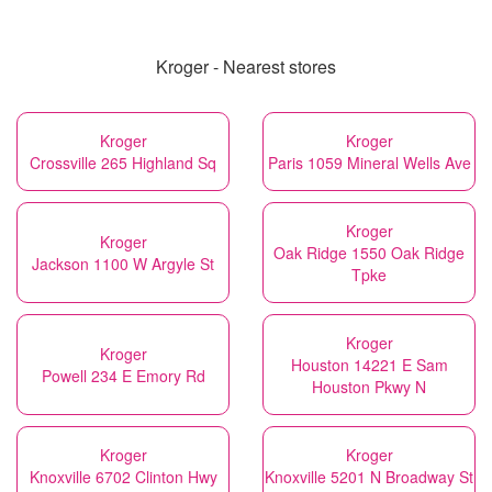
Kroger - Nearest stores
Kroger
Kroger
Crossville 265 Highland Sq
Paris 1059 Mineral Wells Ave
Kroger
Kroger
Oak Ridge 1550 Oak Ridge
Jackson 1100 W Argyle St
Tpke
Kroger
Kroger
Houston 14221 E Sam
Powell 234 E Emory Rd
Houston Pkwy N
Kroger
Kroger
Knoxville 6702 Clinton Hwy
Knoxville 5201 N Broadway St