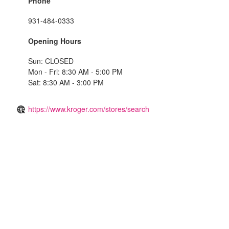
Phone
931-484-0333
Opening Hours
Sun: CLOSED
Mon - Fri: 8:30 AM - 5:00 PM
Sat: 8:30 AM - 3:00 PM
https://www.kroger.com/stores/search