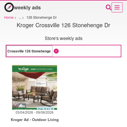
weekly ads
Home
>
...
>
126 Stonehenge Dr
Kroger Crossville 126 Stonehenge Dr
Store's weekly ads
03/04/2026 - 09/08/2026
Kroger Ad - Outdoor Living