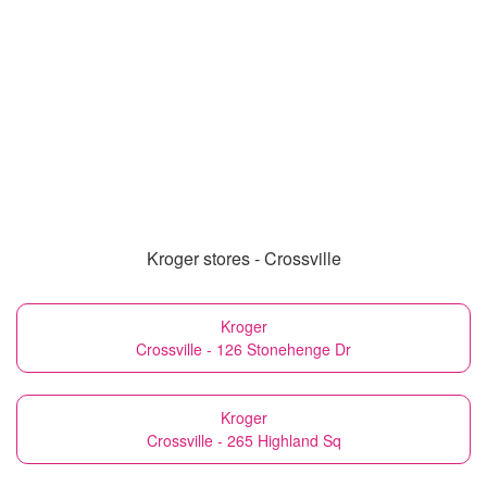
Kroger stores - Crossville
Kroger
Crossville - 126 Stonehenge Dr
Kroger
Crossville - 265 Highland Sq