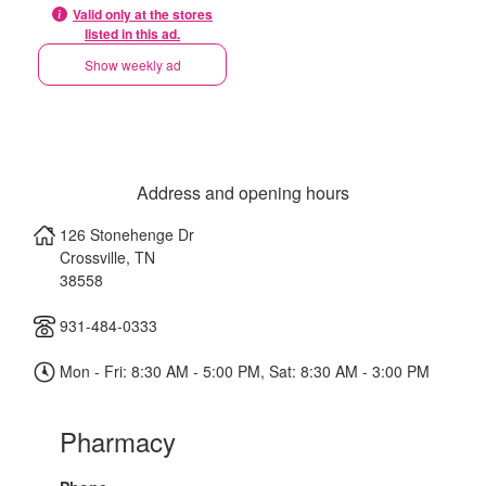
Valid only at the stores
listed in this ad.
Show weekly ad
Address and opening hours
126 Stonehenge Dr
Crossville
,
TN
38558
931-484-0333
Mon - Fri: 8:30 AM - 5:00 PM, Sat: 8:30 AM - 3:00 PM
Pharmacy