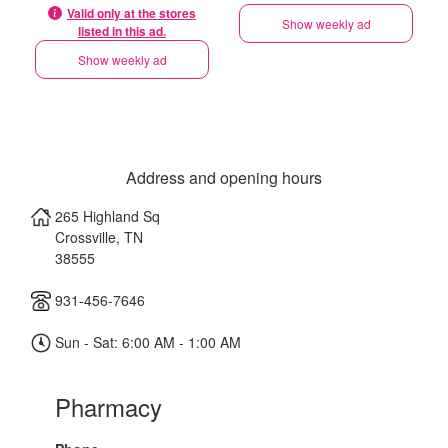
Valid only at the stores
Show weekly ad
listed in this ad.
Show weekly ad
Address and opening hours
265 Highland Sq
Crossville
,
TN
38555
931-456-7646
Sun - Sat: 6:00 AM - 1:00 AM
Pharmacy