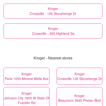
Kroger
Crossville - 126 Stonehenge Dr
Kroger
Crossville - 265 Highland Sq
Kroger - Nearest stores
Kroger
Kroger
Paris 1059 Mineral Wells Ave
Crossville 126 Stonehenge Dr
Kroger
Kroger
Johnson City 1805 W State Of
Beaumont 3845 Phelan Blvd
Franklin Rd