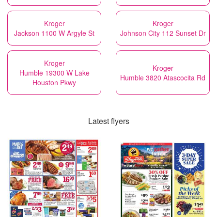
Kroger
Kroger
Jackson 1100 W Argyle St
Johnson City 112 Sunset Dr
Kroger
Kroger
Humble 19300 W Lake
Humble 3820 Atascocita Rd
Houston Pkwy
Latest flyers