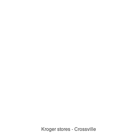
Kroger stores - Crossville