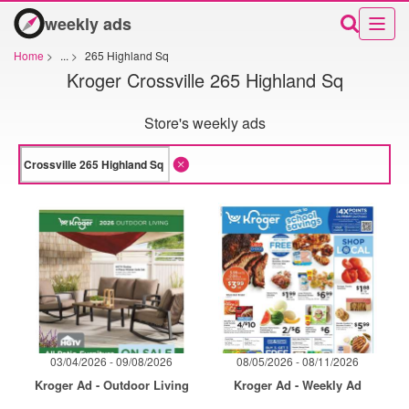
weekly ads
Home
>
...
>
265 Highland Sq
Kroger Crossville 265 Highland Sq
Store's weekly ads
03/04/2026 - 09/08/2026
08/05/2026 - 08/11/2026
Kroger Ad - Outdoor Living
Kroger Ad - Weekly Ad