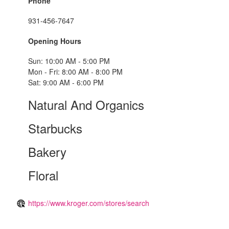
Phone
931-456-7647
Opening Hours
Sun: 10:00 AM - 5:00 PM
Mon - Fri: 8:00 AM - 8:00 PM
Sat: 9:00 AM - 6:00 PM
Natural And Organics
Starbucks
Bakery
Floral
https://www.kroger.com/stores/search