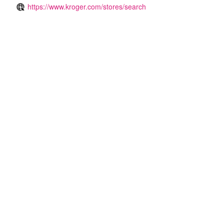
https://www.kroger.com/stores/search