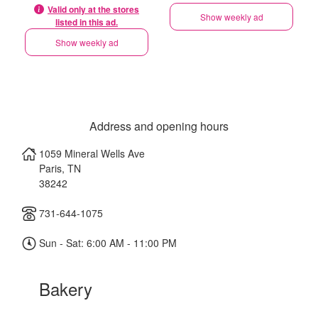
Valid only at the stores
Show weekly ad
listed in this ad.
Show weekly ad
Address and opening hours
1059 Mineral Wells Ave
Paris
,
TN
38242
731-644-1075
Sun - Sat: 6:00 AM - 11:00 PM
Bakery