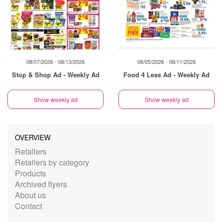
08/07/2026 - 08/13/2026
08/05/2026 - 08/11/2026
Stop & Shop Ad - Weekly Ad
Food 4 Less Ad - Weekly Ad
Show weekly ad
Show weekly ad
OVERVIEW
Retailers
Retailers by category
Products
Archived flyers
About us
Contact