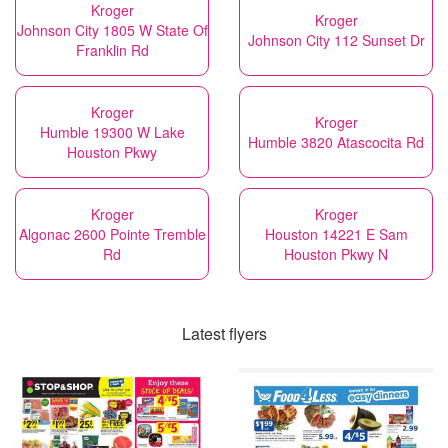
Kroger
Kroger
Johnson City 1805 W State Of
Johnson City 112 Sunset Dr
Franklin Rd
Kroger
Kroger
Humble 19300 W Lake
Humble 3820 Atascocita Rd
Houston Pkwy
Kroger
Kroger
Algonac 2600 Pointe Tremble
Houston 14221 E Sam
Rd
Houston Pkwy N
Latest flyers