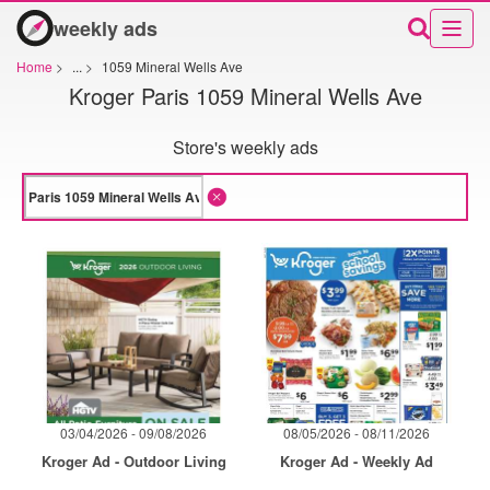
weekly ads
Home
>
...
>
1059 Mineral Wells Ave
Kroger Paris 1059 Mineral Wells Ave
Store's weekly ads
03/04/2026 - 09/08/2026
08/05/2026 - 08/11/2026
Kroger Ad - Outdoor Living
Kroger Ad - Weekly Ad