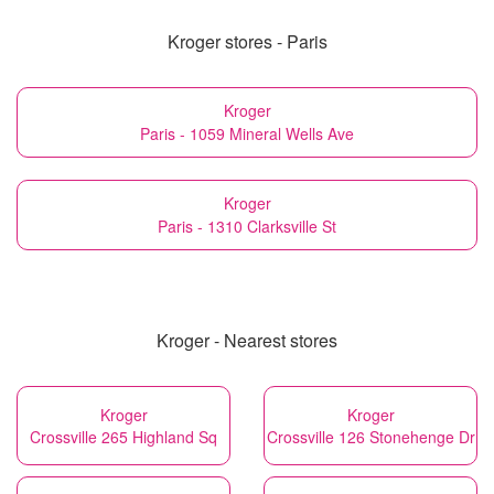
Kroger stores - Paris
Kroger
Paris - 1059 Mineral Wells Ave
Kroger
Paris - 1310 Clarksville St
Kroger - Nearest stores
Kroger
Kroger
Crossville 265 Highland Sq
Crossville 126 Stonehenge Dr