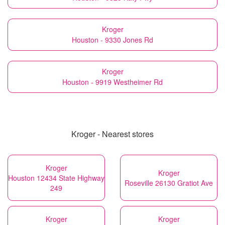
Kroger
Houston - 9330 Jones Rd
Kroger
Houston - 9919 Westheimer Rd
Kroger - Nearest stores
Kroger
Kroger
Houston 12434 State Highway
Roseville 26130 Gratiot Ave
249
Kroger
Kroger