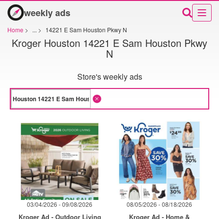
weekly ads
Home
>
...
>
14221 E Sam Houston Pkwy N
Kroger Houston 14221 E Sam Houston Pkwy
N
Store's weekly ads
03/04/2026 - 09/08/2026
08/05/2026 - 08/18/2026
Kroger Ad - Outdoor Living
Kroger Ad - Home &