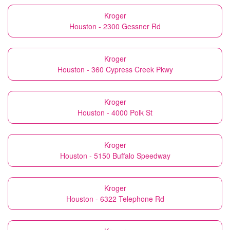
Kroger
Houston - 2300 Gessner Rd
Kroger
Houston - 360 Cypress Creek Pkwy
Kroger
Houston - 4000 Polk St
Kroger
Houston - 5150 Buffalo Speedway
Kroger
Houston - 6322 Telephone Rd