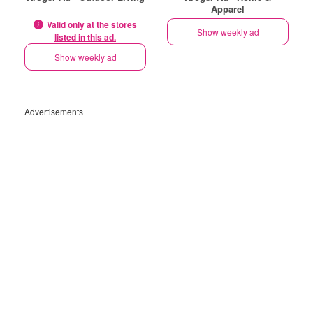
Apparel
Valid only at the stores
Show weekly ad
listed in this ad.
Show weekly ad
Advertisements