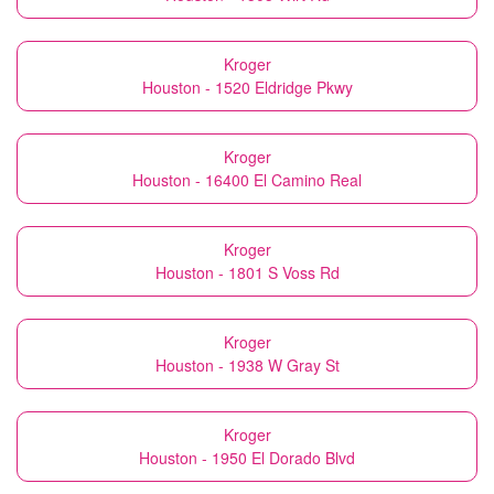
Kroger
Houston - 1520 Eldridge Pkwy
Kroger
Houston - 16400 El Camino Real
Kroger
Houston - 1801 S Voss Rd
Kroger
Houston - 1938 W Gray St
Kroger
Houston - 1950 El Dorado Blvd