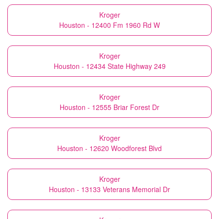
Kroger
Houston - 12400 Fm 1960 Rd W
Kroger
Houston - 12434 State Highway 249
Kroger
Houston - 12555 Briar Forest Dr
Kroger
Houston - 12620 Woodforest Blvd
Kroger
Houston - 13133 Veterans Memorial Dr