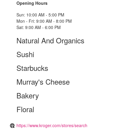
Opening Hours
Sun: 10:00 AM - 5:00 PM
Mon - Fri: 9:00 AM - 8:00 PM
Sat: 9:00 AM - 6:00 PM
Natural And Organics
Sushi
Starbucks
Murray's Cheese
Bakery
Floral
https://www.kroger.com/stores/search