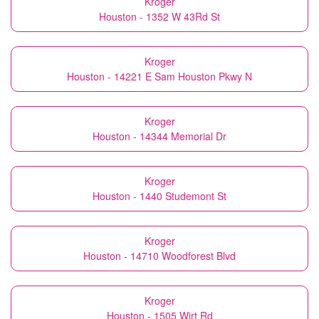
Kroger
Houston - 1352 W 43Rd St
Kroger
Houston - 14221 E Sam Houston Pkwy N
Kroger
Houston - 14344 Memorial Dr
Kroger
Houston - 1440 Studemont St
Kroger
Houston - 14710 Woodforest Blvd
Kroger
Houston - 1505 Wirt Rd