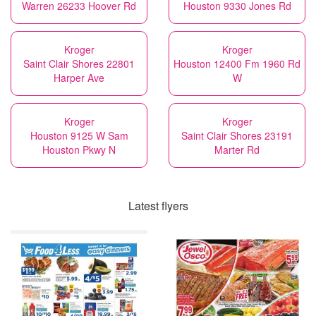
Warren 26233 Hoover Rd
Houston 9330 Jones Rd
Kroger
Kroger
Saint Clair Shores 22801
Houston 12400 Fm 1960 Rd
Harper Ave
W
Kroger
Kroger
Houston 9125 W Sam
Saint Clair Shores 23191
Houston Pkwy N
Marter Rd
Latest flyers