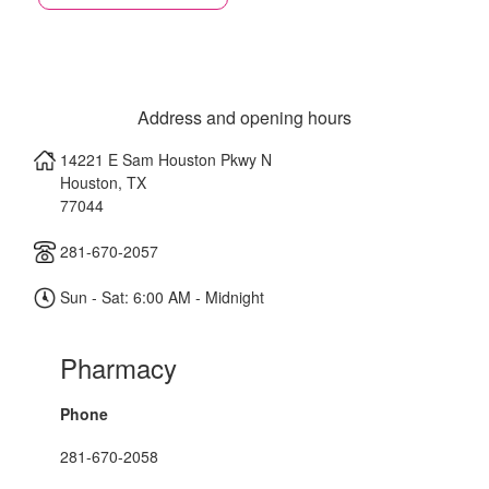
Address and opening hours
14221 E Sam Houston Pkwy N
Houston
,
TX
77044
281-670-2057
Sun - Sat: 6:00 AM - Midnight
Pharmacy
Phone
281-670-2058