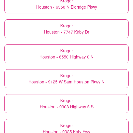
Kroger
Houston - 6350 N Eldridge Pkwy
Kroger
Houston - 7747 Kirby Dr
Kroger
Houston - 8550 Highway 6 N
Kroger
Houston - 9125 W Sam Houston Pkwy N
Kroger
Houston - 9303 Highway 6 S
Kroger
Houston - 9325 Katy Fwy