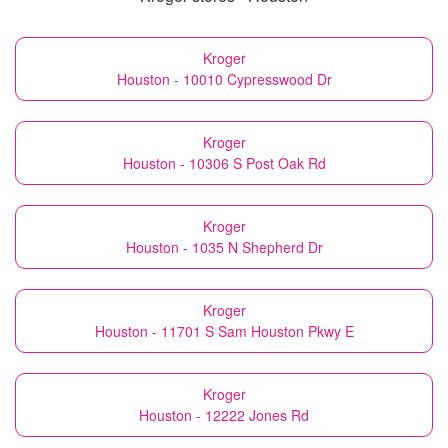
Kroger
Houston - 10010 Cypresswood Dr
Kroger
Houston - 10306 S Post Oak Rd
Kroger
Houston - 1035 N Shepherd Dr
Kroger
Houston - 11701 S Sam Houston Pkwy E
Kroger
Houston - 12222 Jones Rd