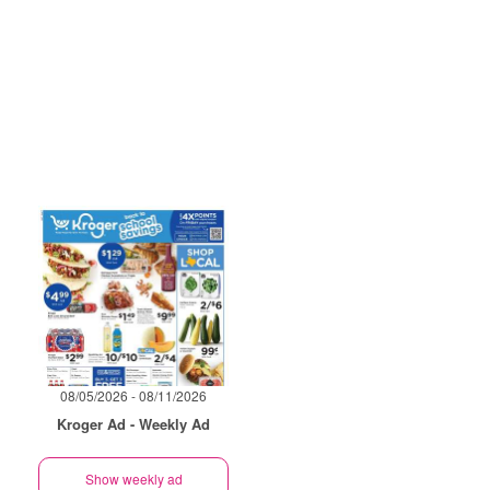
08/05/2026 - 08/11/2026
Kroger Ad - Weekly Ad
Show weekly ad