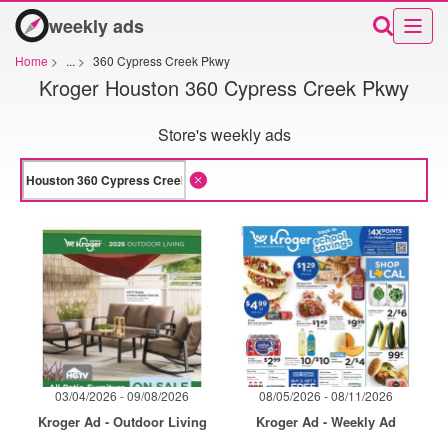
weekly ads
Home
>
...
>
360 Cypress Creek Pkwy
Kroger Houston 360 Cypress Creek Pkwy
Store's weekly ads
03/04/2026 - 09/08/2026
08/05/2026 - 08/11/2026
Kroger Ad - Outdoor Living
Kroger Ad - Weekly Ad