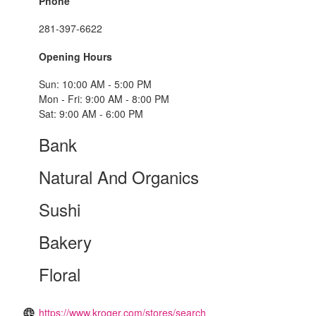
Phone
281-397-6622
Opening Hours
Sun: 10:00 AM - 5:00 PM
Mon - Fri: 9:00 AM - 8:00 PM
Sat: 9:00 AM - 6:00 PM
Bank
Natural And Organics
Sushi
Bakery
Floral
https://www.kroger.com/stores/search