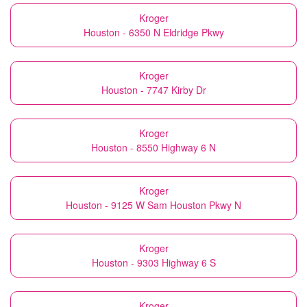
Kroger
Houston - 6350 N Eldridge Pkwy
Kroger
Houston - 7747 Kirby Dr
Kroger
Houston - 8550 Highway 6 N
Kroger
Houston - 9125 W Sam Houston Pkwy N
Kroger
Houston - 9303 Highway 6 S
Kroger