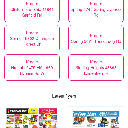
Kroger
Kroger
Clinton Township 41941
Spring 8745 Spring Cypress
Garfield Rd
Rd
Kroger
Kroger
Spring 15802 Champion
Spring 5671 Treaschwig Rd
Forest Dr
Kroger
Kroger
Humble 9475 FM 1960
Sterling Heights 43893
Bypass Rd W
Schoenherr Rd
Latest flyers