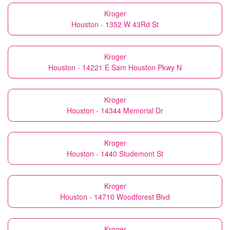
Kroger
Houston - 1352 W 43Rd St
Kroger
Houston - 14221 E Sam Houston Pkwy N
Kroger
Houston - 14344 Memorial Dr
Kroger
Houston - 1440 Studemont St
Kroger
Houston - 14710 Woodforest Blvd
Kroger