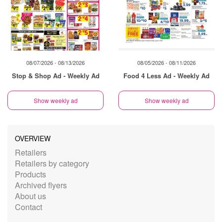
08/07/2026 - 08/13/2026
08/05/2026 - 08/11/2026
Stop & Shop Ad - Weekly Ad
Food 4 Less Ad - Weekly Ad
Show weekly ad
Show weekly ad
OVERVIEW
Retailers
Retailers by category
Products
Archived flyers
About us
Contact