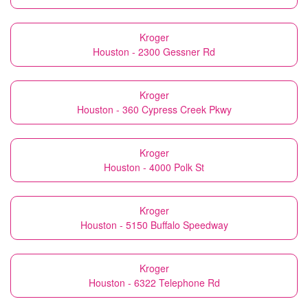
Kroger
Houston - 2300 Gessner Rd
Kroger
Houston - 360 Cypress Creek Pkwy
Kroger
Houston - 4000 Polk St
Kroger
Houston - 5150 Buffalo Speedway
Kroger
Houston - 6322 Telephone Rd