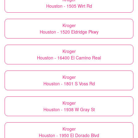
Houston - 1505 Wirt Rd
Kroger
Houston - 1520 Eldridge Pkwy
Kroger
Houston - 16400 El Camino Real
Kroger
Houston - 1801 S Voss Rd
Kroger
Houston - 1938 W Gray St
Kroger
Houston - 1950 El Dorado Blvd