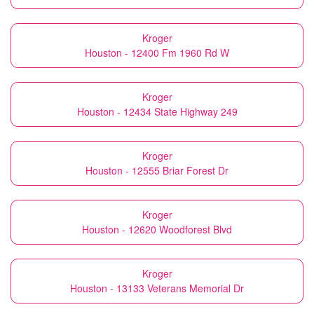
Kroger
Houston - 12400 Fm 1960 Rd W
Kroger
Houston - 12434 State Highway 249
Kroger
Houston - 12555 Briar Forest Dr
Kroger
Houston - 12620 Woodforest Blvd
Kroger
Houston - 13133 Veterans Memorial Dr