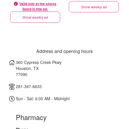
Valid only at the stores
Show weekly ad
listed in this ad.
Show weekly ad
Address and opening hours
360 Cypress Creek Pkwy
Houston
,
TX
77090
281-397-6633
Sun - Sat: 6:00 AM - Midnight
Pharmacy