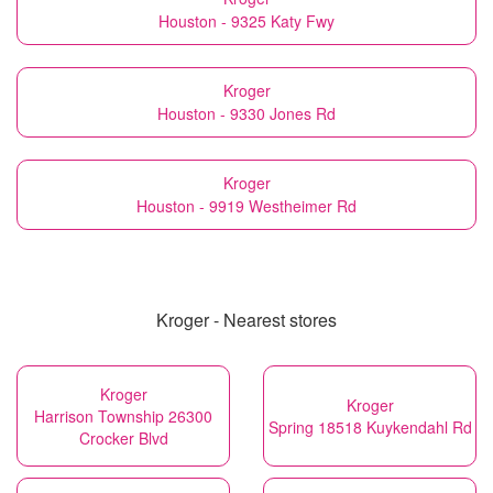
Houston - 9325 Katy Fwy
Kroger
Houston - 9330 Jones Rd
Kroger
Houston - 9919 Westheimer Rd
Kroger - Nearest stores
Kroger
Kroger
Harrison Township 26300
Spring 18518 Kuykendahl Rd
Crocker Blvd