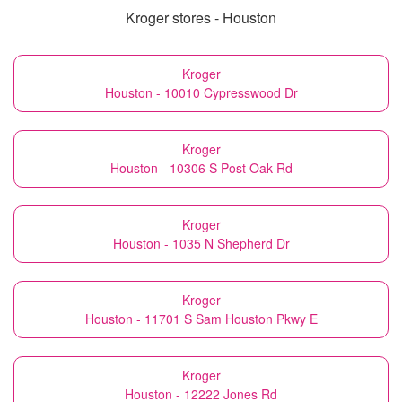
Kroger stores - Houston
Kroger
Houston - 10010 Cypresswood Dr
Kroger
Houston - 10306 S Post Oak Rd
Kroger
Houston - 1035 N Shepherd Dr
Kroger
Houston - 11701 S Sam Houston Pkwy E
Kroger
Houston - 12222 Jones Rd