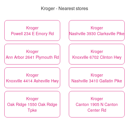
Kroger - Nearest stores
Kroger
Kroger
Powell 234 E Emory Rd
Nashville 3930 Clarksville Pike
Kroger
Kroger
Ann Arbor 2641 Plymouth Rd
Knoxville 6702 Clinton Hwy
Kroger
Kroger
Knoxville 4414 Asheville Hwy
Nashville 3410 Gallatin Pike
Kroger
Kroger
Oak Ridge 1550 Oak Ridge
Canton 1905 N Canton
Tpke
Center Rd