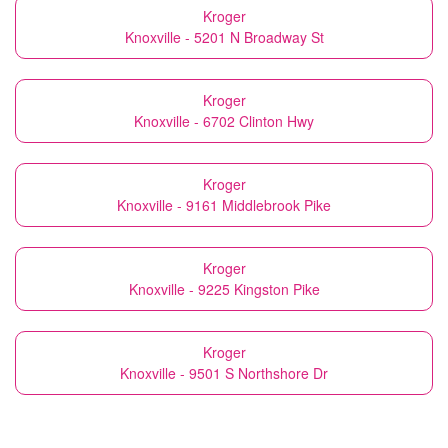
Kroger
Knoxville - 5201 N Broadway St
Kroger
Knoxville - 6702 Clinton Hwy
Kroger
Knoxville - 9161 Middlebrook Pike
Kroger
Knoxville - 9225 Kingston Pike
Kroger
Knoxville - 9501 S Northshore Dr