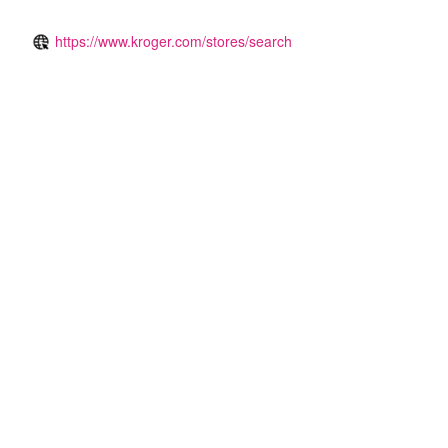
https://www.kroger.com/stores/search