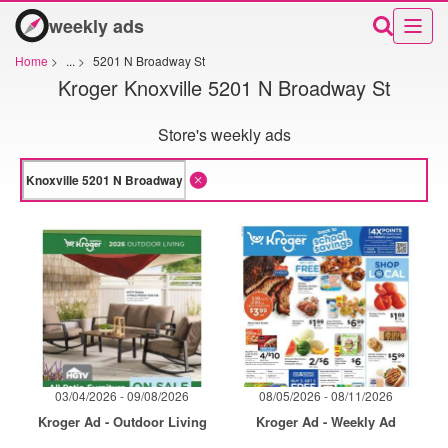
weekly ads
Home
>
...
>
5201 N Broadway St
Kroger Knoxville 5201 N Broadway St
Store's weekly ads
03/04/2026 - 09/08/2026
08/05/2026 - 08/11/2026
Kroger Ad - Outdoor Living
Kroger Ad - Weekly Ad