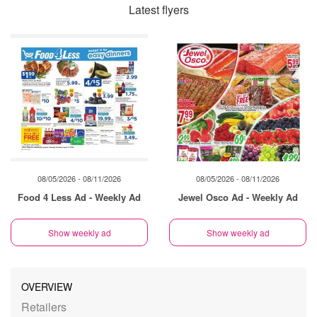
Latest flyers
08/05/2026 - 08/11/2026
08/05/2026 - 08/11/2026
Food 4 Less Ad - Weekly Ad
Jewel Osco Ad - Weekly Ad
Show weekly ad
Show weekly ad
OVERVIEW
Retailers