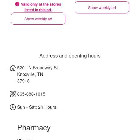
Valid only at the stores
Show weekly ad
listed in this ad.
Show weekly ad
Address and opening hours
5201 N Broadway St
Knoxville
,
TN
37918
865-686-1015
Sun - Sat: 24 Hours
Pharmacy