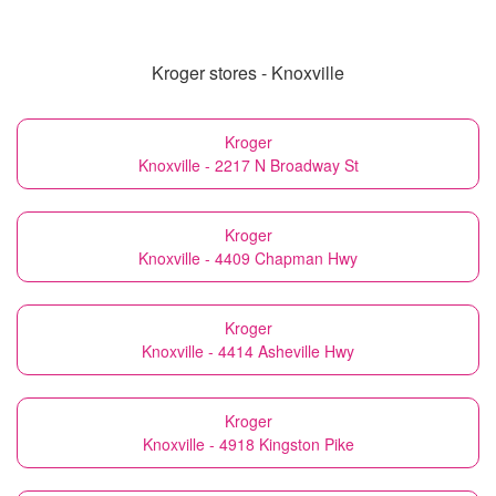
Kroger stores - Knoxville
Kroger
Knoxville - 2217 N Broadway St
Kroger
Knoxville - 4409 Chapman Hwy
Kroger
Knoxville - 4414 Asheville Hwy
Kroger
Knoxville - 4918 Kingston Pike