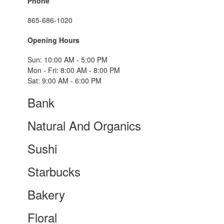
Phone
865-686-1020
Opening Hours
Sun: 10:00 AM - 5:00 PM
Mon - Fri: 8:00 AM - 8:00 PM
Sat: 9:00 AM - 6:00 PM
Bank
Natural And Organics
Sushi
Starbucks
Bakery
Floral