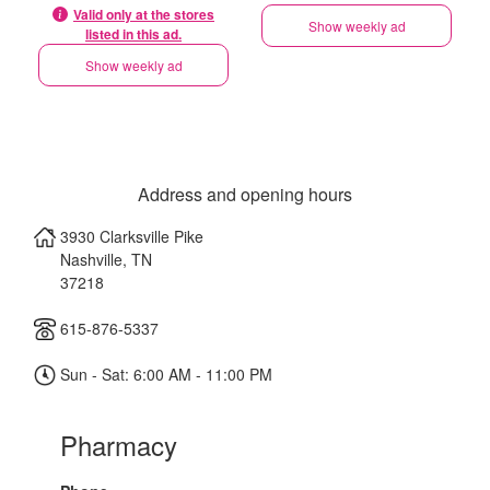
Valid only at the stores
Show weekly ad
listed in this ad.
Show weekly ad
Address and opening hours
3930 Clarksville Pike
Nashville
,
TN
37218
615-876-5337
Sun - Sat: 6:00 AM - 11:00 PM
Pharmacy