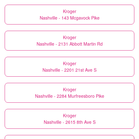
Kroger
Nashville - 143 Mcgavock Pike
Kroger
Nashville - 2131 Abbott Martin Rd
Kroger
Nashville - 2201 21st Ave S
Kroger
Nashville - 2284 Murfreesboro Pike
Kroger
Nashville - 2615 8th Ave S