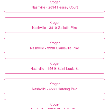
Kroger
Nashville - 2694 Fessey Court
Kroger
Nashville - 3410 Gallatin Pike
Kroger
Nashville - 3930 Clarksville Pike
Kroger
Nashville - 456 E Saint Louis St
Kroger
Nashville - 4560 Harding Pike
Kroger