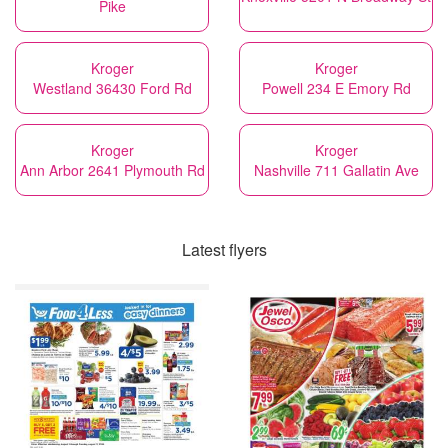
Pike
Kroger
Kroger
Westland 36430 Ford Rd
Powell 234 E Emory Rd
Kroger
Kroger
Ann Arbor 2641 Plymouth Rd
Nashville 711 Gallatin Ave
Latest flyers