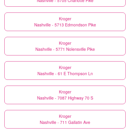
Nashville - 5705 Charlotte Pike
Kroger
Nashville - 5713 Edmondson Pike
Kroger
Nashville - 5771 Nolensville Pike
Kroger
Nashville - 61 E Thompson Ln
Kroger
Nashville - 7087 Highway 70 S
Kroger
Nashville - 711 Gallatin Ave