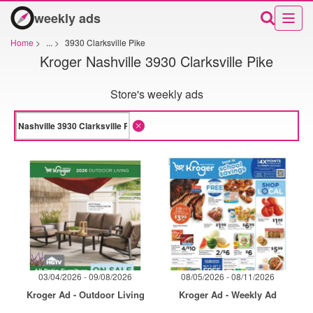
weekly ads
Home
>
...
>
3930 Clarksville Pike
Kroger Nashville 3930 Clarksville Pike
Store's weekly ads
03/04/2026 - 09/08/2026
08/05/2026 - 08/11/2026
Kroger Ad - Outdoor Living
Kroger Ad - Weekly Ad