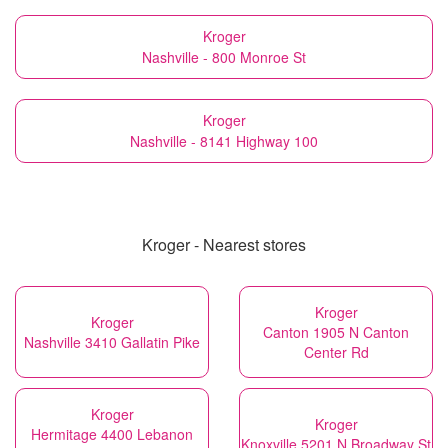
Kroger
Nashville - 800 Monroe St
Kroger
Nashville - 8141 Highway 100
Kroger - Nearest stores
Kroger
Kroger
Canton 1905 N Canton
Nashville 3410 Gallatin Pike
Center Rd
Kroger
Kroger
Hermitage 4400 Lebanon
Knoxville 5201 N Broadway St