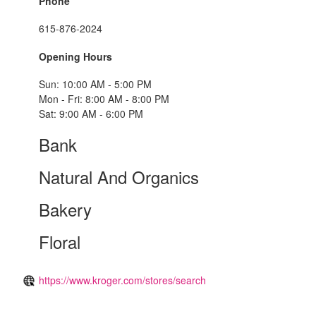
Phone
615-876-2024
Opening Hours
Sun: 10:00 AM - 5:00 PM
Mon - Fri: 8:00 AM - 8:00 PM
Sat: 9:00 AM - 6:00 PM
Bank
Natural And Organics
Bakery
Floral
https://www.kroger.com/stores/search