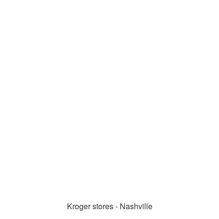
Kroger stores - Nashville