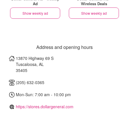
Ad
Wireless Deals
Show weekly ad
Show weekly ad
Address and opening hours
13870 Highway 69 S
Tuscaloosa
,
AL
35405
(205) 632-0365
Mon-Sun: 7:00 am - 10:00 pm
https://stores.dollargeneral.com