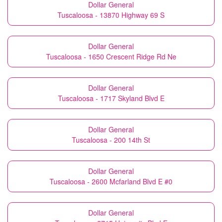
Dollar General
Tuscaloosa - 13870 Highway 69 S
Dollar General
Tuscaloosa - 1650 Crescent Ridge Rd Ne
Dollar General
Tuscaloosa - 1717 Skyland Blvd E
Dollar General
Tuscaloosa - 200 14th St
Dollar General
Tuscaloosa - 2600 Mcfarland Blvd E #0
Dollar General