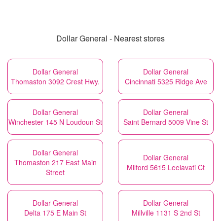
Dollar General - Nearest stores
Dollar General
Dollar General
Thomaston 3092 Crest Hwy.
Cincinnati 5325 Ridge Ave
Dollar General
Dollar General
Winchester 145 N Loudoun St
Saint Bernard 5009 Vine St
Dollar General
Dollar General
Thomaston 217 East Main
Milford 5615 Leelavati Ct
Street
Dollar General
Dollar General
Delta 175 E Main St
Millville 1131 S 2nd St