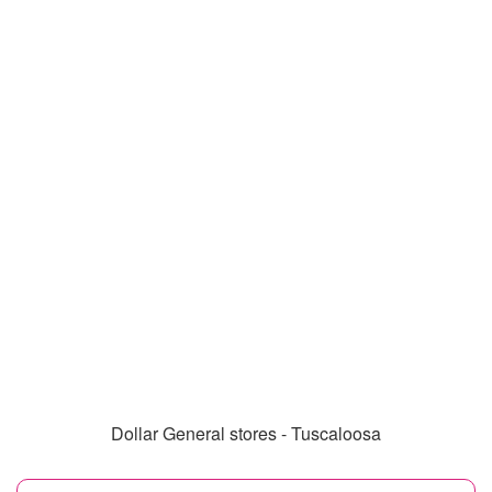
Dollar General stores - Tuscaloosa