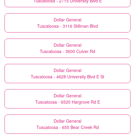
Tuscaloosa - 2715 University Blvd E
Dollar General
Tuscaloosa - 3116 Stillman Blvd
Dollar General
Tuscaloosa - 3600 Culver Rd
Dollar General
Tuscaloosa - 4628 University Blvd E St
Dollar General
Tuscaloosa - 6520 Hargrove Rd E
Dollar General
Tuscaloosa - 655 Bear Creek Rd