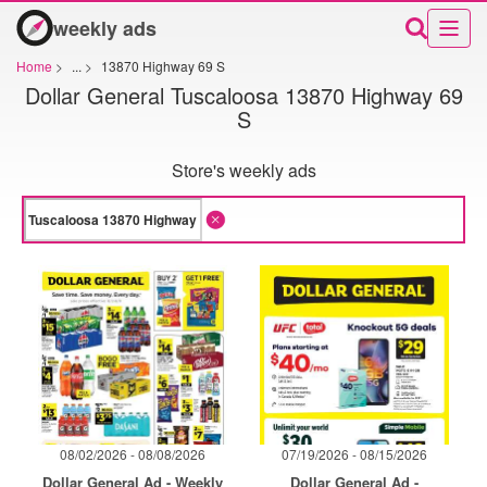
weekly ads
Home
>
...
>
13870 Highway 69 S
Dollar General Tuscaloosa 13870 Highway 69
S
Store's weekly ads
08/02/2026 - 08/08/2026
07/19/2026 - 08/15/2026
Dollar General Ad - Weekly
Dollar General Ad -