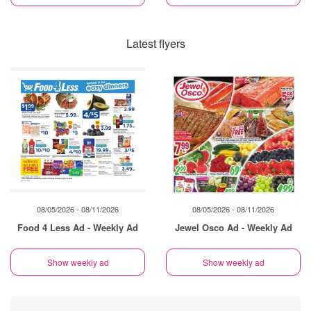
Latest flyers
08/05/2026 - 08/11/2026
08/05/2026 - 08/11/2026
Food 4 Less Ad - Weekly Ad
Jewel Osco Ad - Weekly Ad
Show weekly ad
Show weekly ad