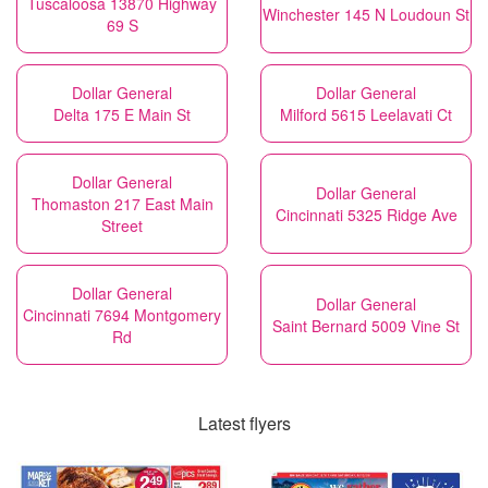
Tuscaloosa 13870 Highway
Winchester 145 N Loudoun St
69 S
Dollar General
Dollar General
Delta 175 E Main St
Milford 5615 Leelavati Ct
Dollar General
Dollar General
Thomaston 217 East Main
Cincinnati 5325 Ridge Ave
Street
Dollar General
Dollar General
Cincinnati 7694 Montgomery
Saint Bernard 5009 Vine St
Rd
Latest flyers