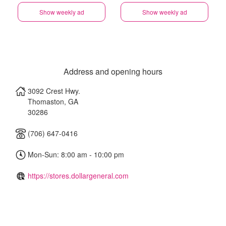
Show weekly ad
Show weekly ad
Address and opening hours
3092 Crest Hwy.
Thomaston
,
GA
30286
(706) 647-0416
Mon-Sun: 8:00 am - 10:00 pm
https://stores.dollargeneral.com