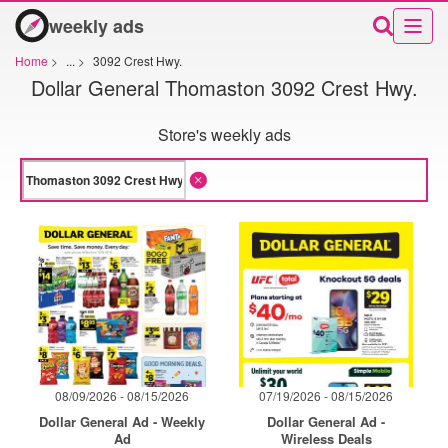
weekly ads
Home
>
...
>
3092 Crest Hwy.
Dollar General Thomaston 3092 Crest Hwy.
Store's weekly ads
08/09/2026 - 08/15/2026
07/19/2026 - 08/15/2026
Dollar General Ad - Weekly
Dollar General Ad -
Ad
Wireless Deals