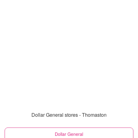
Dollar General stores - Thomaston
Dollar General