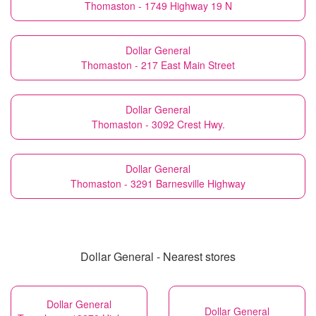
Thomaston - 1749 Highway 19 N
Dollar General
Thomaston - 217 East Main Street
Dollar General
Thomaston - 3092 Crest Hwy.
Dollar General
Thomaston - 3291 Barnesville Highway
Dollar General - Nearest stores
Dollar General
Dollar General