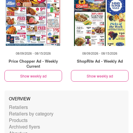
08/09/2026 - 08/15/2026
08/09/2026 - 08/15/2026
Price Chopper Ad - Weekly
ShopRite Ad - Weekly Ad
Current
Show weekly ad
Show weekly ad
OVERVIEW
Retailers
Retailers by category
Products
Archived flyers