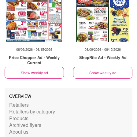
08/09/2026 - 08/15/2026
08/09/2026 - 08/15/2026
Price Chopper Ad - Weekly
ShopRite Ad - Weekly Ad
Current
Show weekly ad
Show weekly ad
OVERVIEW
Retailers
Retailers by category
Products
Archived flyers
About us