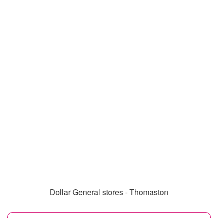
Dollar General stores - Thomaston