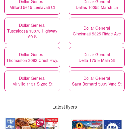
Dollar General
Dollar General
Milford 5615 Leelavati Ct
Dallas 10055 Marsh Ln
Dollar General
Dollar General
Tuscaloosa 13870 Highway
Cincinnati 5325 Ridge Ave
69 S
Dollar General
Dollar General
Thomaston 3092 Crest Hwy.
Delta 175 E Main St
Dollar General
Dollar General
Millville 1131 S 2nd St
Saint Bernard 5009 Vine St
Latest flyers