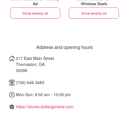
Ad
Wireless Deals
Show weekly ad
Show weekly ad
Address and opening hours
217 East Main Street
Thomaston
,
GA
30286
(706) 648-3483
Mon-Sun: 8:00 am - 10:00 pm
https://stores.dollargeneral.com