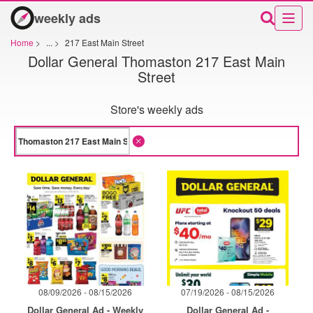
weekly ads
Home
>
...
>
217 East Main Street
Dollar General Thomaston 217 East Main
Street
Store's weekly ads
08/09/2026 - 08/15/2026
07/19/2026 - 08/15/2026
Dollar General Ad - Weekly
Dollar General Ad -