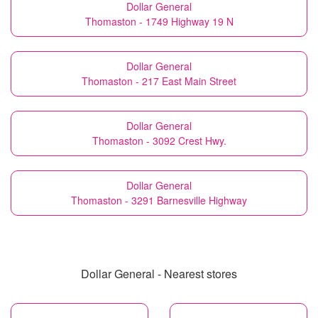
Dollar General
Thomaston - 1749 Highway 19 N
Dollar General
Thomaston - 217 East Main Street
Dollar General
Thomaston - 3092 Crest Hwy.
Dollar General
Thomaston - 3291 Barnesville Highway
Dollar General - Nearest stores