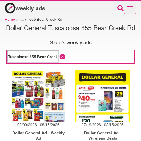
weekly ads
Home
>
...
>
655 Bear Creek Rd
Dollar General Tuscaloosa 655 Bear Creek Rd
Store's weekly ads
08/09/2026 - 08/15/2026
07/19/2026 - 08/15/2026
Dollar General Ad - Weekly
Dollar General Ad -
Ad
Wireless Deals