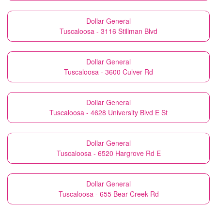
Dollar General
Tuscaloosa - 3116 Stillman Blvd
Dollar General
Tuscaloosa - 3600 Culver Rd
Dollar General
Tuscaloosa - 4628 University Blvd E St
Dollar General
Tuscaloosa - 6520 Hargrove Rd E
Dollar General
Tuscaloosa - 655 Bear Creek Rd