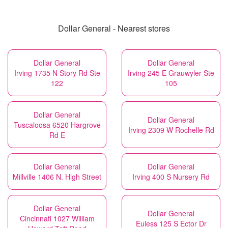
Dollar General - Nearest stores
Dollar General
Dollar General
Irving 1735 N Story Rd Ste
Irving 245 E Grauwyler Ste
122
105
Dollar General
Dollar General
Tuscaloosa 6520 Hargrove
Irving 2309 W Rochelle Rd
Rd E
Dollar General
Dollar General
Millville 1406 N. High Street
Irving 400 S Nursery Rd
Dollar General
Dollar General
Cincinnati 1027 William
Euless 125 S Ector Dr