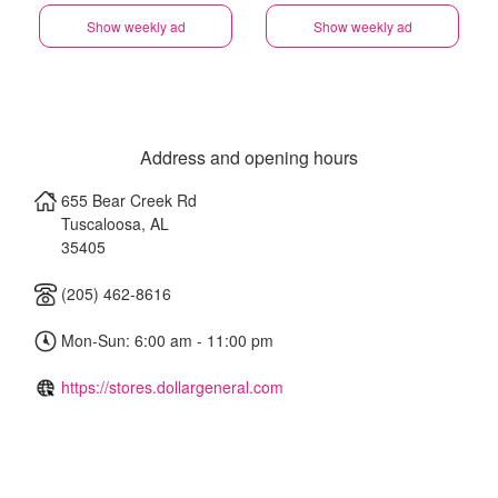
Show weekly ad
Show weekly ad
Address and opening hours
655 Bear Creek Rd
Tuscaloosa
,
AL
35405
(205) 462-8616
Mon-Sun: 6:00 am - 11:00 pm
https://stores.dollargeneral.com