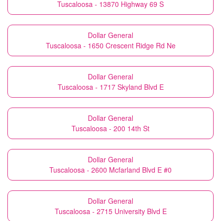
Tuscaloosa - 13870 Highway 69 S
Dollar General
Tuscaloosa - 1650 Crescent Ridge Rd Ne
Dollar General
Tuscaloosa - 1717 Skyland Blvd E
Dollar General
Tuscaloosa - 200 14th St
Dollar General
Tuscaloosa - 2600 Mcfarland Blvd E #0
Dollar General
Tuscaloosa - 2715 University Blvd E