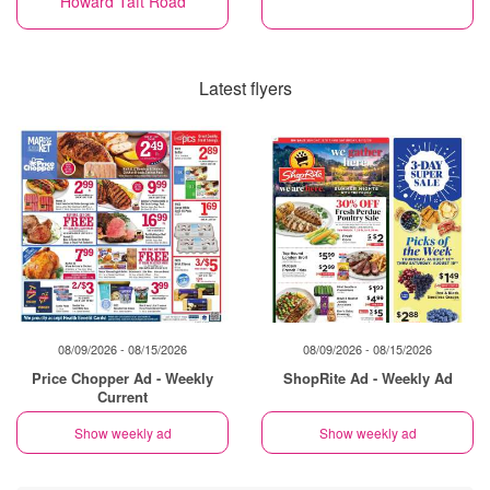
Howard Taft Road
Latest flyers
08/09/2026 - 08/15/2026
08/09/2026 - 08/15/2026
Price Chopper Ad - Weekly
ShopRite Ad - Weekly Ad
Current
Show weekly ad
Show weekly ad