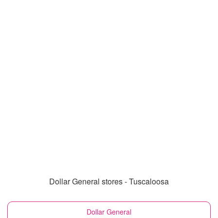
Dollar General stores - Tuscaloosa
Dollar General