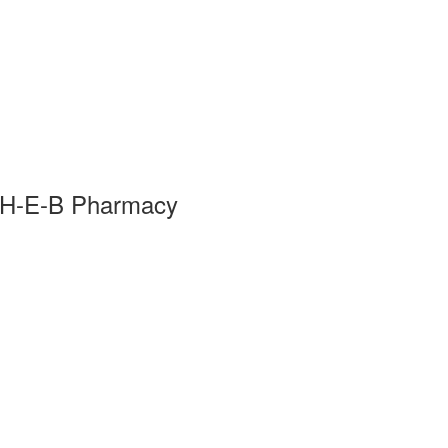
 H-E-B Pharmacy