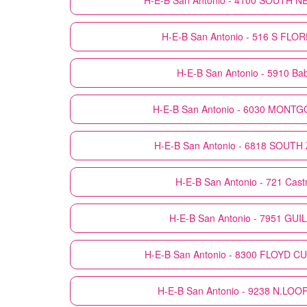
H-E-B
San Antonio - 4100 SOUTH 
H-E-B
San Antonio - 516 S FL
H-E-B
San Antonio - 5910 Ba
H-E-B
San Antonio - 6030 MON
H-E-B
San Antonio - 6818 SOUT
H-E-B
San Antonio - 721 Castr
H-E-B
San Antonio - 7951 GUI
H-E-B
San Antonio - 8300 FLOYD C
H-E-B
San Antonio - 9238 N.LO