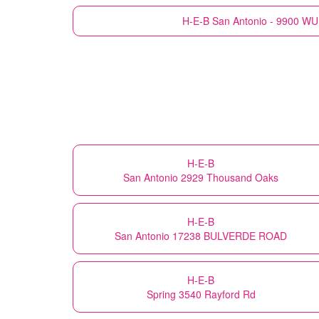
H-E-B
San Antonio - 9900 
H-E-B
San Antonio 2929 Thousand Oaks
H-E-B
San Antonio 17238 BULVERDE ROAD
H-E-B
Spring 3540 Rayford Rd