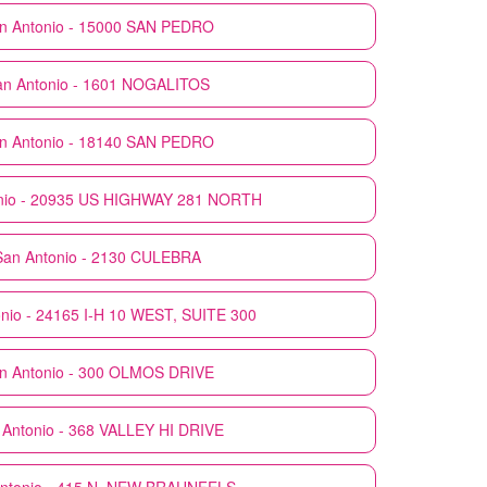
n Antonio - 15000 SAN PEDRO
an Antonio - 1601 NOGALITOS
n Antonio - 18140 SAN PEDRO
nio - 20935 US HIGHWAY 281 NORTH
San Antonio - 2130 CULEBRA
nio - 24165 I-H 10 WEST, SUITE 300
n Antonio - 300 OLMOS DRIVE
 Antonio - 368 VALLEY HI DRIVE