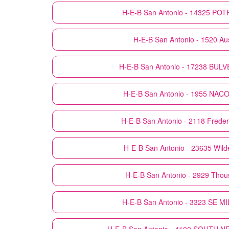
H-E-B
San Antonio - 14325 PO
H-E-B
San Antonio - 1520 Au
H-E-B
San Antonio - 17238 BU
H-E-B
San Antonio - 1955 NA
H-E-B
San Antonio - 2118 Freder
H-E-B
San Antonio - 23635 Wil
H-E-B
San Antonio - 2929 Tho
H-E-B
San Antonio - 3323 SE M