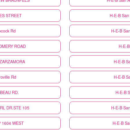
NEW BRAUNFELS
H-E-B
San A
ORES STREET
H-E-B
San
bcock Rd
H-E-B
San
TGOMERY ROAD
H-E-B
H ZARZAMORA
H-E-B
S
oville Rd
H-E-B
S
LBEAU RD.
H-E-B
S
URL DR.STE 105
H-E-B
San
OP 1604 WEST
H-E-B
Sa