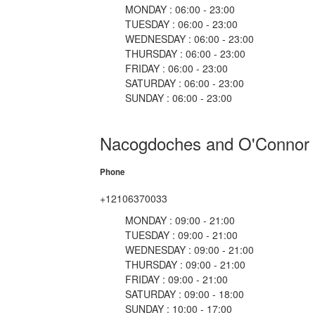
MONDAY : 06:00 - 23:00
TUESDAY : 06:00 - 23:00
WEDNESDAY : 06:00 - 23:00
THURSDAY : 06:00 - 23:00
FRIDAY : 06:00 - 23:00
SATURDAY : 06:00 - 23:00
SUNDAY : 06:00 - 23:00
Nacogdoches and O'Connor
Phone
+12106370033
MONDAY : 09:00 - 21:00
TUESDAY : 09:00 - 21:00
WEDNESDAY : 09:00 - 21:00
THURSDAY : 09:00 - 21:00
FRIDAY : 09:00 - 21:00
SATURDAY : 09:00 - 18:00
SUNDAY : 10:00 - 17:00