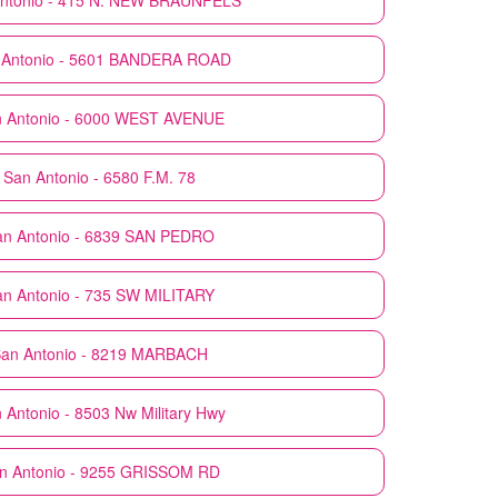
ntonio - 415 N. NEW BRAUNFELS
 Antonio - 5601 BANDERA ROAD
 Antonio - 6000 WEST AVENUE
San Antonio - 6580 F.M. 78
an Antonio - 6839 SAN PEDRO
an Antonio - 735 SW MILITARY
an Antonio - 8219 MARBACH
 Antonio - 8503 Nw Military Hwy
n Antonio - 9255 GRISSOM RD