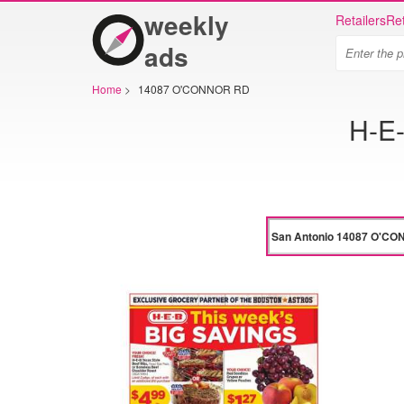
weekly
Retailers
Ret
ads
Home
>
14087 O'CONNOR RD
H-E