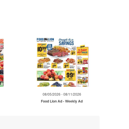
08/05/2026 - 08/11/2026
d
Food Lion Ad - Weekly Ad