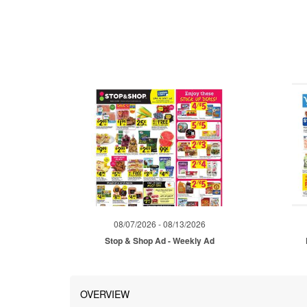
08/07/2026 - 08/13/2026
Stop & Shop Ad - Weekly Ad
OVERVIEW