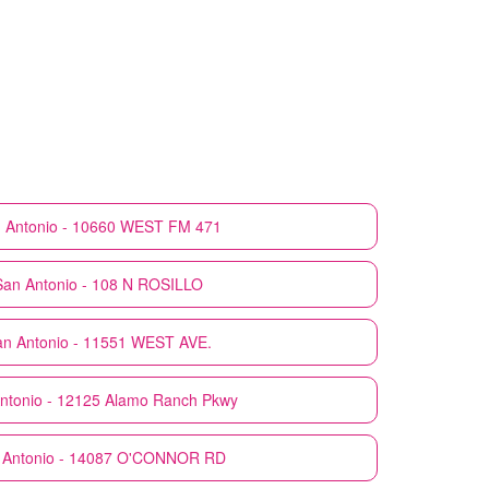
 Antonio - 10660 WEST FM 471
San Antonio - 108 N ROSILLO
n Antonio - 11551 WEST AVE.
ntonio - 12125 Alamo Ranch Pkwy
 Antonio - 14087 O'CONNOR RD