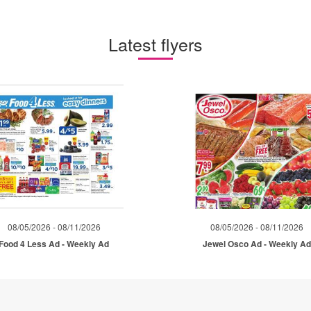
Latest flyers
08/05/2026 - 08/11/2026
08/05/2026 - 08/11/2026
Food 4 Less Ad - Weekly Ad
Jewel Osco Ad - Weekly A