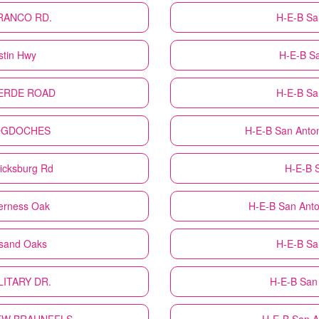
TRANCO RD.
H-E-B
Sa
stin Hwy
H-E-B
S
LVERDE ROAD
H-E-B
Sa
COGDOCHES
H-E-B
San Anto
icksburg Rd
H-E-B
derness Oak
H-E-B
San Anto
usand Oaks
H-E-B
Sa
ILITARY DR.
H-E-B
San