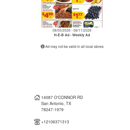
08/05/2026 - 08/11/2026
H-E-B Ad - Weekly Ad
Ad may not be valid in all local stores
14087 O'CONNOR RD
San Antonio
,
TX
78247-1979
+12106371313