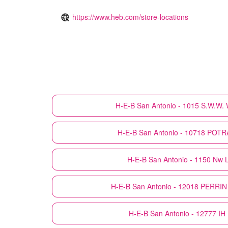
https://www.heb.com/store-locations
H-E-B
San Antonio - 1015 S.W.W
H-E-B
San Antonio - 10718 PO
H-E-B
San Antonio - 1150 Nw 
H-E-B
San Antonio - 12018 PERRI
H-E-B
San Antonio - 12777 I