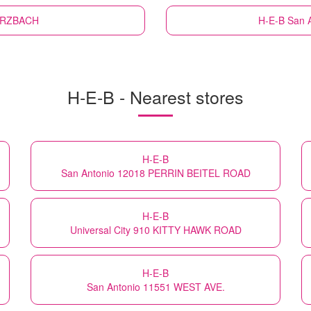
WURZBACH
H-E-B
San 
H-E-B - Nearest stores
H-E-B
San Antonio 12018 PERRIN BEITEL ROAD
H-E-B
Universal City 910 KITTY HAWK ROAD
H-E-B
San Antonio 11551 WEST AVE.