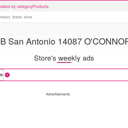
ailers by category
Products
-B San Antonio 14087 O'CONNO
Store's weekly ads
Advertisements