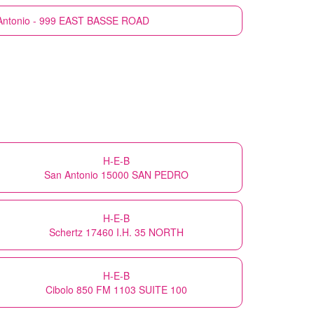
Antonio - 999 EAST BASSE ROAD
H-E-B
San Antonio 15000 SAN PEDRO
H-E-B
Schertz 17460 I.H. 35 NORTH
H-E-B
Cibolo 850 FM 1103 SUITE 100