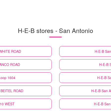
H-E-B stores - San Antonio
. WHITE ROAD
H-E-B
San
TRANCO ROAD
H-E-B
Loop 1604
H-E-B
Sa
N BEITEL ROAD
H-E-B
San A
H 10 WEST
H-E-B
San