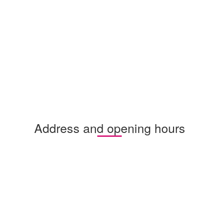
Address and opening hours