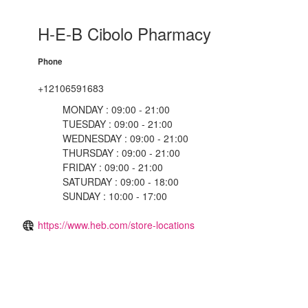
H-E-B Cibolo Pharmacy
Phone
+12106591683
MONDAY : 09:00 - 21:00
TUESDAY : 09:00 - 21:00
WEDNESDAY : 09:00 - 21:00
THURSDAY : 09:00 - 21:00
FRIDAY : 09:00 - 21:00
SATURDAY : 09:00 - 18:00
SUNDAY : 10:00 - 17:00
https://www.heb.com/store-locations