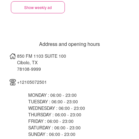
Show weekly ad
Address and opening hours
850 FM 1103 SUITE 100
Cibolo
,
TX
78108-9999
+12105072501
MONDAY : 06:00 - 23:00
TUESDAY : 06:00 - 23:00
WEDNESDAY : 06:00 - 23:00
THURSDAY : 06:00 - 23:00
FRIDAY : 06:00 - 23:00
SATURDAY : 06:00 - 23:00
SUNDAY : 06:00 - 23:00