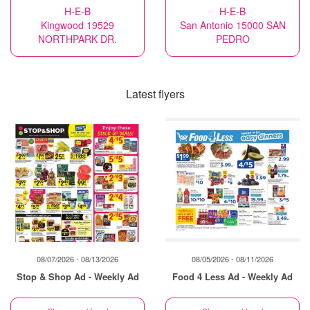
H-E-B
H-E-B
Kingwood 19529
San Antonio 15000 SAN
NORTHPARK DR.
PEDRO
Latest flyers
08/07/2026 - 08/13/2026
08/05/2026 - 08/11/2026
Stop & Shop Ad - Weekly Ad
Food 4 Less Ad - Weekly Ad