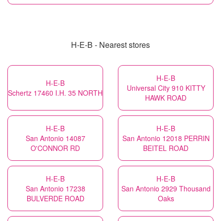
H-E-B - Nearest stores
H-E-B
H-E-B
Universal City 910 KITTY
Schertz 17460 I.H. 35 NORTH
HAWK ROAD
H-E-B
H-E-B
San Antonio 14087
San Antonio 12018 PERRIN
O'CONNOR RD
BEITEL ROAD
H-E-B
H-E-B
San Antonio 17238
San Antonio 2929 Thousand
BULVERDE ROAD
Oaks