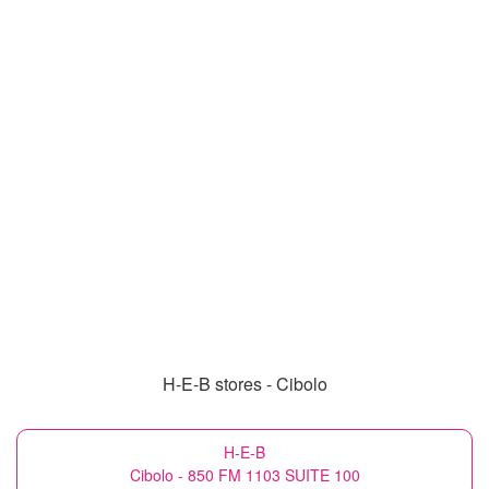
H-E-B stores - Cibolo
H-E-B
Cibolo - 850 FM 1103 SUITE 100