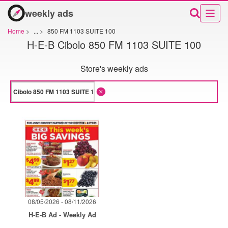
weekly ads
Home
>
...
>
850 FM 1103 SUITE 100
H-E-B Cibolo 850 FM 1103 SUITE 100
Store's weekly ads
08/05/2026 - 08/11/2026
H-E-B Ad - Weekly Ad