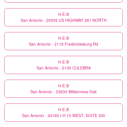
H-E-B
San Antonio - 20935 US HIGHWAY 281 NORTH
H-E-B
San Antonio - 2118 Fredericksburg Rd
H-E-B
San Antonio - 2130 CULEBRA
H-E-B
San Antonio - 23635 Wilderness Oak
H-E-B
San Antonio - 24165 I-H 10 WEST, SUITE 300