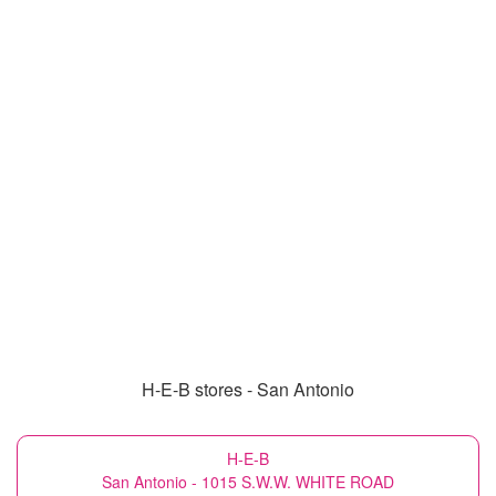
H-E-B stores - San Antonio
H-E-B
San Antonio - 1015 S.W.W. WHITE ROAD