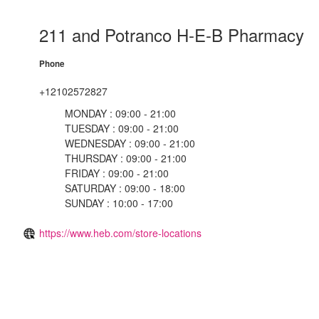
211 and Potranco H-E-B Pharmacy
Phone
+12102572827
MONDAY : 09:00 - 21:00
TUESDAY : 09:00 - 21:00
WEDNESDAY : 09:00 - 21:00
THURSDAY : 09:00 - 21:00
FRIDAY : 09:00 - 21:00
SATURDAY : 09:00 - 18:00
SUNDAY : 10:00 - 17:00
https://www.heb.com/store-locations