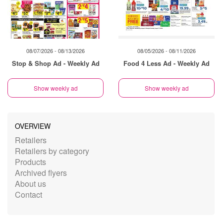
08/07/2026 - 08/13/2026
08/05/2026 - 08/11/2026
Stop & Shop Ad - Weekly Ad
Food 4 Less Ad - Weekly Ad
Show weekly ad
Show weekly ad
OVERVIEW
Retailers
Retailers by category
Products
Archived flyers
About us
Contact