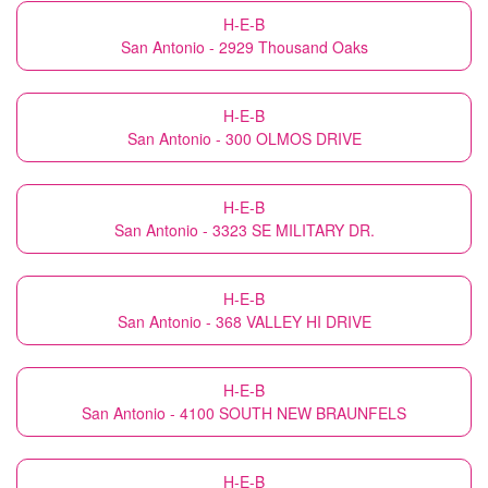
H-E-B
San Antonio - 2929 Thousand Oaks
H-E-B
San Antonio - 300 OLMOS DRIVE
H-E-B
San Antonio - 3323 SE MILITARY DR.
H-E-B
San Antonio - 368 VALLEY HI DRIVE
H-E-B
San Antonio - 4100 SOUTH NEW BRAUNFELS
H-E-B