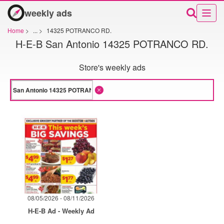
weekly ads
Home
>
...
>
14325 POTRANCO RD.
H-E-B San Antonio 14325 POTRANCO RD.
Store's weekly ads
08/05/2026 - 08/11/2026
H-E-B Ad - Weekly Ad