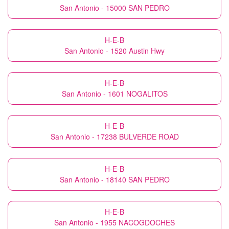
San Antonio - 15000 SAN PEDRO
H-E-B
San Antonio - 1520 Austin Hwy
H-E-B
San Antonio - 1601 NOGALITOS
H-E-B
San Antonio - 17238 BULVERDE ROAD
H-E-B
San Antonio - 18140 SAN PEDRO
H-E-B
San Antonio - 1955 NACOGDOCHES