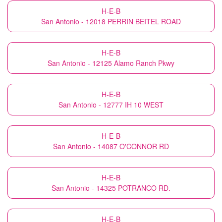
H-E-B
San Antonio - 12018 PERRIN BEITEL ROAD
H-E-B
San Antonio - 12125 Alamo Ranch Pkwy
H-E-B
San Antonio - 12777 IH 10 WEST
H-E-B
San Antonio - 14087 O'CONNOR RD
H-E-B
San Antonio - 14325 POTRANCO RD.
H-E-B