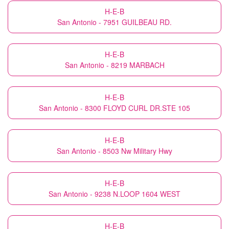
H-E-B
San Antonio - 7951 GUILBEAU RD.
H-E-B
San Antonio - 8219 MARBACH
H-E-B
San Antonio - 8300 FLOYD CURL DR.STE 105
H-E-B
San Antonio - 8503 Nw Military Hwy
H-E-B
San Antonio - 9238 N.LOOP 1604 WEST
H-E-B