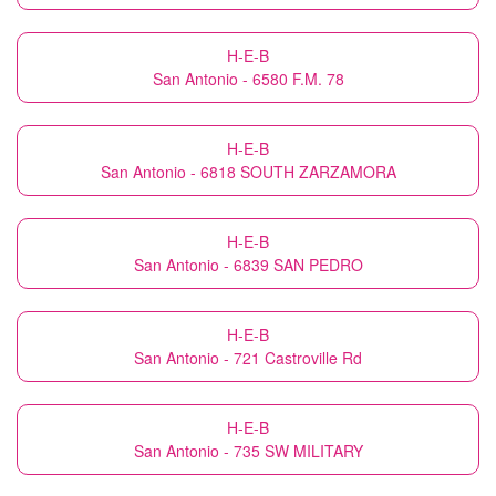
H-E-B
San Antonio - 6580 F.M. 78
H-E-B
San Antonio - 6818 SOUTH ZARZAMORA
H-E-B
San Antonio - 6839 SAN PEDRO
H-E-B
San Antonio - 721 Castroville Rd
H-E-B
San Antonio - 735 SW MILITARY