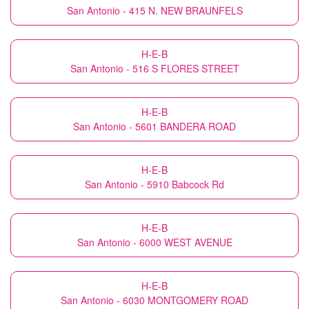
San Antonio - 415 N. NEW BRAUNFELS
H-E-B
San Antonio - 516 S FLORES STREET
H-E-B
San Antonio - 5601 BANDERA ROAD
H-E-B
San Antonio - 5910 Babcock Rd
H-E-B
San Antonio - 6000 WEST AVENUE
H-E-B
San Antonio - 6030 MONTGOMERY ROAD