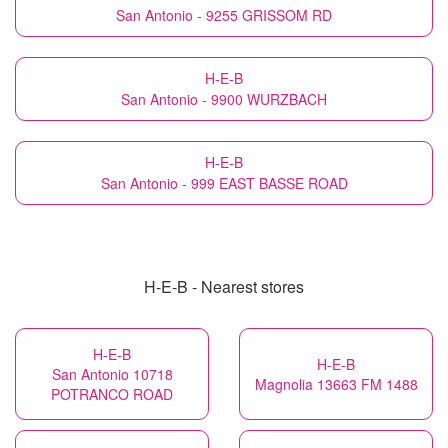
San Antonio - 9255 GRISSOM RD
H-E-B
San Antonio - 9900 WURZBACH
H-E-B
San Antonio - 999 EAST BASSE ROAD
H-E-B - Nearest stores
H-E-B
H-E-B
San Antonio 10718
Magnolia 13663 FM 1488
POTRANCO ROAD