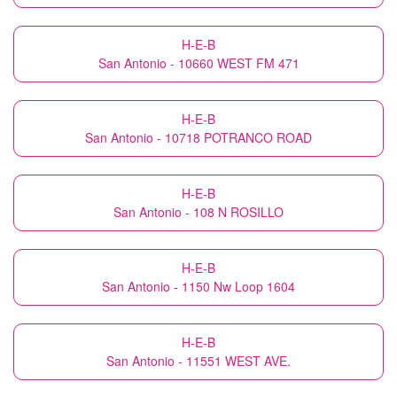
H-E-B
San Antonio - 10660 WEST FM 471
H-E-B
San Antonio - 10718 POTRANCO ROAD
H-E-B
San Antonio - 108 N ROSILLO
H-E-B
San Antonio - 1150 Nw Loop 1604
H-E-B
San Antonio - 11551 WEST AVE.