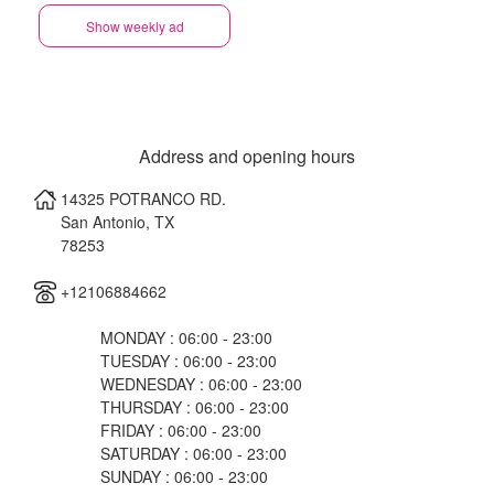
Show weekly ad
Address and opening hours
14325 POTRANCO RD.
San Antonio
,
TX
78253
+12106884662
MONDAY : 06:00 - 23:00
TUESDAY : 06:00 - 23:00
WEDNESDAY : 06:00 - 23:00
THURSDAY : 06:00 - 23:00
FRIDAY : 06:00 - 23:00
SATURDAY : 06:00 - 23:00
SUNDAY : 06:00 - 23:00