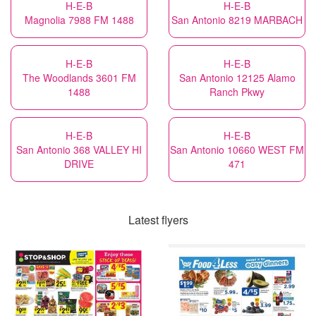
H-E-B
H-E-B
Magnolia 7988 FM 1488
San Antonio 8219 MARBACH
H-E-B
H-E-B
The Woodlands 3601 FM
San Antonio 12125 Alamo
1488
Ranch Pkwy
H-E-B
H-E-B
San Antonio 368 VALLEY HI
San Antonio 10660 WEST FM
DRIVE
471
Latest flyers