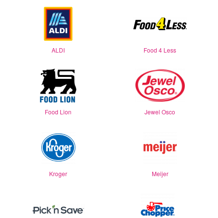
ALDI
Food 4 Less
Food Lion
Jewel Osco
Kroger
Meijer