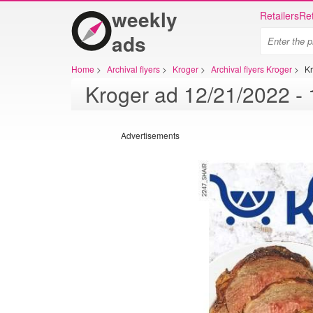
weekly
Retailers
Ret
ads
Home
>
Archival flyers
>
Kroger
>
Archival flyers Kroger
>
K
Advertisements