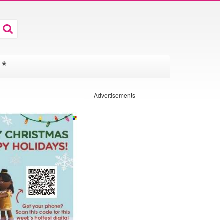
*
Advertisements