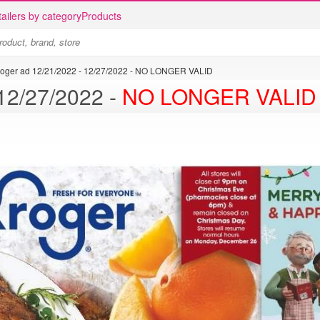
ailers by category
Products
roger ad 12/21/2022 - 12/27/2022 - NO LONGER VALID
Kroger ad 12/21/2022 - 12/27/2022 -
NO LONGER VALID