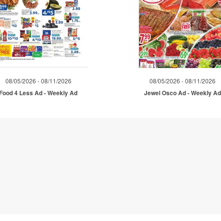
08/05/2026 - 08/11/2026
08/05/2026 - 08/11/2026
Food 4 Less Ad - Weekly Ad
Jewel Osco Ad - Weekly A