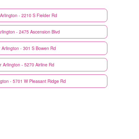
Arlington - 2210 S Fielder Rd
rlington - 2475 Ascension Blvd
r
Arlington - 301 S Bowen Rd
r
Arlington - 5270 Airline Rd
ngton - 5701 W Pleasant Ridge Rd