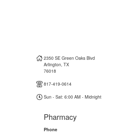
2350 SE Green Oaks Blvd
Arlington
,
TX
76018
817-419-0614
Sun - Sat: 6:00 AM - Midnight
Pharmacy
Phone