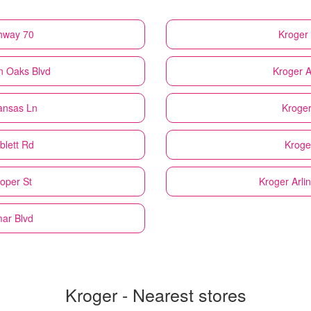
ghway 70
Kroger
n Oaks Blvd
Kroger
A
kansas Ln
Kroge
blett Rd
Kroge
ooper St
Kroger
Arli
mar Blvd
Kroger - Nearest stores