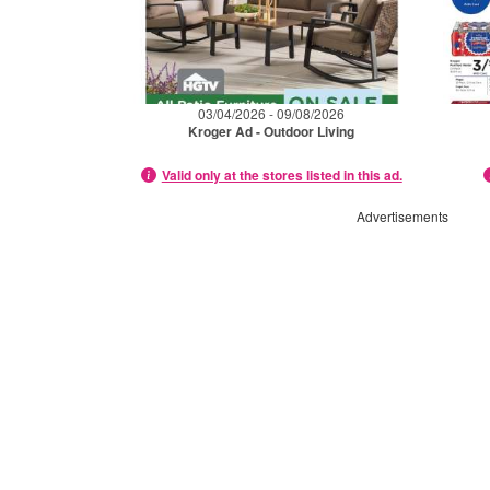
03/04/2026 - 09/08/2026
Kroger Ad - Outdoor Living
Valid only at the stores listed in this ad.
Advertisements