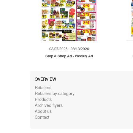
08/07/2026 - 08/13/2026
Stop & Shop Ad - Weekly Ad
OVERVIEW
Retailers
Retailers by category
Products
Archived flyers
About us
Contact