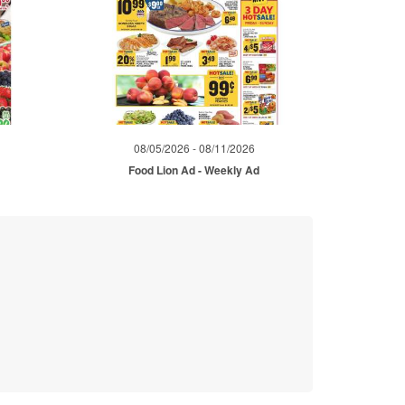
08/05/2026 - 08/11/2026
d
Food Lion Ad - Weekly Ad