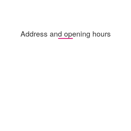
Address and opening hours