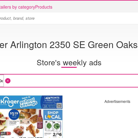
ailers by category
Products
er Arlington 2350 SE Green Oaks
Store's weekly ads
Advertisements