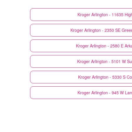
Kroger
Arlington - 11635 Hi
Kroger
Arlington - 2350 SE Gree
Kroger
Arlington - 2580 E Ar
Kroger
Arlington - 5101 W Su
Kroger
Arlington - 5330 S C
Kroger
Arlington - 945 W La