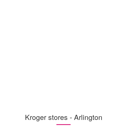
Kroger stores - Arlington