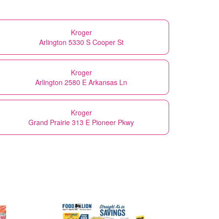
Kroger
Arlington 5330 S Cooper St
Kroger
Arlington 2580 E Arkansas Ln
Kroger
Grand Prairie 313 E Pioneer Pkwy