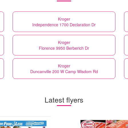
Kroger
Independence 1700 Declaration Dr
Kroger
Florence 9950 Berberich Dr
Kroger
Duncanville 200 W Camp Wisdom Rd
Latest flyers