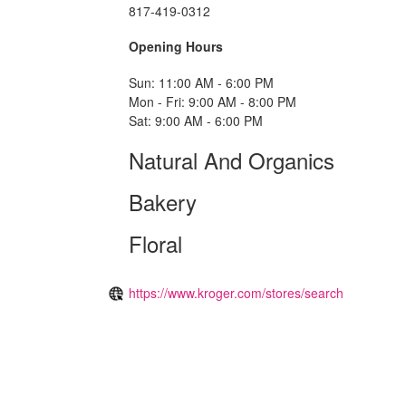
817-419-0312
Opening Hours
Sun: 11:00 AM - 6:00 PM
Mon - Fri: 9:00 AM - 8:00 PM
Sat: 9:00 AM - 6:00 PM
Natural And Organics
Bakery
Floral
https://www.kroger.com/stores/search