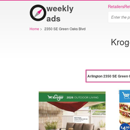
weekly
Retailers
Ret
ads
Home
>
2350 SE Green Oaks Blvd
Krog