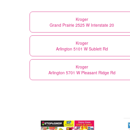
Kroger
Grand Prairie 2525 W Interstate 20
Kroger
Arlington 5101 W Sublett Rd
Kroger
Arlington 5701 W Pleasant Ridge Rd