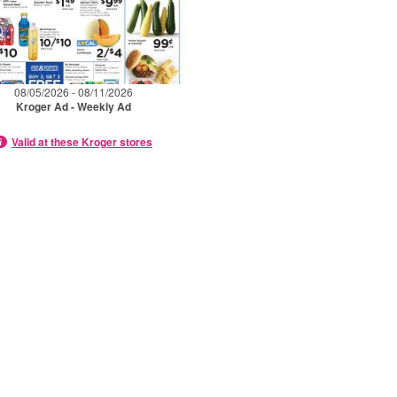
08/05/2026 - 08/11/2026
Kroger Ad - Weekly Ad
Valid at these Kroger stores