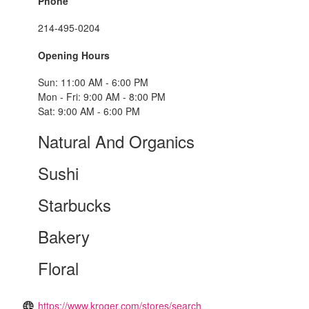
Phone
214-495-0204
Opening Hours
Sun: 11:00 AM - 6:00 PM
Mon - Fri: 9:00 AM - 8:00 PM
Sat: 9:00 AM - 6:00 PM
Natural And Organics
Sushi
Starbucks
Bakery
Floral
https://www.kroger.com/stores/search