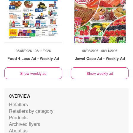
08/05/2026 - 08/11/2026
08/05/2026 - 08/11/2026
Food 4 Less Ad - Weekly Ad
Jewel Osco Ad - Weekly Ad
Show weekly ad
Show weekly ad
OVERVIEW
Retailers
Retailers by category
Products
Archived flyers
About us