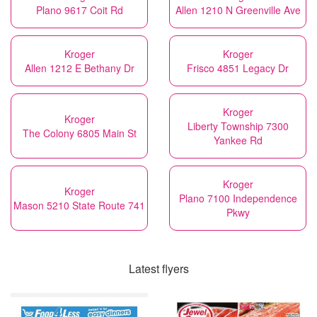
Plano 9617 Coit Rd
Allen 1210 N Greenville Ave
Kroger
Kroger
Allen 1212 E Bethany Dr
Frisco 4851 Legacy Dr
Kroger
Kroger
Liberty Township 7300
The Colony 6805 Main St
Yankee Rd
Kroger
Kroger
Plano 7100 Independence
Mason 5210 State Route 741
Pkwy
Latest flyers