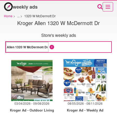
weekly ads
Home
>
...
>
1320 W McDermott Dr
Kroger Allen 1320 W McDermott Dr
Store's weekly ads
03/04/2026 - 09/08/2026
08/05/2026 - 08/11/2026
Kroger Ad - Outdoor Living
Kroger Ad - Weekly Ad