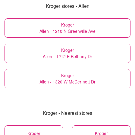
Kroger stores - Allen
Kroger
Allen - 1210 N Greenville Ave
Kroger
Allen - 1212 E Bethany Dr
Kroger
Allen - 1320 W McDermott Dr
Kroger - Nearest stores
Kroger
Kroger