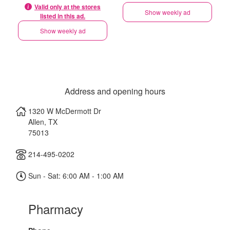
Valid only at the stores
Show weekly ad
listed in this ad.
Show weekly ad
Address and opening hours
1320 W McDermott Dr
Allen
,
TX
75013
214-495-0202
Sun - Sat: 6:00 AM - 1:00 AM
Pharmacy