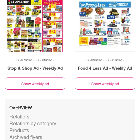
08/07/2026 - 08/13/2026
08/05/2026 - 08/11/2026
Stop & Shop Ad - Weekly Ad
Food 4 Less Ad - Weekly Ad
Show weekly ad
Show weekly ad
OVERVIEW
Retailers
Retailers by category
Products
Archived flyers