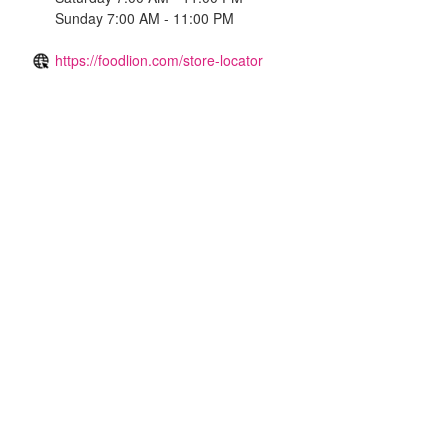
Sunday 7:00 AM - 11:00 PM
https://foodlion.com/store-locator