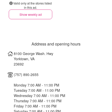
Valid only at the stores listed
in this ad.
Show weekly ad
Address and opening hours
8100 George Wash. Hwy
Yorktown
,
VA
23692
(757) 890-2655
Monday 7:00 AM - 11:00 PM
Tuesday 7:00 AM - 11:00 PM
Wednesday 7:00 AM - 11:00 PM
Thursday 7:00 AM - 11:00 PM
Friday 7:00 AM - 11:00 PM
Saturday 7:00 AM - 11:00 PM