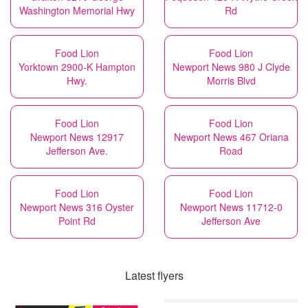
Washington Memorial Hwy
Rd
Food Lion
Food Lion
Yorktown 2900-K Hampton
Newport News 980 J Clyde
Hwy.
Morris Blvd
Food Lion
Food Lion
Newport News 12917
Newport News 467 Oriana
Jefferson Ave.
Road
Food Lion
Food Lion
Newport News 316 Oyster
Newport News 11712-0
Point Rd
Jefferson Ave
Latest flyers