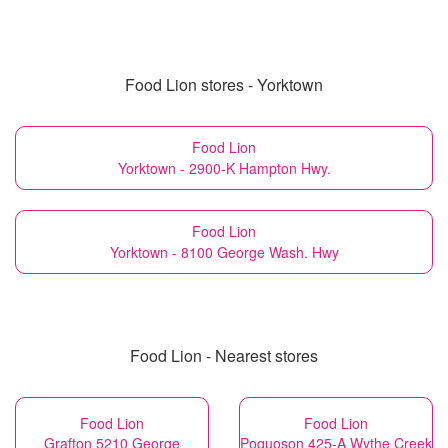
Food Lion stores - Yorktown
Food Lion
Yorktown - 2900-K Hampton Hwy.
Food Lion
Yorktown - 8100 George Wash. Hwy
Food Lion - Nearest stores
Food Lion
Food Lion
Grafton 5210 George
Poquoson 425-A Wythe Creek