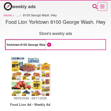
weekly ads
Home
>
...
>
8100 George Wash. Hwy
Food Lion Yorktown 8100 George Wash. Hwy
Store's weekly ads
08/05/2026 - 08/11/2026
Food Lion Ad - Weekly Ad