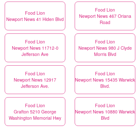
Food Lion
Food Lion
Newport News 467 Oriana
Newport News 41 Hiden Blvd
Road
Food Lion
Food Lion
Newport News 11712-0
Newport News 980 J Clyde
Jefferson Ave
Morris Blvd
Food Lion
Food Lion
Newport News 12917
Newport News 15435 Warwick
Jefferson Ave.
Blvd.
Food Lion
Food Lion
Grafton 5210 George
Newport News 10880 Warwick
Washington Memorial Hwy
Blvd