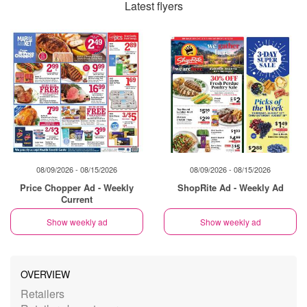
Latest flyers
08/09/2026 - 08/15/2026
08/09/2026 - 08/15/2026
Price Chopper Ad - Weekly
ShopRite Ad - Weekly Ad
Current
Show weekly ad
Show weekly ad
OVERVIEW
Retailers