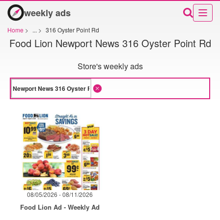
weekly ads
Home
>
...
>
316 Oyster Point Rd
Food Lion Newport News 316 Oyster Point Rd
Store's weekly ads
08/05/2026 - 08/11/2026
Food Lion Ad - Weekly Ad