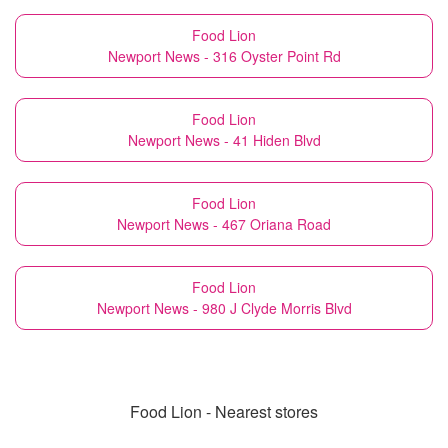
Food Lion
Newport News - 316 Oyster Point Rd
Food Lion
Newport News - 41 Hiden Blvd
Food Lion
Newport News - 467 Oriana Road
Food Lion
Newport News - 980 J Clyde Morris Blvd
Food Lion - Nearest stores