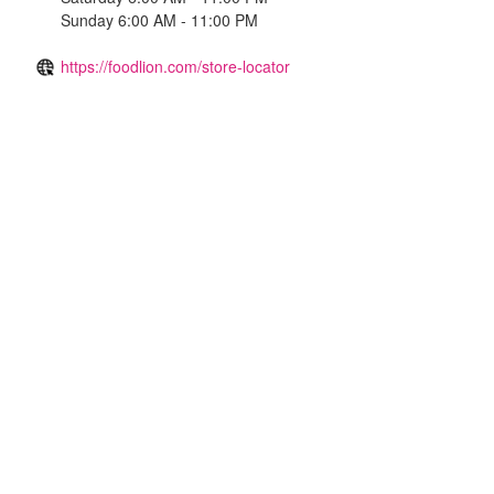
Sunday 6:00 AM - 11:00 PM
https://foodlion.com/store-locator