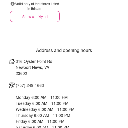
Valid only at the stores listed
in this ad.
Show weekly ad
Address and opening hours
316 Oyster Point Rd
Newport News
,
VA
23602
(757) 249-1663
Monday 6:00 AM - 11:00 PM
Tuesday 6:00 AM - 11:00 PM
Wednesday 6:00 AM - 11:00 PM
Thursday 6:00 AM - 11:00 PM
Friday 6:00 AM - 11:00 PM
Saturday 6:00 AM - 11:00 PM