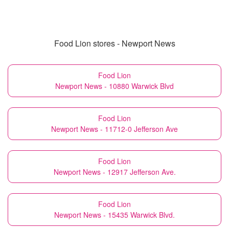
Food Lion stores - Newport News
Food Lion
Newport News - 10880 Warwick Blvd
Food Lion
Newport News - 11712-0 Jefferson Ave
Food Lion
Newport News - 12917 Jefferson Ave.
Food Lion
Newport News - 15435 Warwick Blvd.