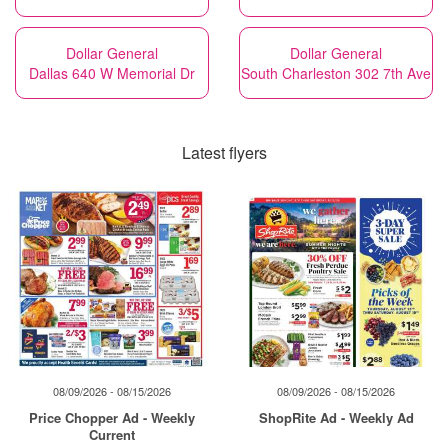
Dollar General
Dollar General
Dallas 640 W Memorial Dr
South Charleston 302 7th Ave
Latest flyers
08/09/2026 - 08/15/2026
08/09/2026 - 08/15/2026
Price Chopper Ad - Weekly
ShopRite Ad - Weekly Ad
Current