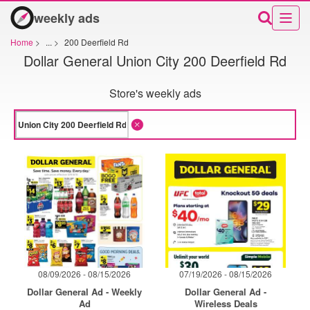
weekly ads
Home
>
...
>
200 Deerfield Rd
Dollar General Union City 200 Deerfield Rd
Store's weekly ads
08/09/2026 - 08/15/2026
07/19/2026 - 08/15/2026
Dollar General Ad - Weekly
Dollar General Ad -
Ad
Wireless Deals