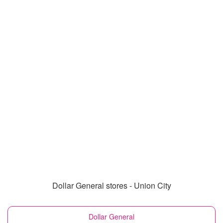
Dollar General stores - Union City
Dollar General