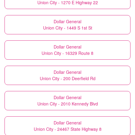
Union City - 1270 E Highway 22
Dollar General
Union City - 1449 S 1st St
Dollar General
Union City - 16329 Route 8
Dollar General
Union City - 200 Deerfield Rd
Dollar General
Union City - 2010 Kennedy Blvd
Dollar General
Union City - 24467 State Highway 8