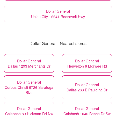
Dollar General
Union City - 6641 Roosevelt Hwy
Dollar General - Nearest stores
Dollar General
Dollar General
Dallas 1293 Merchants Dr
Heuvelton 6 Mcilwee Rd
Dollar General
Dollar General
Corpus Christi 6726 Saratoga
Dallas 263 E Paulding Dr
Blvd
Dollar General
Dollar General
Calabash 89 Hickman Rd Nw
Calabash 1040 Beach Dr Sw