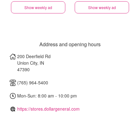
Show weekly ad
Show weekly ad
Address and opening hours
200 Deerfield Rd
Union City
,
IN
47390
(765) 964-5400
Mon-Sun: 8:00 am - 10:00 pm
https://stores.dollargeneral.com