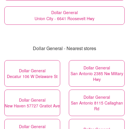
Dollar General
Union City - 6641 Roosevelt Hwy
Dollar General - Nearest stores
Dollar General
Dollar General
San Antonio 2385 Nw Miltary
Decatur 106 W Delaware St
Hwy
Dollar General
Dollar General
San Antonio 8115 Callaghan
New Haven 57727 Gratiot Ave
Rd
Dollar General