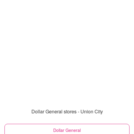
Dollar General stores - Union City
Dollar General