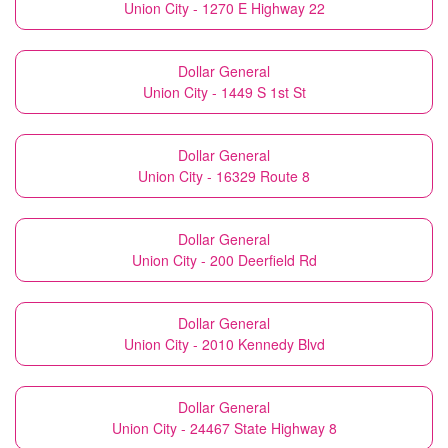
Union City - 1270 E Highway 22
Dollar General
Union City - 1449 S 1st St
Dollar General
Union City - 16329 Route 8
Dollar General
Union City - 200 Deerfield Rd
Dollar General
Union City - 2010 Kennedy Blvd
Dollar General
Union City - 24467 State Highway 8