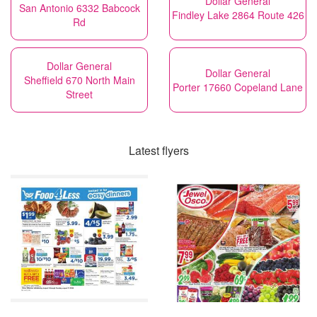
Dollar General
San Antonio 6332 Babcock
Findley Lake 2864 Route 426
Rd
Dollar General
Dollar General
Sheffield 670 North Main
Porter 17660 Copeland Lane
Street
Latest flyers