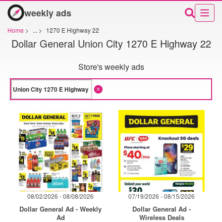
weekly ads
Home
>
...
>
1270 E Highway 22
Dollar General Union City 1270 E Highway 22
Store's weekly ads
08/02/2026 - 08/08/2026
07/19/2026 - 08/15/2026
Dollar General Ad - Weekly
Dollar General Ad -
Ad
Wireless Deals