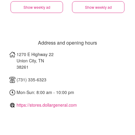
Show weekly ad
Show weekly ad
Address and opening hours
1270 E Highway 22
Union City
,
TN
38261
(731) 335-6323
Mon-Sun: 8:00 am - 10:00 pm
https://stores.dollargeneral.com