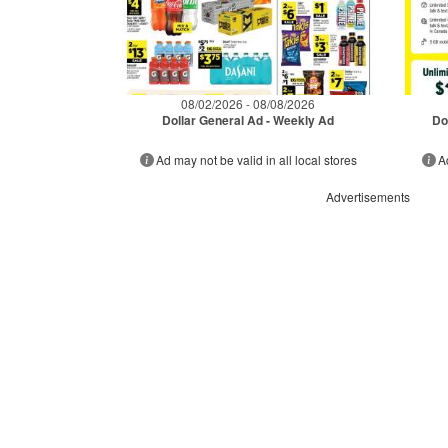
08/02/2026 - 08/08/2026
Dollar General Ad - Weekly Ad
Do
Ad may not be valid in all local stores
A
Advertisements