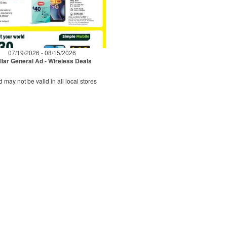
07/19/2026 - 08/15/2026
llar General Ad - Wireless Deals
d may not be valid in all local stores