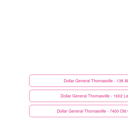
Dollar General
Thomasville - 138 
Dollar General
Thomasville - 1602 L
Dollar General
Thomasville - 7400 Ol