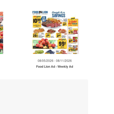
08/05/2026 - 08/11/2026
d
Food Lion Ad - Weekly Ad