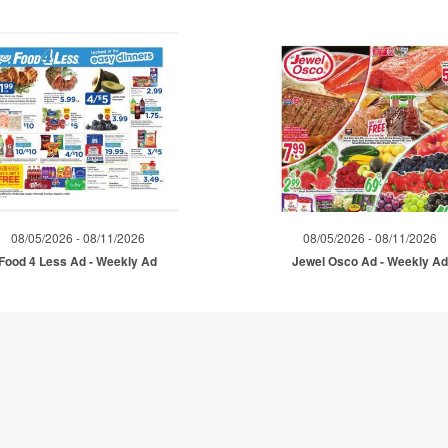
08/05/2026 - 08/11/2026
08/05/2026 - 08/11/2026
Food 4 Less Ad - Weekly Ad
Jewel Osco Ad - Weekly A