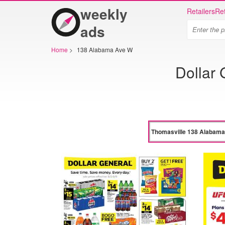
weekly
Retailers
Ret
ads
Home
>
138 Alabama Ave W
Dollar