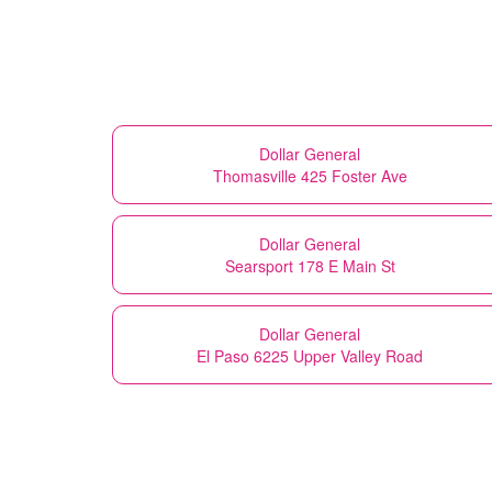
Dollar General
Thomasville 425 Foster Ave
Dollar General
Searsport 178 E Main St
Dollar General
El Paso 6225 Upper Valley Road