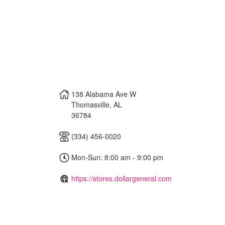
138 Alabama Ave W
Thomasville
,
AL
36784
(334) 456-0020
Mon-Sun: 8:00 am - 9:00 pm
https://stores.dollargeneral.com