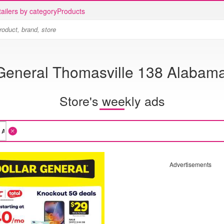
ailers by category
Products
 General Thomasville 138 Alabam
Store's weekly ads
Advertisements