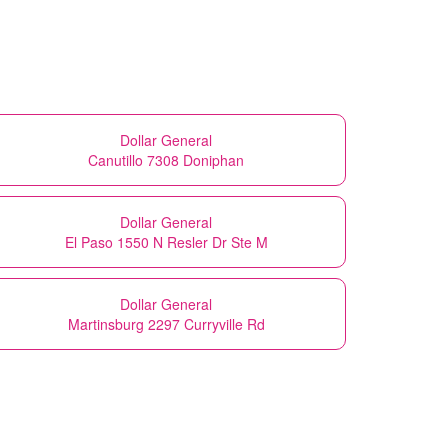
Dollar General
Canutillo 7308 Doniphan
Dollar General
El Paso 1550 N Resler Dr Ste M
Dollar General
Martinsburg 2297 Curryville Rd