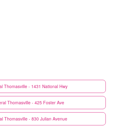
al
Thomasville - 1431 National Hwy
ral
Thomasville - 425 Foster Ave
al
Thomasville - 830 Julian Avenue