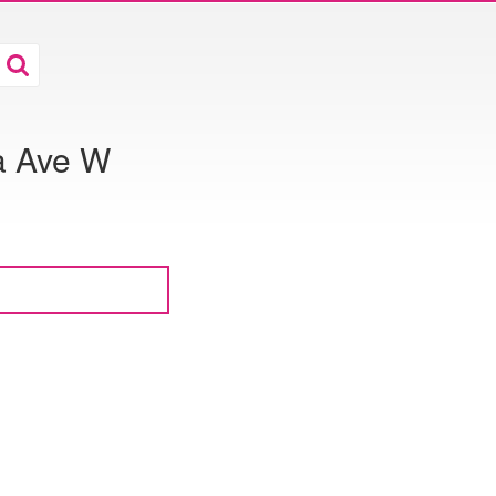
a Ave W