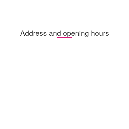
Address and opening hours