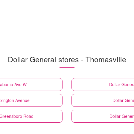
Dollar General stores - Thomasville
Alabama Ave W
Dollar Gener
exington Avenue
Dollar Gene
d Greensboro Road
Dollar Gener