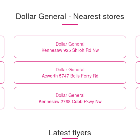
Dollar General - Nearest stores
Dollar General
Kennesaw 925 Shiloh Rd Nw
Dollar General
Acworth 5747 Bells Ferry Rd
Dollar General
Kennesaw 2768 Cobb Pkwy Nw
Latest flyers