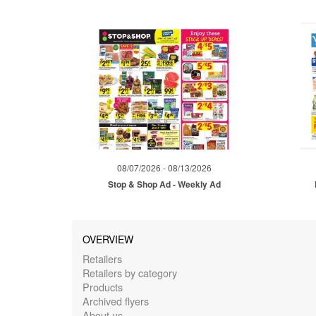
08/07/2026 - 08/13/2026
Stop & Shop Ad - Weekly Ad
OVERVIEW
Retailers
Retailers by category
Products
Archived flyers
About us