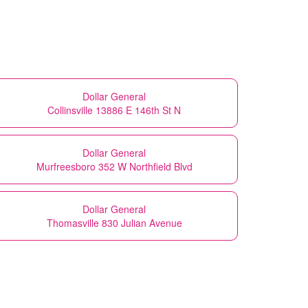
Dollar General
Collinsville 13886 E 146th St N
Dollar General
Murfreesboro 352 W Northfield Blvd
Dollar General
Thomasville 830 Julian Avenue