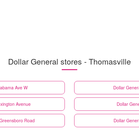
Dollar General stores - Thomasville
Alabama Ave W
Dollar Gener
exington Avenue
Dollar Gene
d Greensboro Road
Dollar Gener