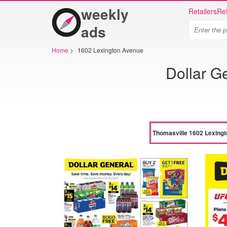
weekly
Retailers
Ret
ads
Home
>
1602 Lexington Avenue
Dollar G