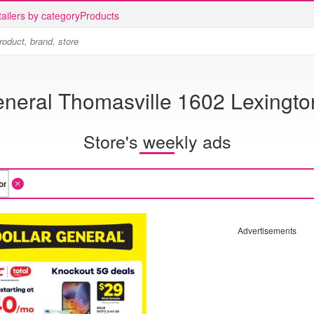
ailers by category
Products
eneral Thomasville 1602 Lexingt
Store's weekly ads
Advertisements