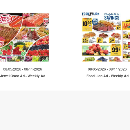
08/05/2026 - 08/11/2026
08/05/2026 - 08/11/2026
Jewel Osco Ad - Weekly Ad
Food Lion Ad - Weekly Ad