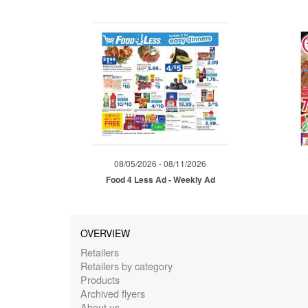
08/05/2026 - 08/11/2026
Food 4 Less Ad - Weekly Ad
OVERVIEW
Retailers
Retailers by category
Products
Archived flyers
About us