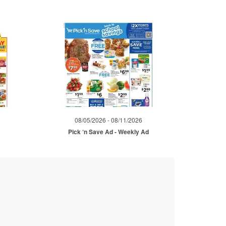
08/05/2026 - 08/11/2026
Pick ‘n Save Ad - Weekly Ad