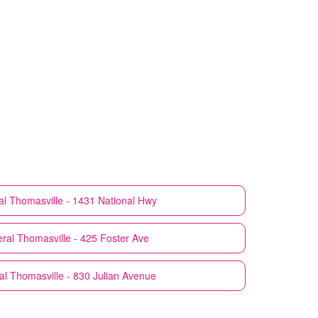
al
Thomasville - 1431 National Hwy
ral
Thomasville - 425 Foster Ave
al
Thomasville - 830 Julian Avenue