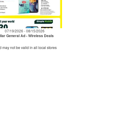
07/19/2026 - 08/15/2026
llar General Ad - Wireless Deals
d may not be valid in all local stores