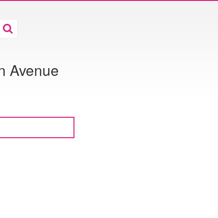
on Avenue