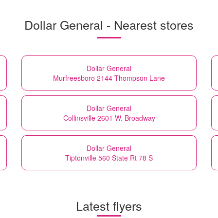
Dollar General - Nearest stores
Dollar General
Murfreesboro 2144 Thompson Lane
Dollar General
Collinsville 2601 W. Broadway
Dollar General
Tiptonville 560 State Rt 78 S
Latest flyers