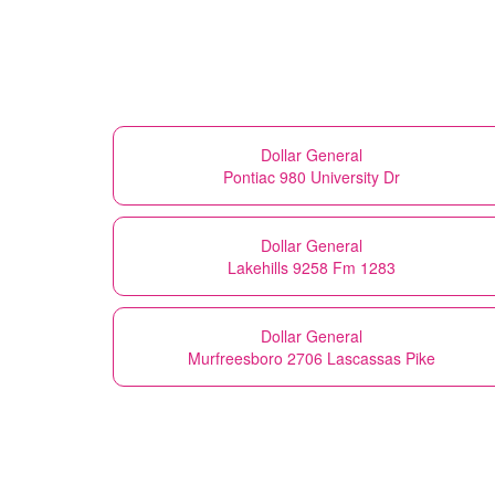
Dollar General
Pontiac 980 University Dr
Dollar General
Lakehills 9258 Fm 1283
Dollar General
Murfreesboro 2706 Lascassas Pike