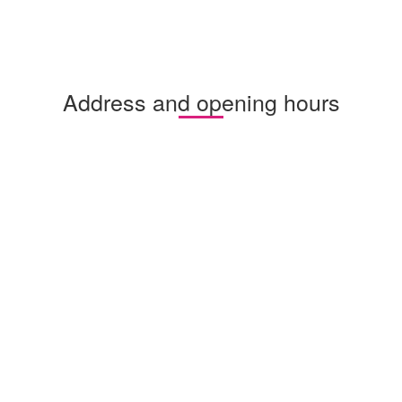
Address and opening hours