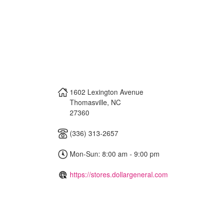
1602 Lexington Avenue
Thomasville
,
NC
27360
(336) 313-2657
Mon-Sun: 8:00 am - 9:00 pm
https://stores.dollargeneral.com