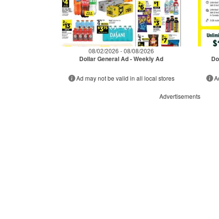
08/02/2026 - 08/08/2026
Dollar General Ad - Weekly Ad
Do
Ad may not be valid in all local stores
A
Advertisements