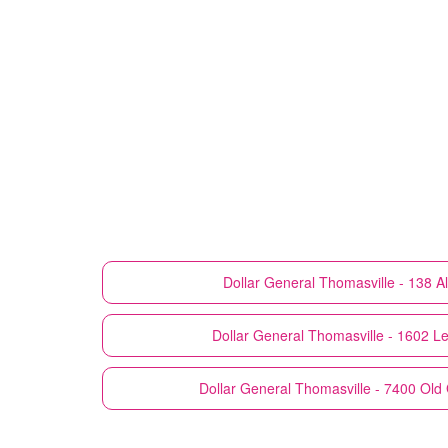
Dollar General
Thomasville - 138 
Dollar General
Thomasville - 1602 L
Dollar General
Thomasville - 7400 Ol