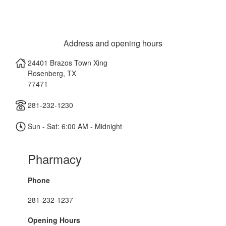
Address and opening hours
24401 Brazos Town Xing
Rosenberg
,
TX
77471
281-232-1230
Sun - Sat: 6:00 AM - Midnight
Pharmacy
Phone
281-232-1237
Opening Hours