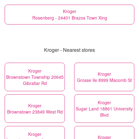
Kroger
Rosenberg - 24401 Brazos Town Xing
Kroger - Nearest stores
Kroger
Kroger
Brownstown Township 20645
Grosse Ile 8999 Macomb St
Gibraltar Rd
Kroger
Kroger
Sugar Land 18861 University
Brownstown 23849 West Rd
Blvd
Kroger
Kroger