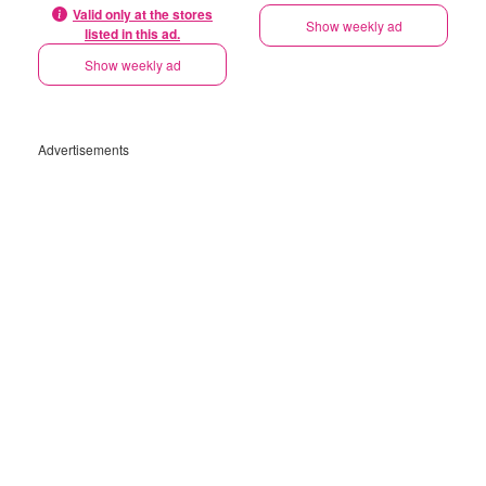
Valid only at the stores
Show weekly ad
listed in this ad.
Show weekly ad
Advertisements