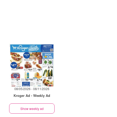
08/05/2026 - 08/11/2026
Kroger Ad - Weekly Ad
Show weekly ad