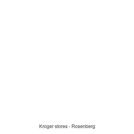
Kroger stores - Rosenberg