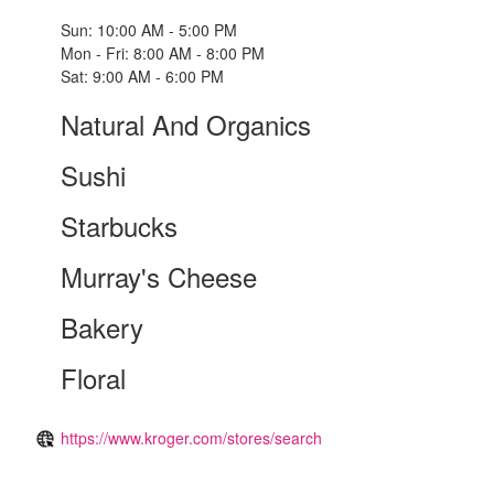
Sun: 10:00 AM - 5:00 PM
Mon - Fri: 8:00 AM - 8:00 PM
Sat: 9:00 AM - 6:00 PM
Natural And Organics
Sushi
Starbucks
Murray's Cheese
Bakery
Floral
https://www.kroger.com/stores/search