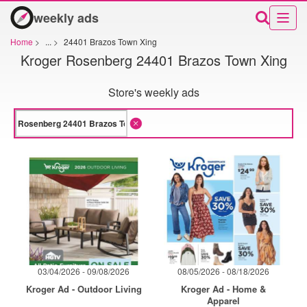
weekly ads
Home
>
...
>
24401 Brazos Town Xing
Kroger Rosenberg 24401 Brazos Town Xing
Store's weekly ads
03/04/2026 - 09/08/2026
08/05/2026 - 08/18/2026
Kroger Ad - Outdoor Living
Kroger Ad - Home &
Apparel