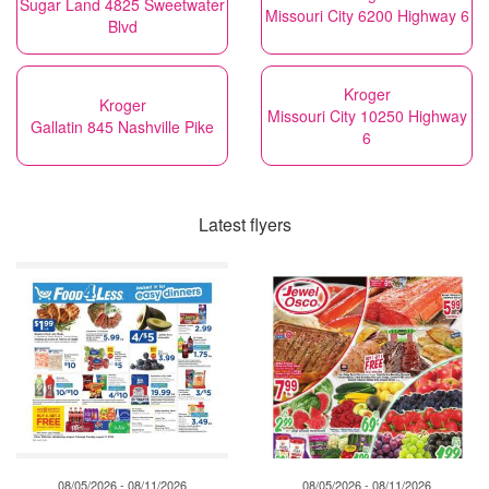
Sugar Land 4825 Sweetwater
Missouri City 6200 Highway 6
Blvd
Kroger
Kroger
Missouri City 10250 Highway
Gallatin 845 Nashville Pike
6
Latest flyers
08/05/2026 - 08/11/2026
08/05/2026 - 08/11/2026