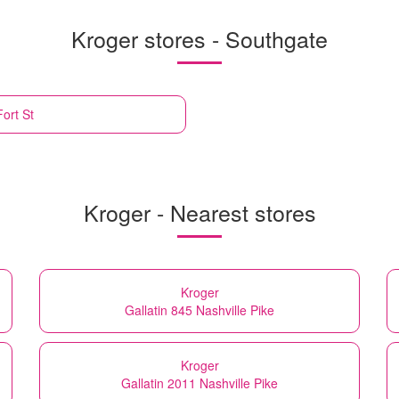
Kroger stores - Southgate
ort St
Kroger - Nearest stores
Kroger
Gallatin 845 Nashville Pike
Kroger
Gallatin 2011 Nashville Pike