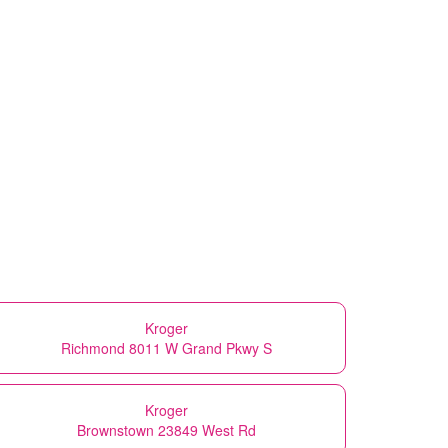
Kroger
Richmond 8011 W Grand Pkwy S
Kroger
Brownstown 23849 West Rd