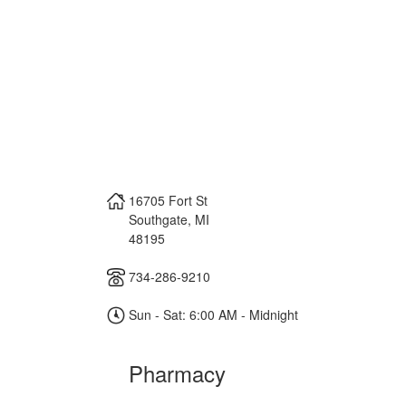
16705 Fort St
Southgate
,
MI
48195
734-286-9210
Sun - Sat: 6:00 AM - Midnight
Pharmacy