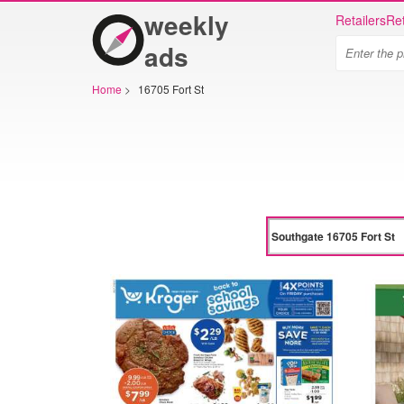
weekly
Retailers
Ret
ads
Home
>
16705 Fort St