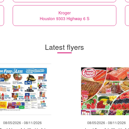
Kroger
Houston 9303 Highway 6 S
Latest flyers
08/05/2026 - 08/11/2026
08/05/2026 - 08/11/2026