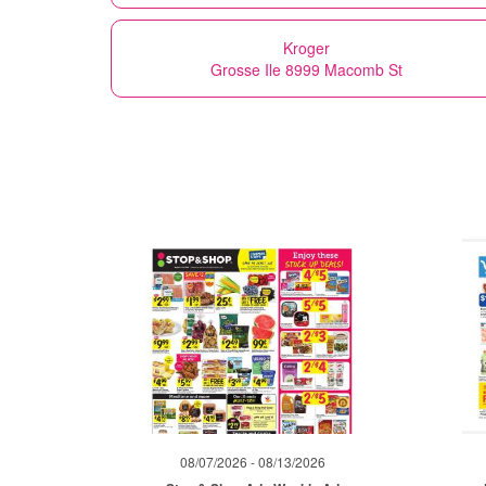
Kroger
Grosse Ile 8999 Macomb St
08/07/2026 - 08/13/2026