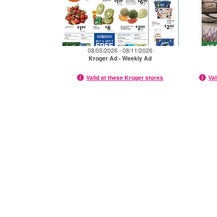
08/05/2026 - 08/11/2026
Kroger Ad - Weekly Ad
Valid at these Kroger stores
Val