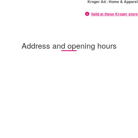
Kroger Ad - Home & Apparel
Valid at these Kroger stor
Address and opening hours