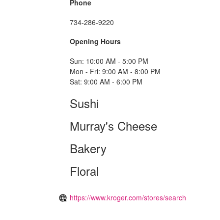
Phone
734-286-9220
Opening Hours
Sun: 10:00 AM - 5:00 PM
Mon - Fri: 9:00 AM - 8:00 PM
Sat: 9:00 AM - 6:00 PM
Sushi
Murray's Cheese
Bakery
Floral
https://www.kroger.com/stores/search