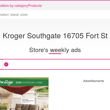
ailers by category
Products
Kroger Southgate 16705 Fort St
Store's weekly ads
Advertisements