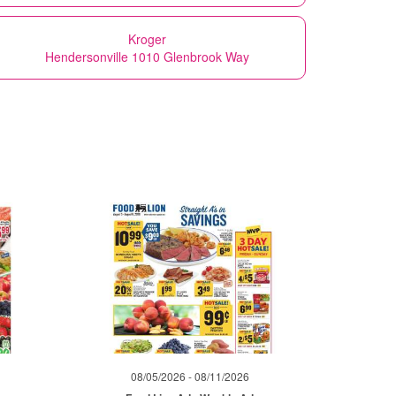
Kroger
Hendersonville 1010 Glenbrook Way
08/05/2026 - 08/11/2026