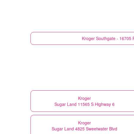
Kroger
Southgate - 16705 F
Kroger
Sugar Land 11565 S Highway 6
Kroger
Sugar Land 4825 Sweetwater Blvd