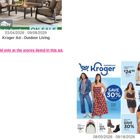
03/04/2026 - 09/08/2026
Kroger Ad - Outdoor Living
id only at the stores listed in this ad.
08/05/2026 - 08/18/2026