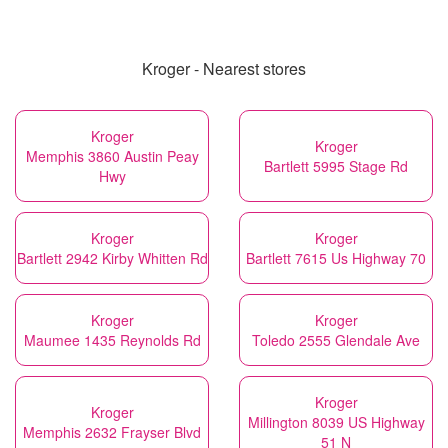
Kroger - Nearest stores
Kroger
Kroger
Memphis 3860 Austin Peay
Bartlett 5995 Stage Rd
Hwy
Kroger
Kroger
Bartlett 2942 Kirby Whitten Rd
Bartlett 7615 Us Highway 70
Kroger
Kroger
Maumee 1435 Reynolds Rd
Toledo 2555 Glendale Ave
Kroger
Kroger
Millington 8039 US Highway
Memphis 2632 Frayser Blvd
51 N