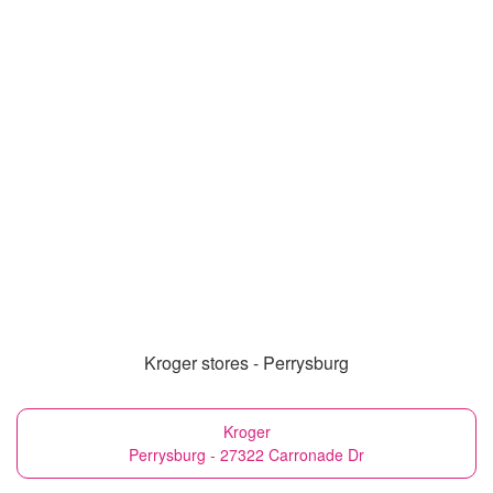
Kroger stores - Perrysburg
Kroger
Perrysburg - 27322 Carronade Dr