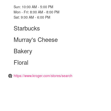
Sun: 10:00 AM - 5:00 PM
Mon - Fri: 8:00 AM - 8:00 PM
Sat: 9:00 AM - 6:00 PM
Starbucks
Murray's Cheese
Bakery
Floral
https://www.kroger.com/stores/search