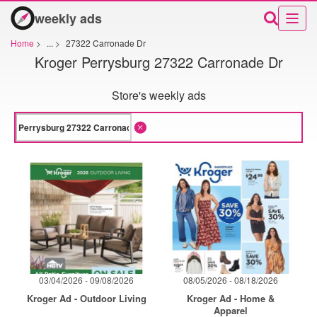
weekly ads
Home
>
...
>
27322 Carronade Dr
Kroger Perrysburg 27322 Carronade Dr
Store's weekly ads
03/04/2026 - 09/08/2026
08/05/2026 - 08/18/2026
Kroger Ad - Outdoor Living
Kroger Ad - Home &
Apparel