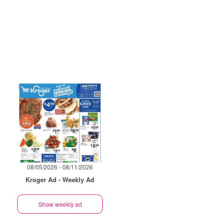
08/05/2026 - 08/11/2026
Kroger Ad - Weekly Ad
Show weekly ad