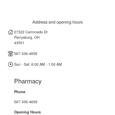
Address and opening hours
27322 Carronade Dr
Perrysburg
,
OH
43551
567-336-4658
Sun - Sat: 6:00 AM - 1:00 AM
Pharmacy
Phone
567-336-4659
Opening Hours