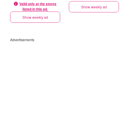
Valid only at the stores
Show weekly ad
listed in this ad.
Show weekly ad
Advertisements