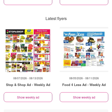
Latest flyers
08/07/2026 - 08/13/2026
08/05/2026 - 08/11/2026
Stop & Shop Ad - Weekly Ad
Food 4 Less Ad - Weekly Ad
Show weekly ad
Show weekly ad