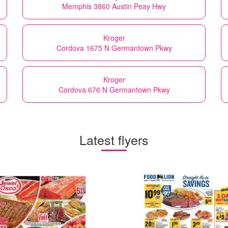
Memphis 3860 Austin Peay Hwy
Kroger
Cordova 1675 N Germantown Pkwy
Kroger
Cordova 676 N Germantown Pkwy
Latest flyers