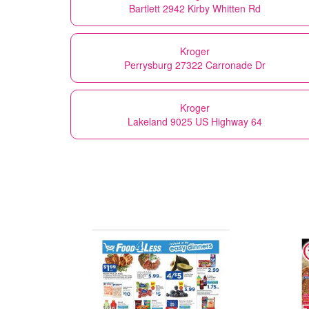
Bartlett 2942 Kirby Whitten Rd
Kroger
Perrysburg 27322 Carronade Dr
Kroger
Lakeland 9025 US Highway 64