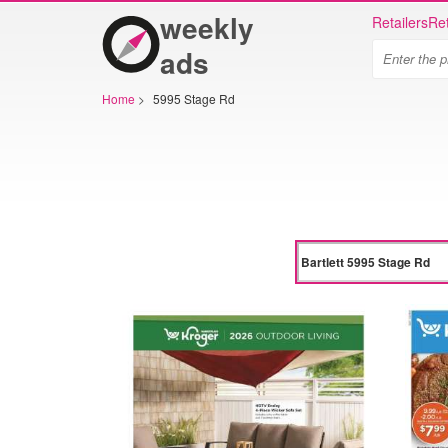
weekly
Retailers
Ret
ads
Home
>
5995 Stage Rd