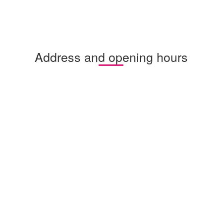
Address and opening hours