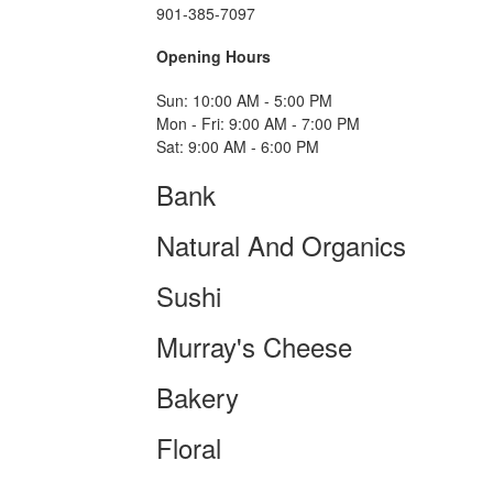
901-385-7097
Opening Hours
Sun: 10:00 AM - 5:00 PM
Mon - Fri: 9:00 AM - 7:00 PM
Sat: 9:00 AM - 6:00 PM
Bank
Natural And Organics
Sushi
Murray's Cheese
Bakery
Floral