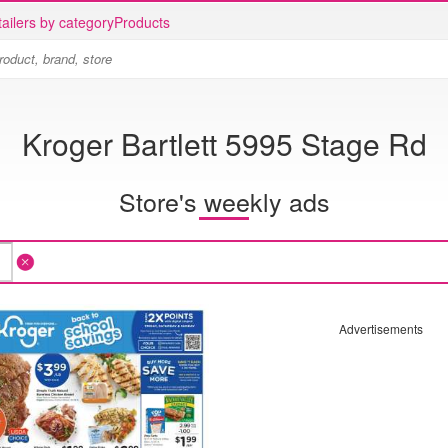
ailers by category
Products
Kroger Bartlett 5995 Stage Rd
Store's weekly ads
Advertisements