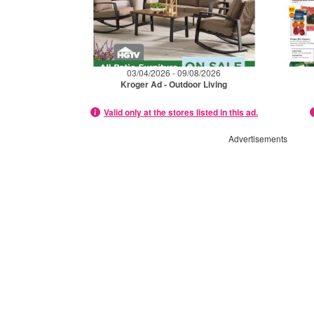
03/04/2026 - 09/08/2026
Kroger Ad - Outdoor Living
Valid only at the stores listed in this ad.
Advertisements