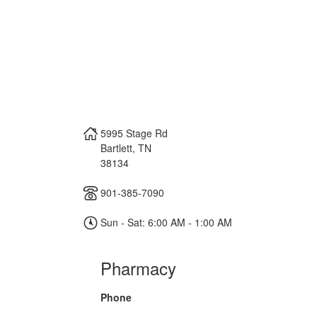
5995 Stage Rd
Bartlett
,
TN
38134
901-385-7090
Sun - Sat: 6:00 AM - 1:00 AM
Pharmacy
Phone