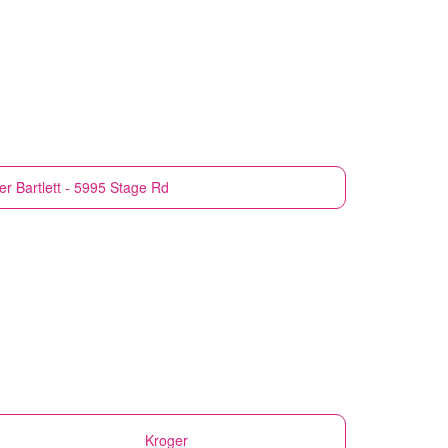
er
Bartlett - 5995 Stage Rd
Kroger