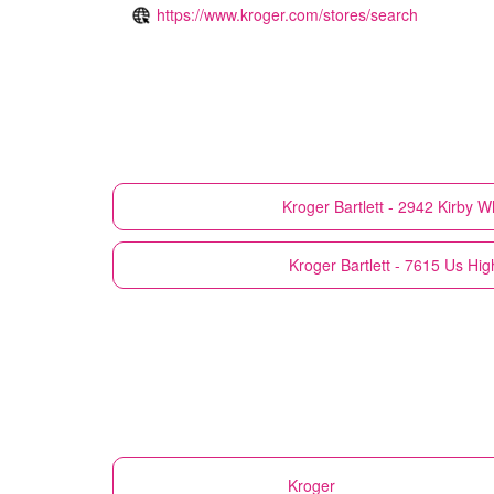
https://www.kroger.com/stores/search
Kroger
Bartlett - 2942 Kirby W
Kroger
Bartlett - 7615 Us Hi
Kroger