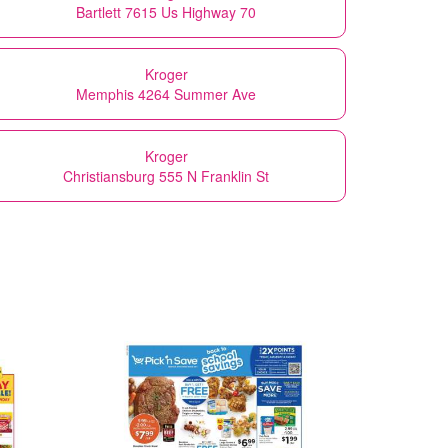
Bartlett 7615 Us Highway 70
Kroger
Memphis 4264 Summer Ave
Kroger
Christiansburg 555 N Franklin St