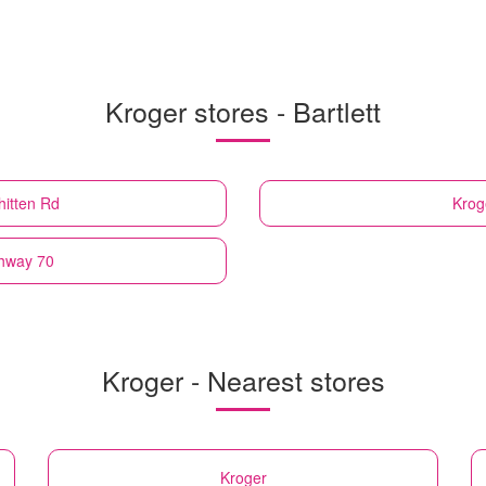
Kroger stores - Bartlett
hitten Rd
Krog
ghway 70
Kroger - Nearest stores
Kroger