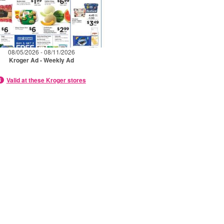
08/05/2026 - 08/11/2026
Kroger Ad - Weekly Ad
Valid at these Kroger stores