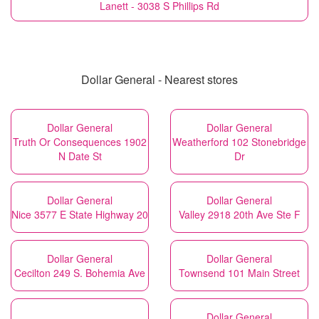
Lanett - 3038 S Phillips Rd
Dollar General - Nearest stores
Dollar General
Dollar General
Truth Or Consequences 1902
Weatherford 102 Stonebridge
N Date St
Dr
Dollar General
Dollar General
Nice 3577 E State Highway 20
Valley 2918 20th Ave Ste F
Dollar General
Dollar General
Cecilton 249 S. Bohemia Ave
Townsend 101 Main Street
Dollar General