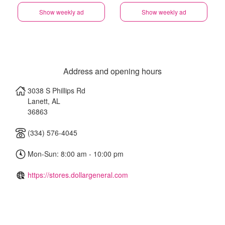
Show weekly ad
Show weekly ad
Address and opening hours
3038 S Phillips Rd
Lanett
,
AL
36863
(334) 576-4045
Mon-Sun: 8:00 am - 10:00 pm
https://stores.dollargeneral.com