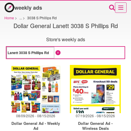
weekly ads
Home
>
...
>
3038 S Phillips Rd
Dollar General Lanett 3038 S Phillips Rd
Store's weekly ads
08/09/2026 - 08/15/2026
07/19/2026 - 08/15/2026
Dollar General Ad - Weekly
Dollar General Ad -
Ad
Wireless Deals