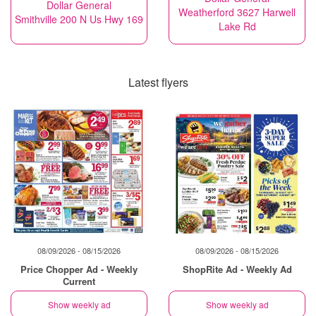
Dollar General
Weatherford 3627 Harwell
Smithville 200 N Us Hwy 169
Lake Rd
Latest flyers
08/09/2026 - 08/15/2026
08/09/2026 - 08/15/2026
Price Chopper Ad - Weekly
ShopRite Ad - Weekly Ad
Current
Show weekly ad
Show weekly ad