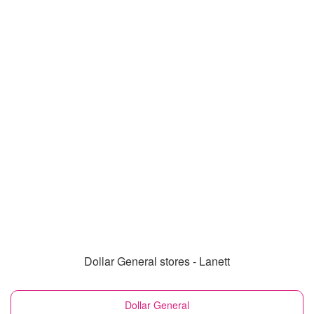
Dollar General stores - Lanett
Dollar General