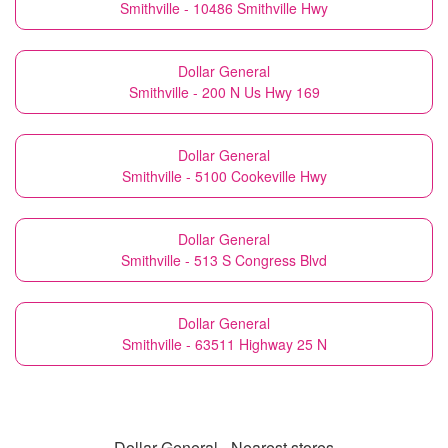
Smithville - 10486 Smithville Hwy
Dollar General
Smithville - 200 N Us Hwy 169
Dollar General
Smithville - 5100 Cookeville Hwy
Dollar General
Smithville - 513 S Congress Blvd
Dollar General
Smithville - 63511 Highway 25 N
Dollar General - Nearest stores