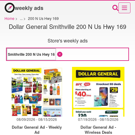
weekly ads
Home
>
...
>
200 N Us Hwy 169
Dollar General Smithville 200 N Us Hwy 169
Store's weekly ads
08/09/2026 - 08/15/2026
07/19/2026 - 08/15/2026
Dollar General Ad - Weekly
Dollar General Ad -
Ad
Wireless Deals