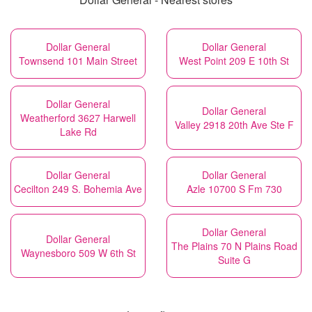
Dollar General
Dollar General
Townsend 101 Main Street
West Point 209 E 10th St
Dollar General
Dollar General
Weatherford 3627 Harwell
Valley 2918 20th Ave Ste F
Lake Rd
Dollar General
Dollar General
Cecilton 249 S. Bohemia Ave
Azle 10700 S Fm 730
Dollar General
Dollar General
The Plains 70 N Plains Road
Waynesboro 509 W 6th St
Suite G