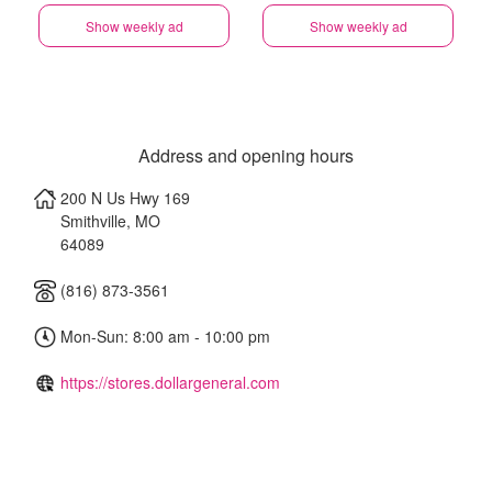
Show weekly ad
Show weekly ad
Address and opening hours
200 N Us Hwy 169
Smithville
,
MO
64089
(816) 873-3561
Mon-Sun: 8:00 am - 10:00 pm
https://stores.dollargeneral.com