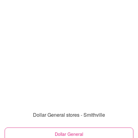
Dollar General stores - Smithville
Dollar General