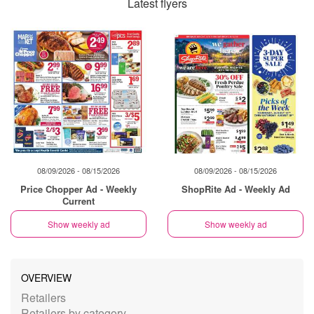
Latest flyers
08/09/2026 - 08/15/2026
08/09/2026 - 08/15/2026
Price Chopper Ad - Weekly
ShopRite Ad - Weekly Ad
Current
Show weekly ad
Show weekly ad
OVERVIEW
Retailers
Retailers by category