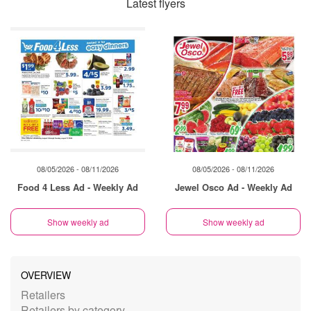
Latest flyers
08/05/2026 - 08/11/2026
08/05/2026 - 08/11/2026
Food 4 Less Ad - Weekly Ad
Jewel Osco Ad - Weekly Ad
Show weekly ad
Show weekly ad
OVERVIEW
Retailers
Retailers by category