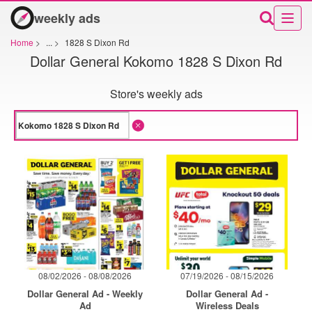
weekly ads
Home
>
...
>
1828 S Dixon Rd
Dollar General Kokomo 1828 S Dixon Rd
Store's weekly ads
08/02/2026 - 08/08/2026
07/19/2026 - 08/15/2026
Dollar General Ad - Weekly
Dollar General Ad -
Ad
Wireless Deals