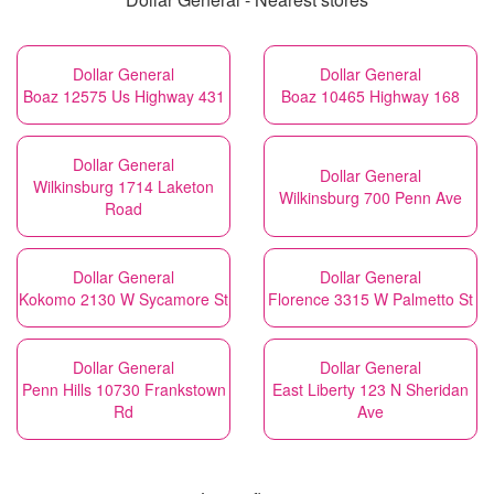
Dollar General
Dollar General
Boaz 12575 Us Highway 431
Boaz 10465 Highway 168
Dollar General
Dollar General
Wilkinsburg 1714 Laketon
Wilkinsburg 700 Penn Ave
Road
Dollar General
Dollar General
Kokomo 2130 W Sycamore St
Florence 3315 W Palmetto St
Dollar General
Dollar General
Penn Hills 10730 Frankstown
East Liberty 123 N Sheridan
Rd
Ave