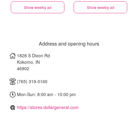
Show weekly ad
Show weekly ad
Address and opening hours
1828 S Dixon Rd
Kokomo
,
IN
46902
(765) 319-0160
Mon-Sun: 8:00 am - 10:00 pm
https://stores.dollargeneral.com