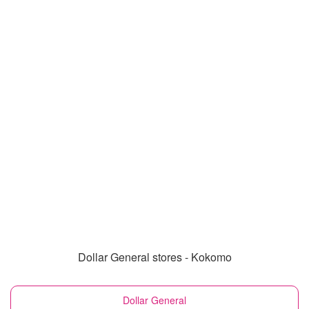
Dollar General stores - Kokomo
Dollar General