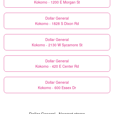
Kokomo - 1200 E Morgan St
Dollar General
Kokomo - 1828 S Dixon Rd
Dollar General
Kokomo - 2130 W Sycamore St
Dollar General
Kokomo - 420 E Center Rd
Dollar General
Kokomo - 600 Essex Dr
Dollar General - Nearest stores