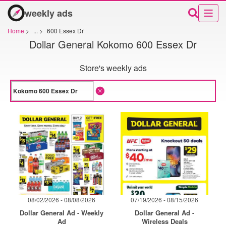
weekly ads
Home
>
...
>
600 Essex Dr
Dollar General Kokomo 600 Essex Dr
Store's weekly ads
08/02/2026 - 08/08/2026
07/19/2026 - 08/15/2026
Dollar General Ad - Weekly
Dollar General Ad -
Ad
Wireless Deals