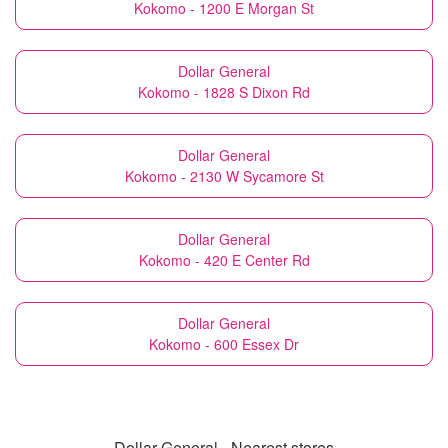
Kokomo - 1200 E Morgan St
Dollar General
Kokomo - 1828 S Dixon Rd
Dollar General
Kokomo - 2130 W Sycamore St
Dollar General
Kokomo - 420 E Center Rd
Dollar General
Kokomo - 600 Essex Dr
Dollar General - Nearest stores