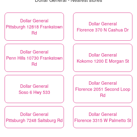
Dollar General
Dollar General
Pittsburgh 12818 Frankstown
Florence 370 N Cashua Dr
Rd
Dollar General
Dollar General
Penn Hills 10730 Frankstown
Kokomo 1200 E Morgan St
Rd
Dollar General
Dollar General
Florence 2051 Second Loop
Soso 6 Hwy 533
Rd
Dollar General
Dollar General
Pittsburgh 7248 Saltsburg Rd
Florence 3315 W Palmetto St