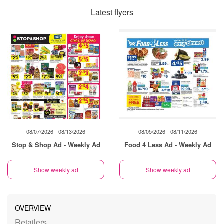
Latest flyers
08/07/2026 - 08/13/2026
08/05/2026 - 08/11/2026
Stop & Shop Ad - Weekly Ad
Food 4 Less Ad - Weekly Ad
Show weekly ad
Show weekly ad
OVERVIEW
Retailers