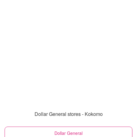
Dollar General stores - Kokomo
Dollar General