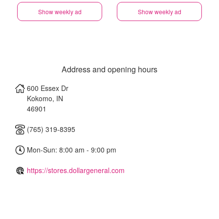
Show weekly ad
Show weekly ad
Address and opening hours
600 Essex Dr
Kokomo
,
IN
46901
(765) 319-8395
Mon-Sun: 8:00 am - 9:00 pm
https://stores.dollargeneral.com