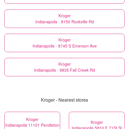
Kroger
Indianapolis - 8150 Rockville Rd
Kroger
Indianapolis - 8745 S Emerson Ave
Kroger
Indianapolis - 9835 Fall Creek Rd
Kroger - Nearest stores
Kroger
Kroger
Indianapolis 11101 Pendleton
Indianapolis 5810 E 71St St