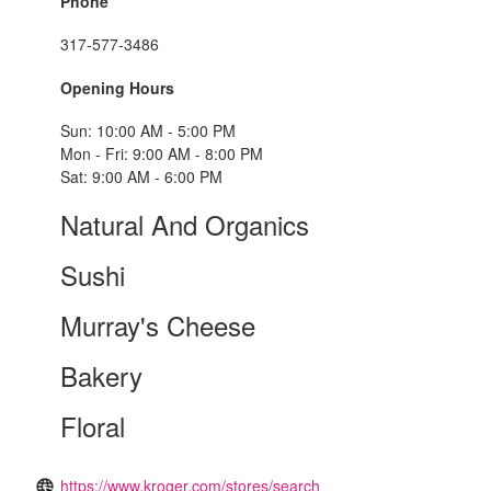
Phone
317-577-3486
Opening Hours
Sun: 10:00 AM - 5:00 PM
Mon - Fri: 9:00 AM - 8:00 PM
Sat: 9:00 AM - 6:00 PM
Natural And Organics
Sushi
Murray's Cheese
Bakery
Floral
https://www.kroger.com/stores/search