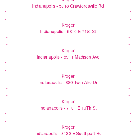
Indianapolis - 5718 Crawfordsville Rd
Kroger
Indianapolis - 5810 E 71St St
Kroger
Indianapolis - 5911 Madison Ave
Kroger
Indianapolis - 680 Twin Aire Dr
Kroger
Indianapolis - 7101 E 10Th St
Kroger
Indianapolis - 8130 E Southport Rd