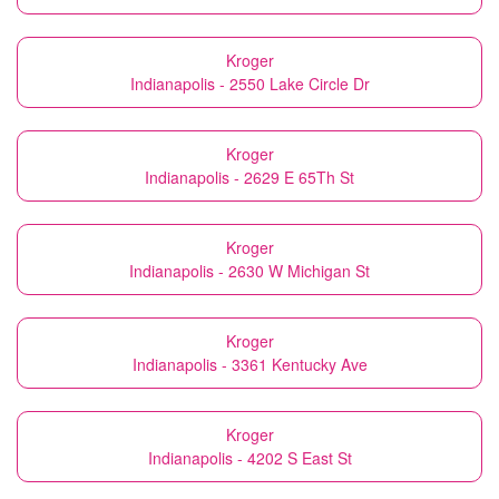
Kroger
Indianapolis - 2550 Lake Circle Dr
Kroger
Indianapolis - 2629 E 65Th St
Kroger
Indianapolis - 2630 W Michigan St
Kroger
Indianapolis - 3361 Kentucky Ave
Kroger
Indianapolis - 4202 S East St