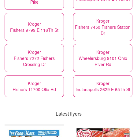
Pike
Kroger
Kroger
Fishers 7450 Fishers Station
Fishers 9799 E 116Th St
Dr
Kroger
Kroger
Fishers 7272 Fishers
Wheelersburg 9101 Ohio
Crossing Dr
River Rd
Kroger
Kroger
Fishers 11700 Olio Rd
Indianapolis 2629 E 65Th St
Latest flyers