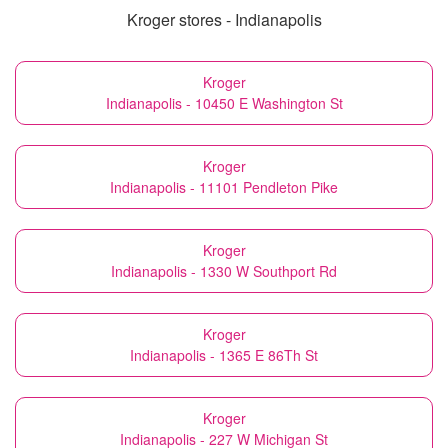
Kroger stores - Indianapolis
Kroger
Indianapolis - 10450 E Washington St
Kroger
Indianapolis - 11101 Pendleton Pike
Kroger
Indianapolis - 1330 W Southport Rd
Kroger
Indianapolis - 1365 E 86Th St
Kroger
Indianapolis - 227 W Michigan St