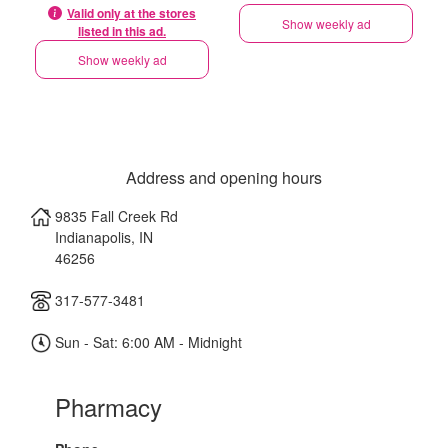
Valid only at the stores
Show weekly ad
listed in this ad.
Show weekly ad
Address and opening hours
9835 Fall Creek Rd
Indianapolis
,
IN
46256
317-577-3481
Sun - Sat: 6:00 AM - Midnight
Pharmacy