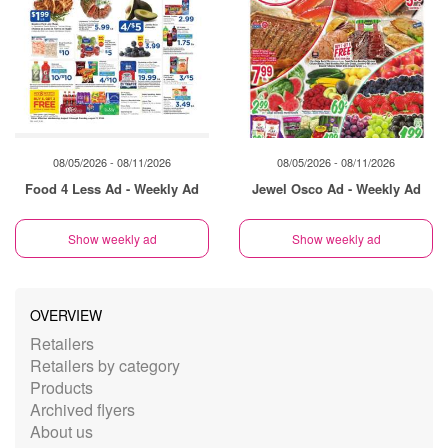
08/05/2026 - 08/11/2026
08/05/2026 - 08/11/2026
Food 4 Less Ad - Weekly Ad
Jewel Osco Ad - Weekly Ad
Show weekly ad
Show weekly ad
OVERVIEW
Retailers
Retailers by category
Products
Archived flyers
About us