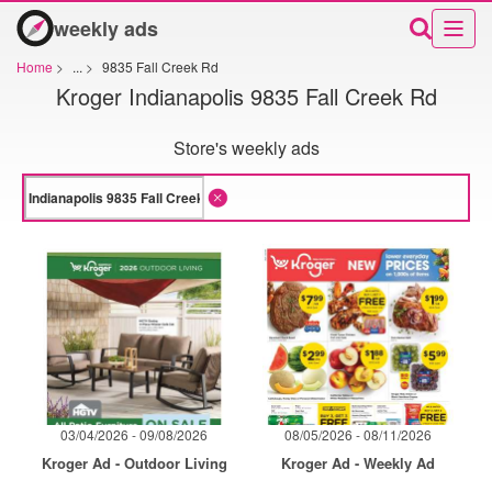
weekly ads
Home
>
...
>
9835 Fall Creek Rd
Kroger Indianapolis 9835 Fall Creek Rd
Store's weekly ads
03/04/2026 - 09/08/2026
08/05/2026 - 08/11/2026
Kroger Ad - Outdoor Living
Kroger Ad - Weekly Ad