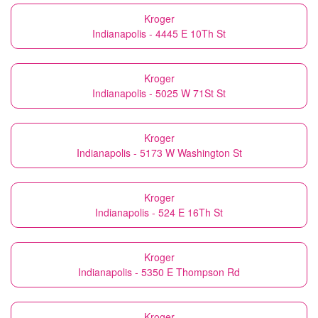
Kroger
Indianapolis - 4445 E 10Th St
Kroger
Indianapolis - 5025 W 71St St
Kroger
Indianapolis - 5173 W Washington St
Kroger
Indianapolis - 524 E 16Th St
Kroger
Indianapolis - 5350 E Thompson Rd
Kroger