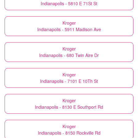
Indianapolis - 5810 E 71St St
Kroger
Indianapolis - 5911 Madison Ave
Kroger
Indianapolis - 680 Twin Aire Dr
Kroger
Indianapolis - 7101 E 10Th St
Kroger
Indianapolis - 8130 E Southport Rd
Kroger
Indianapolis - 8150 Rockville Rd