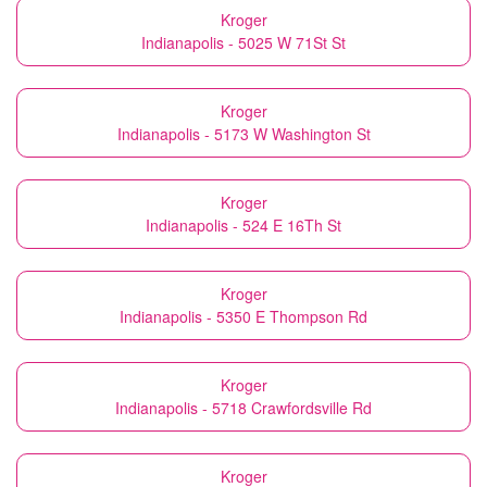
Kroger
Indianapolis - 5025 W 71St St
Kroger
Indianapolis - 5173 W Washington St
Kroger
Indianapolis - 524 E 16Th St
Kroger
Indianapolis - 5350 E Thompson Rd
Kroger
Indianapolis - 5718 Crawfordsville Rd
Kroger