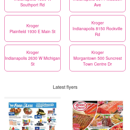
Southport Rd
Ave
Kroger
Kroger
Indianapolis 8150 Rockville
Plainfield 1930 E Main St
Rd
Kroger
Kroger
Indianapolis 2630 W Michigan
Morgantown 500 Suncrest
St
Town Centre Dr
Latest flyers