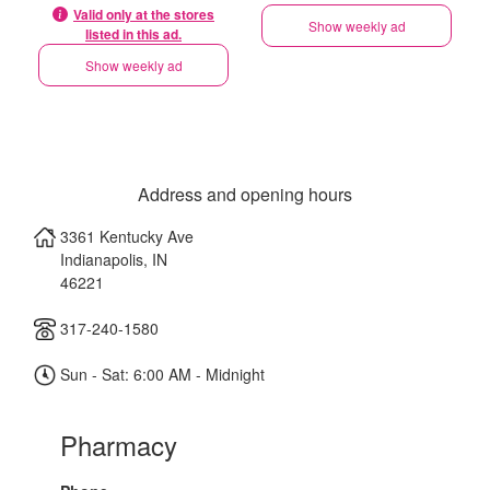
Valid only at the stores
Show weekly ad
listed in this ad.
Show weekly ad
Address and opening hours
3361 Kentucky Ave
Indianapolis
,
IN
46221
317-240-1580
Sun - Sat: 6:00 AM - Midnight
Pharmacy