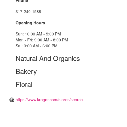
Phone
317-240-1588
Opening Hours
Sun: 10:00 AM - 5:00 PM
Mon - Fri: 9:00 AM - 8:00 PM
Sat: 9:00 AM - 6:00 PM
Natural And Organics
Bakery
Floral
https://www.kroger.com/stores/search