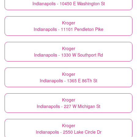
Indianapolis - 10450 E Washington St
Kroger
Indianapolis - 11101 Pendleton Pike
Kroger
Indianapolis - 1330 W Southport Rd
Kroger
Indianapolis - 1365 E 86Th St
Kroger
Indianapolis - 227 W Michigan St
Kroger
Indianapolis - 2550 Lake Circle Dr