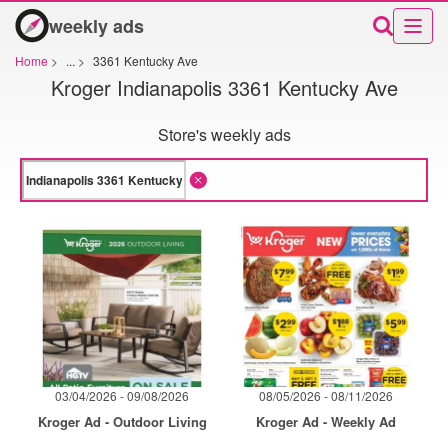
weekly ads
Home
>
...
>
3361 Kentucky Ave
Kroger Indianapolis 3361 Kentucky Ave
Store's weekly ads
03/04/2026 - 09/08/2026
08/05/2026 - 08/11/2026
Kroger Ad - Outdoor Living
Kroger Ad - Weekly Ad