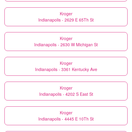
Kroger
Indianapolis - 2629 E 65Th St
Kroger
Indianapolis - 2630 W Michigan St
Kroger
Indianapolis - 3361 Kentucky Ave
Kroger
Indianapolis - 4202 S East St
Kroger
Indianapolis - 4445 E 10Th St