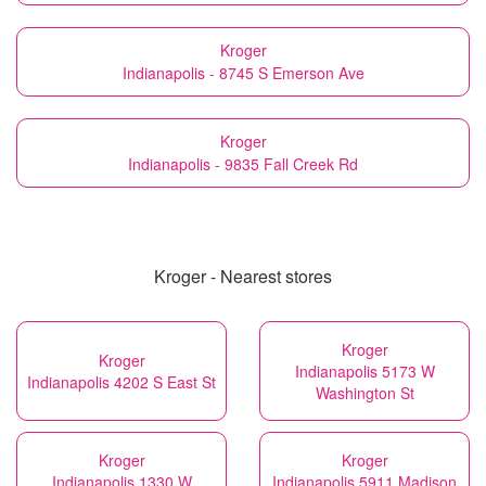
Kroger
Indianapolis - 8745 S Emerson Ave
Kroger
Indianapolis - 9835 Fall Creek Rd
Kroger - Nearest stores
Kroger
Kroger
Indianapolis 5173 W
Indianapolis 4202 S East St
Washington St
Kroger
Kroger
Indianapolis 1330 W
Indianapolis 5911 Madison