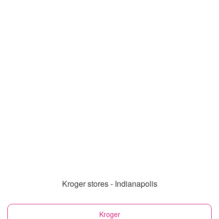
Kroger stores - Indianapolis
Kroger