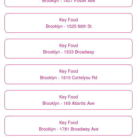
Brooklyn - 1407 Foster Ave
Key Food
Brooklyn - 1525 86th St
Key Food
Brooklyn - 1533 Broadway
Key Food
Brooklyn - 1610 Cortelyou Rd
Key Food
Brooklyn - 169 Atlantic Ave
Key Food
Brooklyn - 1781 Broadway Ave