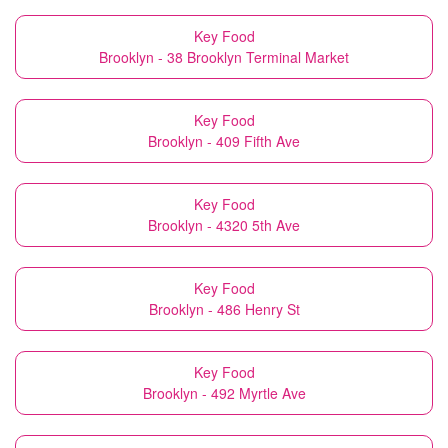
Key Food
Brooklyn - 38 Brooklyn Terminal Market
Key Food
Brooklyn - 409 Fifth Ave
Key Food
Brooklyn - 4320 5th Ave
Key Food
Brooklyn - 486 Henry St
Key Food
Brooklyn - 492 Myrtle Ave