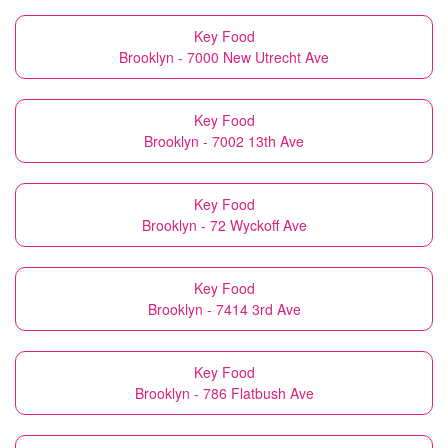
Key Food
Brooklyn - 7000 New Utrecht Ave
Key Food
Brooklyn - 7002 13th Ave
Key Food
Brooklyn - 72 Wyckoff Ave
Key Food
Brooklyn - 7414 3rd Ave
Key Food
Brooklyn - 786 Flatbush Ave