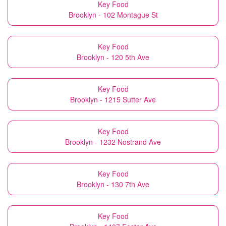
Key Food
Brooklyn - 102 Montague St
Key Food
Brooklyn - 120 5th Ave
Key Food
Brooklyn - 1215 Sutter Ave
Key Food
Brooklyn - 1232 Nostrand Ave
Key Food
Brooklyn - 130 7th Ave
Key Food