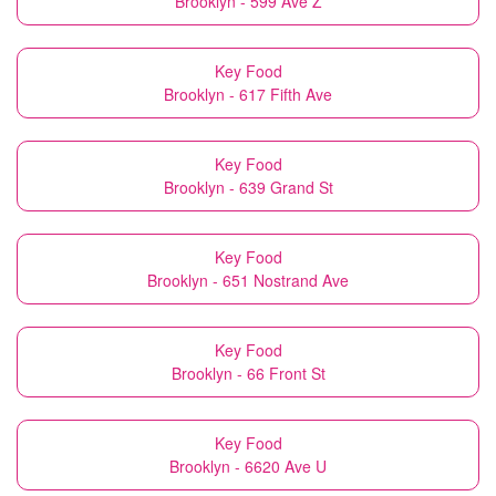
Brooklyn - 599 Ave Z
Key Food
Brooklyn - 617 Fifth Ave
Key Food
Brooklyn - 639 Grand St
Key Food
Brooklyn - 651 Nostrand Ave
Key Food
Brooklyn - 66 Front St
Key Food
Brooklyn - 6620 Ave U