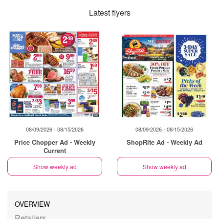
Latest flyers
08/09/2026 - 08/15/2026
08/09/2026 - 08/15/2026
Price Chopper Ad - Weekly
ShopRite Ad - Weekly Ad
Current
Show weekly ad
Show weekly ad
OVERVIEW
Retailers