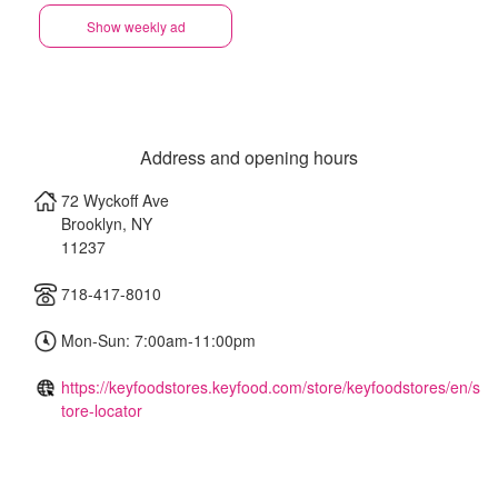
Show weekly ad
Address and opening hours
72 Wyckoff Ave
Brooklyn
,
NY
11237
718-417-8010
Mon-Sun: 7:00am-11:00pm
https://keyfoodstores.keyfood.com/store/keyfoodstores/en/s
tore-locator