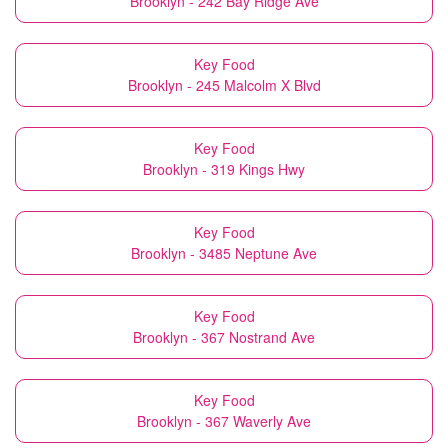
Brooklyn - 242 Bay Ridge Ave
Key Food
Brooklyn - 245 Malcolm X Blvd
Key Food
Brooklyn - 319 Kings Hwy
Key Food
Brooklyn - 3485 Neptune Ave
Key Food
Brooklyn - 367 Nostrand Ave
Key Food
Brooklyn - 367 Waverly Ave