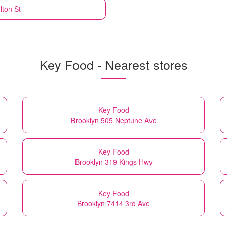
lton St
Key Food - Nearest stores
Key Food
Brooklyn 505 Neptune Ave
Key Food
Brooklyn 319 Kings Hwy
Key Food
Brooklyn 7414 3rd Ave