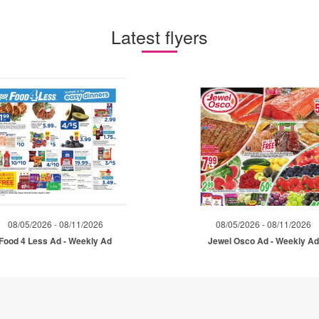
Latest flyers
08/05/2026 - 08/11/2026
08/05/2026 - 08/11/2026
Food 4 Less Ad - Weekly Ad
Jewel Osco Ad - Weekly A