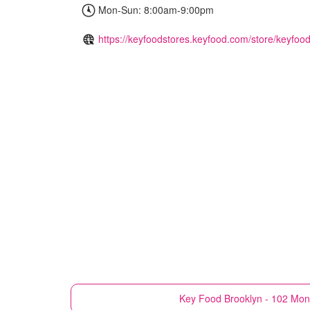
Mon-Sun: 8:00am-9:00pm
https://keyfoodstores.keyfood.com/store/keyfood
Key Food
Brooklyn - 102 Mon