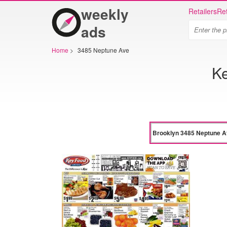
weekly
Retailers
Ret
ads
Home
>
3485 Neptune Ave
Ke