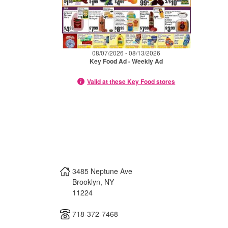
08/07/2026 - 08/13/2026
Key Food Ad - Weekly Ad
Valid at these Key Food stores
3485 Neptune Ave
Brooklyn
,
NY
11224
718-372-7468