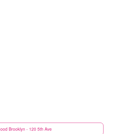
Food
Brooklyn - 120 5th Ave