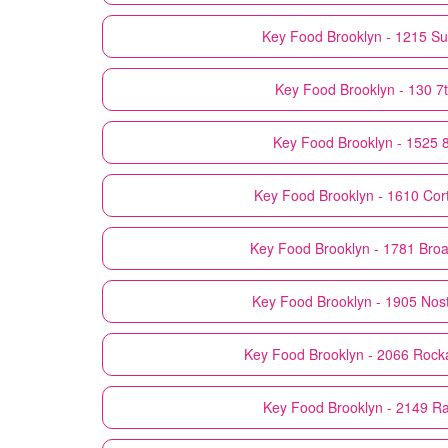
Key Food
Brooklyn - 1215 Su
Key Food
Brooklyn - 130 7
Key Food
Brooklyn - 1525 8
Key Food
Brooklyn - 1610 Cor
Key Food
Brooklyn - 1781 Bro
Key Food
Brooklyn - 1905 Nos
Key Food
Brooklyn - 2066 Roc
Key Food
Brooklyn - 2149 R