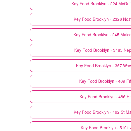
Key Food
Brooklyn - 224 McGui
Key Food
Brooklyn - 2326 Nos
Key Food
Brooklyn - 245 Malc
Key Food
Brooklyn - 3485 Ne
Key Food
Brooklyn - 367 Wav
Key Food
Brooklyn - 409 Fi
Key Food
Brooklyn - 486 H
Key Food
Brooklyn - 492 St M
Key Food
Brooklyn - 5101