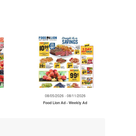
08/05/2026 - 08/11/2026
d
Food Lion Ad - Weekly Ad