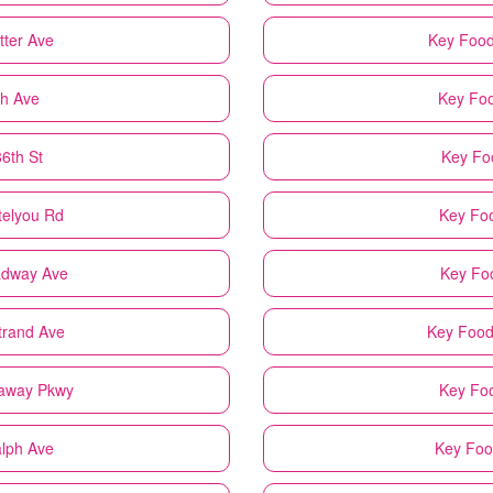
tter Ave
Key Foo
th Ave
Key Fo
6th St
Key Fo
telyou Rd
Key Fo
adway Ave
Key Fo
trand Ave
Key Foo
kaway Pkwy
Key Fo
alph Ave
Key Fo