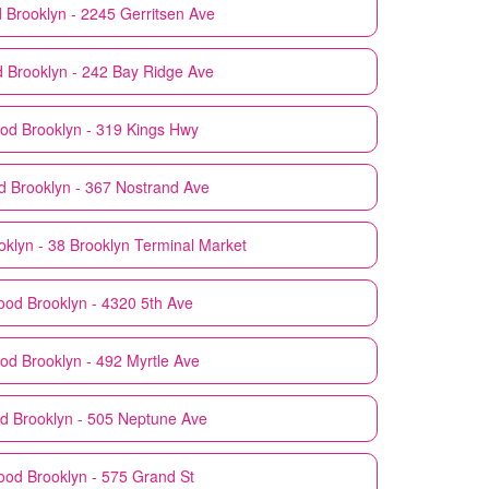
d
Brooklyn - 2245 Gerritsen Ave
d
Brooklyn - 242 Bay Ridge Ave
ood
Brooklyn - 319 Kings Hwy
d
Brooklyn - 367 Nostrand Ave
oklyn - 38 Brooklyn Terminal Market
ood
Brooklyn - 4320 5th Ave
ood
Brooklyn - 492 Myrtle Ave
od
Brooklyn - 505 Neptune Ave
ood
Brooklyn - 575 Grand St