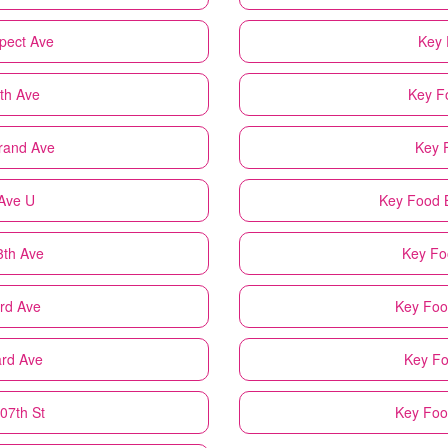
spect Ave
Key 
fth Ave
Key F
trand Ave
Key 
 Ave U
Key Food
3th Ave
Key Fo
3rd Ave
Key Foo
ard Ave
Key F
07th St
Key Fo