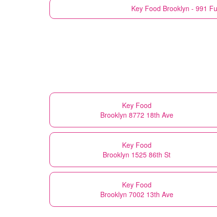
Key Food
Brooklyn - 991 Fu
Key Food
Brooklyn 8772 18th Ave
Key Food
Brooklyn 1525 86th St
Key Food
Brooklyn 7002 13th Ave