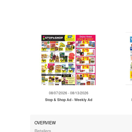
08/07/2026 - 08/13/2026
Stop & Shop Ad - Weekly Ad
OVERVIEW
Retailers