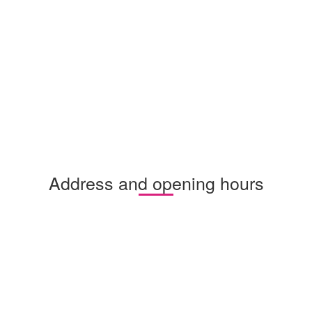
Address and opening hours