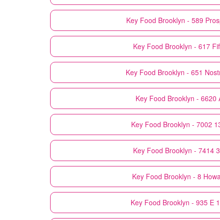
Key Food
Brooklyn - 589 Pro
Key Food
Brooklyn - 617 Fi
Key Food
Brooklyn - 651 Nos
Key Food
Brooklyn - 6620
Key Food
Brooklyn - 7002 1
Key Food
Brooklyn - 7414 
Key Food
Brooklyn - 8 How
Key Food
Brooklyn - 935 E 1