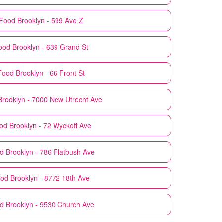
Food
Brooklyn - 599 Ave Z
ood
Brooklyn - 639 Grand St
Food
Brooklyn - 66 Front St
Brooklyn - 7000 New Utrecht Ave
od
Brooklyn - 72 Wyckoff Ave
d
Brooklyn - 786 Flatbush Ave
ood
Brooklyn - 8772 18th Ave
od
Brooklyn - 9530 Church Ave