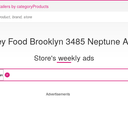
ailers by category
Products
y Food Brooklyn 3485 Neptune 
Store's weekly ads
Advertisements