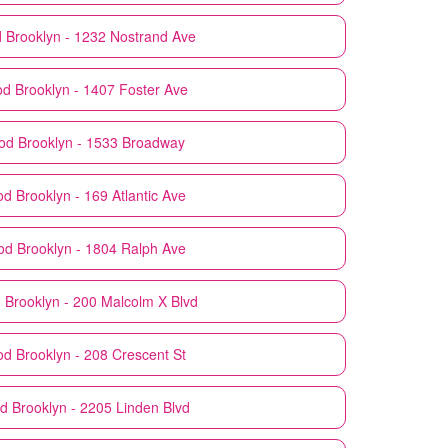
d
Brooklyn - 1232 Nostrand Ave
od
Brooklyn - 1407 Foster Ave
od
Brooklyn - 1533 Broadway
od
Brooklyn - 169 Atlantic Ave
od
Brooklyn - 1804 Ralph Ave
d
Brooklyn - 200 Malcolm X Blvd
od
Brooklyn - 208 Crescent St
od
Brooklyn - 2205 Linden Blvd