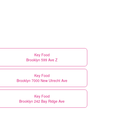
Key Food
Brooklyn 599 Ave Z
Key Food
Brooklyn 7000 New Utrecht Ave
Key Food
Brooklyn 242 Bay Ridge Ave