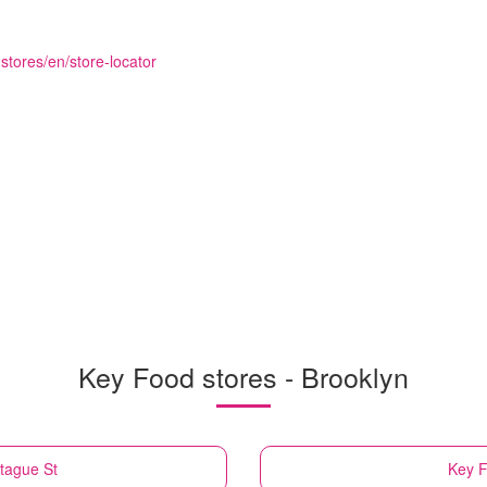
stores/en/store-locator
Key Food stores - Brooklyn
tague St
Key 