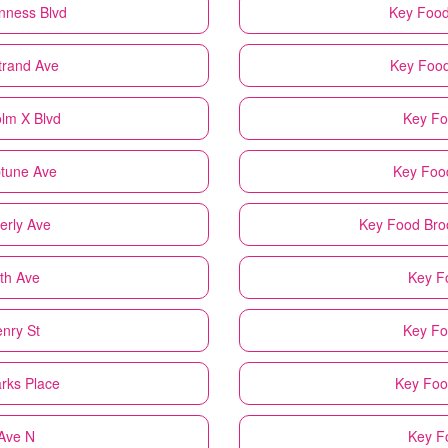
nness Blvd
Key Foo
trand Ave
Key Foo
olm X Blvd
Key F
ptune Ave
Key Foo
erly Ave
Key Food
Bro
fth Ave
Key F
enry St
Key F
arks Place
Key Fo
 Ave N
Key F