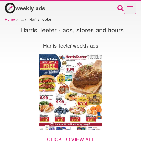
weekly ads
Home
>
...
>
Harris Teeter
Harris Teeter - ads, stores and hours
Harris Teeter weekly ads
CLICK TO VIEW ALL