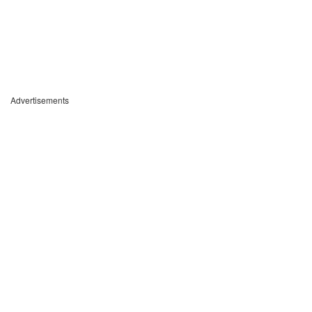
Advertisements