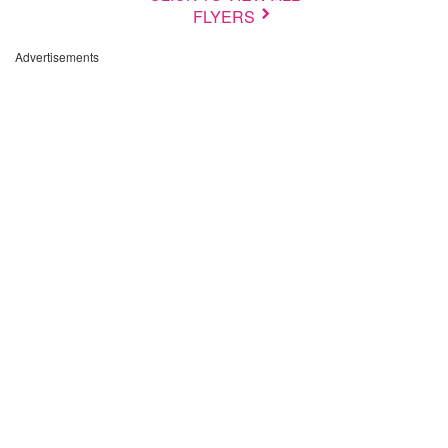
FLYERS
Advertisements