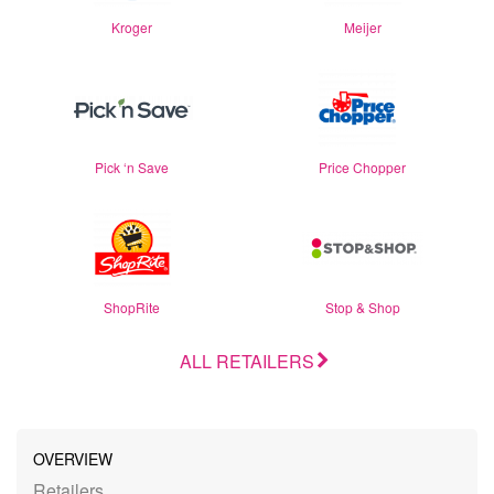
Kroger
Meijer
Pick ‘n Save
Price Chopper
ShopRite
Stop & Shop
ALL RETAILERS
OVERVIEW
Retailers