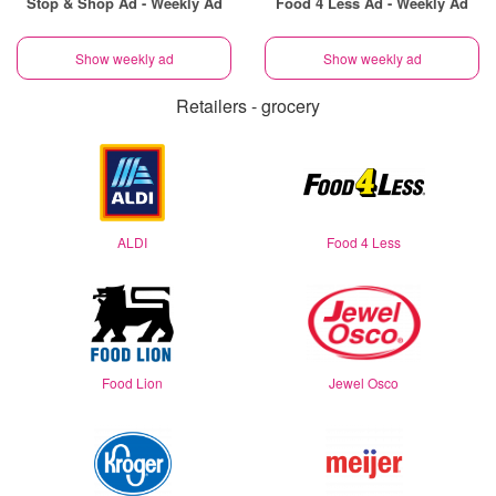
Stop & Shop Ad - Weekly Ad
Food 4 Less Ad - Weekly Ad
Show weekly ad
Show weekly ad
Retailers - grocery
ALDI
Food 4 Less
Food Lion
Jewel Osco