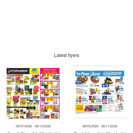
Latest flyers
08/07/2026 - 08/13/2026
08/05/2026 - 08/11/2026