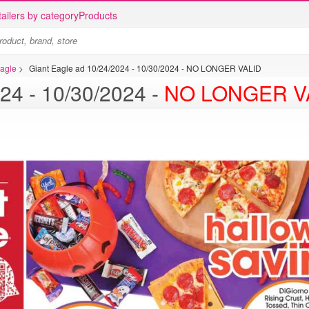
ailers by category
Products
Eagle
>
Giant Eagle ad 10/24/2024 - 10/30/2024 - NO LONGER VALID
Giant Eagle ad 10/24/2024 - 10/30/2024 -
NO LONGER V