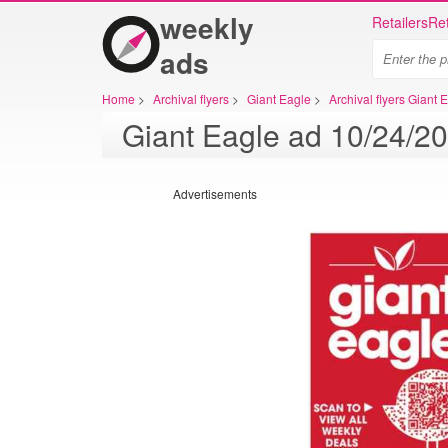
weekly
Retailers
Ret
ads
Home
>
Archival flyers
>
Giant Eagle
>
Archival flyers Giant 
Advertisements