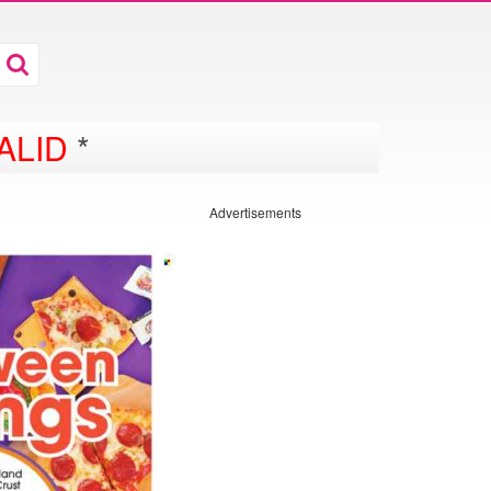
ALID
*
Advertisements