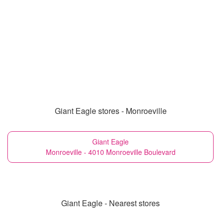
Giant Eagle stores - Monroeville
Giant Eagle
Monroeville - 4010 Monroeville Boulevard
Giant Eagle - Nearest stores