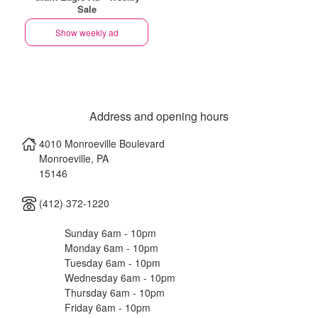
Sale
Show weekly ad
Address and opening hours
4010 Monroeville Boulevard
Monroeville
,
PA
15146
(412) 372-1220
Sunday 6am - 10pm
Monday 6am - 10pm
Tuesday 6am - 10pm
Wednesday 6am - 10pm
Thursday 6am - 10pm
Friday 6am - 10pm