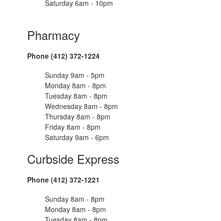
Saturday 6am - 10pm
Pharmacy
Phone (412) 372-1224
Sunday 9am - 5pm
Monday 8am - 8pm
Tuesday 8am - 8pm
Wednesday 8am - 8pm
Thursday 8am - 8pm
Friday 8am - 8pm
Saturday 9am - 6pm
Curbside Express
Phone (412) 372-1221
Sunday 8am - 8pm
Monday 8am - 8pm
Tuesday 8am - 8pm