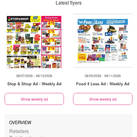
Latest flyers
08/07/2026 - 08/13/2026
08/05/2026 - 08/11/2026
Stop & Shop Ad - Weekly Ad
Food 4 Less Ad - Weekly Ad
Show weekly ad
Show weekly ad
OVERVIEW
Retailers