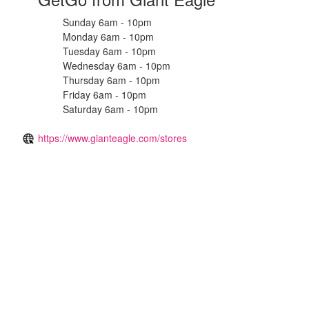
Sunday 6am - 10pm
Monday 6am - 10pm
Tuesday 6am - 10pm
Wednesday 6am - 10pm
Thursday 6am - 10pm
Friday 6am - 10pm
Saturday 6am - 10pm
https://www.gianteagle.com/stores