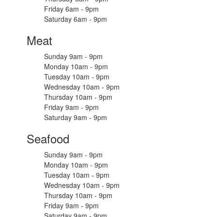
Friday 6am - 9pm
Saturday 6am - 9pm
Meat
Sunday 9am - 9pm
Monday 10am - 9pm
Tuesday 10am - 9pm
Wednesday 10am - 9pm
Thursday 10am - 9pm
Friday 9am - 9pm
Saturday 9am - 9pm
Seafood
Sunday 9am - 9pm
Monday 10am - 9pm
Tuesday 10am - 9pm
Wednesday 10am - 9pm
Thursday 10am - 9pm
Friday 9am - 9pm
Saturday 9am - 9pm