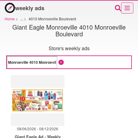
weekly ads
Home
>
...
>
4010 Monroeville Boulevard
Giant Eagle Monroeville 4010 Monroeville
Boulevard
Store's weekly ads
08/06/2026 - 08/12/2026
Giant Eagle Ad - Weekly