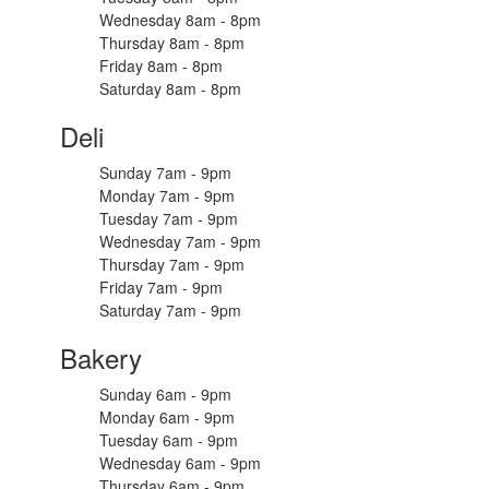
Wednesday 8am - 8pm
Thursday 8am - 8pm
Friday 8am - 8pm
Saturday 8am - 8pm
Deli
Sunday 7am - 9pm
Monday 7am - 9pm
Tuesday 7am - 9pm
Wednesday 7am - 9pm
Thursday 7am - 9pm
Friday 7am - 9pm
Saturday 7am - 9pm
Bakery
Sunday 6am - 9pm
Monday 6am - 9pm
Tuesday 6am - 9pm
Wednesday 6am - 9pm
Thursday 6am - 9pm