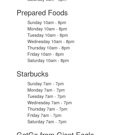
Prepared Foods
Sunday 10am - 8pm
Monday 10am - 8pm
Tuesday 10am - 8pm
Wednesday 10am - 8pm
Thursday 10am - 8pm
Friday 10am - 8pm
Saturday 10am - 8pm
Starbucks
Sunday 7am - 7pm
Monday 7am - 7pm
Tuesday 7am - 7pm
Wednesday 7am - 7pm
Thursday 7am - 7pm
Friday 7am - 7pm
Saturday 7am - 7pm
GetGo from Giant Eagle