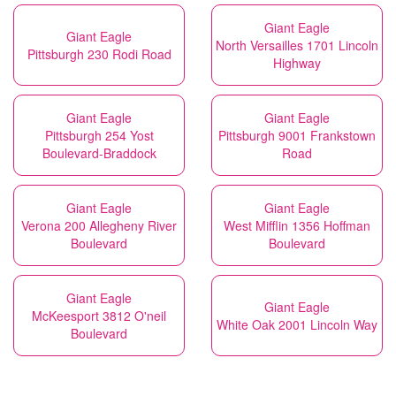
Giant Eagle
Giant Eagle
North Versailles 1701 Lincoln
Pittsburgh 230 Rodi Road
Highway
Giant Eagle
Giant Eagle
Pittsburgh 254 Yost
Pittsburgh 9001 Frankstown
Boulevard-Braddock
Road
Giant Eagle
Giant Eagle
Verona 200 Allegheny River
West Mifflin 1356 Hoffman
Boulevard
Boulevard
Giant Eagle
Giant Eagle
McKeesport 3812 O'neil
White Oak 2001 Lincoln Way
Boulevard