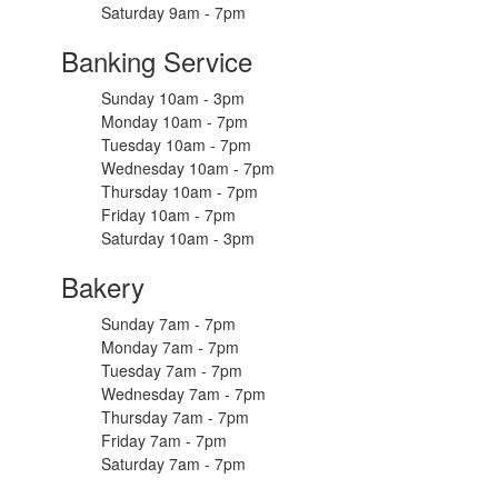
Saturday 9am - 7pm
Banking Service
Sunday 10am - 3pm
Monday 10am - 7pm
Tuesday 10am - 7pm
Wednesday 10am - 7pm
Thursday 10am - 7pm
Friday 10am - 7pm
Saturday 10am - 3pm
Bakery
Sunday 7am - 7pm
Monday 7am - 7pm
Tuesday 7am - 7pm
Wednesday 7am - 7pm
Thursday 7am - 7pm
Friday 7am - 7pm
Saturday 7am - 7pm