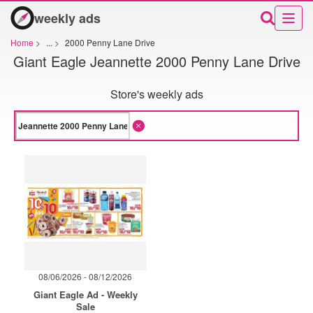
weekly ads
Home
>
...
>
2000 Penny Lane Drive
Giant Eagle Jeannette 2000 Penny Lane Drive
Store's weekly ads
08/06/2026 - 08/12/2026
Giant Eagle Ad - Weekly
Sale