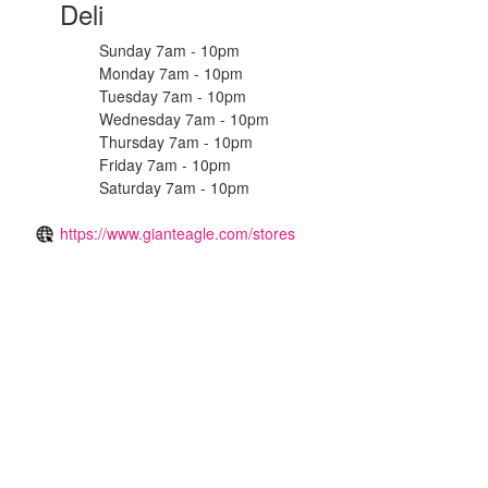
Deli
Sunday 7am - 10pm
Monday 7am - 10pm
Tuesday 7am - 10pm
Wednesday 7am - 10pm
Thursday 7am - 10pm
Friday 7am - 10pm
Saturday 7am - 10pm
https://www.gianteagle.com/stores