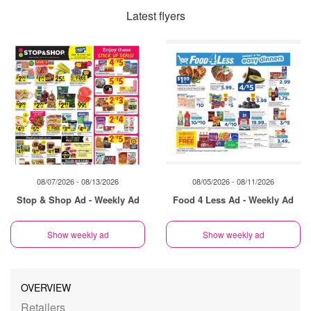
Latest flyers
08/07/2026 - 08/13/2026
08/05/2026 - 08/11/2026
Stop & Shop Ad - Weekly Ad
Food 4 Less Ad - Weekly Ad
Show weekly ad
Show weekly ad
OVERVIEW
Retailers