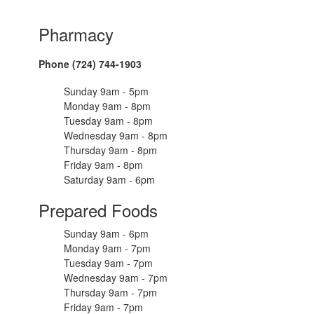
Pharmacy
Phone (724) 744-1903
Sunday 9am - 5pm
Monday 9am - 8pm
Tuesday 9am - 8pm
Wednesday 9am - 8pm
Thursday 9am - 8pm
Friday 9am - 8pm
Saturday 9am - 6pm
Prepared Foods
Sunday 9am - 6pm
Monday 9am - 7pm
Tuesday 9am - 7pm
Wednesday 9am - 7pm
Thursday 9am - 7pm
Friday 9am - 7pm