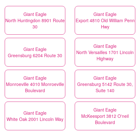
Giant Eagle
Giant Eagle
North Huntingdon 8901 Route
Export 4810 Old William Penn
30
Hwy
Giant Eagle
Giant Eagle
North Versailles 1701 Lincoln
Greensburg 6204 Route 30
Highway
Giant Eagle
Giant Eagle
Monroeville 4010 Monroeville
Greensburg 5142 Route 30,
Boulevard
Suite 140
Giant Eagle
Giant Eagle
McKeesport 3812 O'neil
White Oak 2001 Lincoln Way
Boulevard