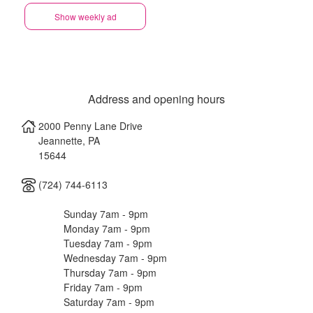
Show weekly ad
Address and opening hours
2000 Penny Lane Drive
Jeannette
,
PA
15644
(724) 744-6113
Sunday 7am - 9pm
Monday 7am - 9pm
Tuesday 7am - 9pm
Wednesday 7am - 9pm
Thursday 7am - 9pm
Friday 7am - 9pm
Saturday 7am - 9pm