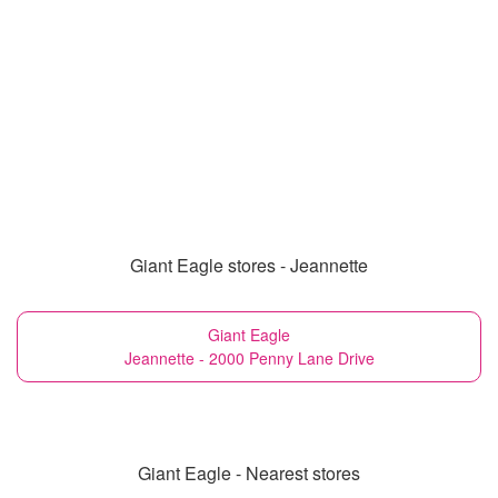
Giant Eagle stores - Jeannette
Giant Eagle
Jeannette - 2000 Penny Lane Drive
Giant Eagle - Nearest stores