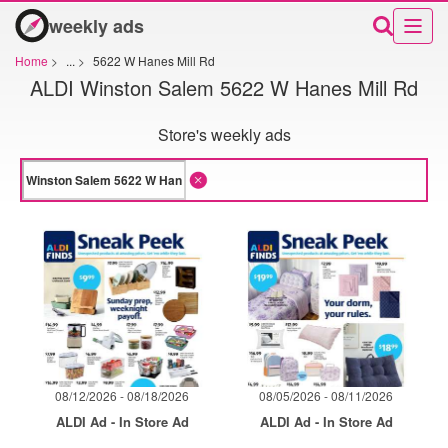
weekly ads
Home
>
...
>
5622 W Hanes Mill Rd
ALDI Winston Salem 5622 W Hanes Mill Rd
Store's weekly ads
08/12/2026 - 08/18/2026
08/05/2026 - 08/11/2026
ALDI Ad - In Store Ad
ALDI Ad - In Store Ad