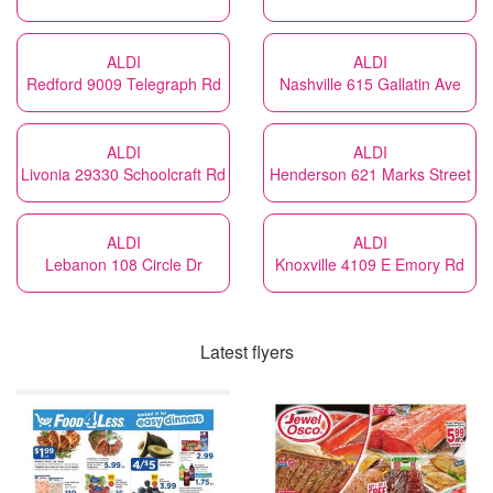
ALDI
ALDI
Redford 9009 Telegraph Rd
Nashville 615 Gallatin Ave
ALDI
ALDI
Livonia 29330 Schoolcraft Rd
Henderson 621 Marks Street
ALDI
ALDI
Lebanon 108 Circle Dr
Knoxville 4109 E Emory Rd
Latest flyers