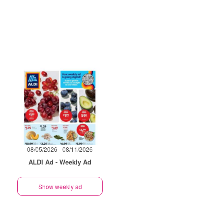
08/05/2026 - 08/11/2026
ALDI Ad - Weekly Ad
Show weekly ad