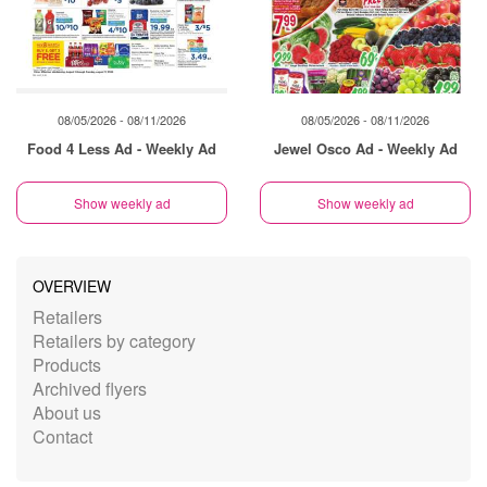
08/05/2026 - 08/11/2026
08/05/2026 - 08/11/2026
Food 4 Less Ad - Weekly Ad
Jewel Osco Ad - Weekly Ad
Show weekly ad
Show weekly ad
OVERVIEW
Retailers
Retailers by category
Products
Archived flyers
About us
Contact