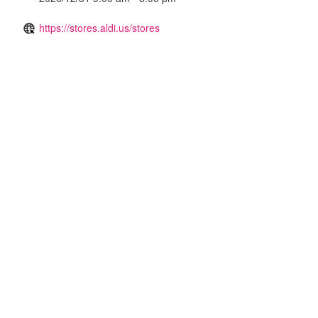
https://stores.aldi.us/stores