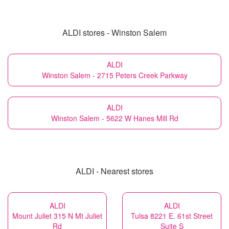
ALDI stores - Winston Salem
ALDI
Winston Salem - 2715 Peters Creek Parkway
ALDI
Winston Salem - 5622 W Hanes Mill Rd
ALDI - Nearest stores
ALDI
ALDI
Mount Juliet 315 N Mt Juliet
Tulsa 8221 E. 61st Street
Rd
Suite S