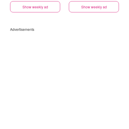
Show weekly ad
Show weekly ad
Advertisements