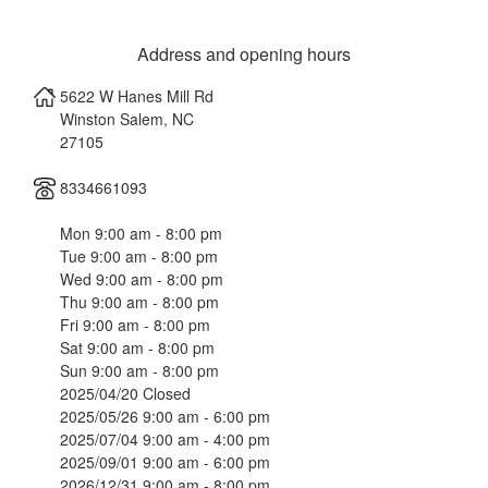
Address and opening hours
5622 W Hanes Mill Rd
Winston Salem
,
NC
27105
8334661093
Mon 9:00 am - 8:00 pm
Tue 9:00 am - 8:00 pm
Wed 9:00 am - 8:00 pm
Thu 9:00 am - 8:00 pm
Fri 9:00 am - 8:00 pm
Sat 9:00 am - 8:00 pm
Sun 9:00 am - 8:00 pm
2025/04/20 Closed
2025/05/26 9:00 am - 6:00 pm
2025/07/04 9:00 am - 4:00 pm
2025/09/01 9:00 am - 6:00 pm
2026/12/31 9:00 am - 8:00 pm