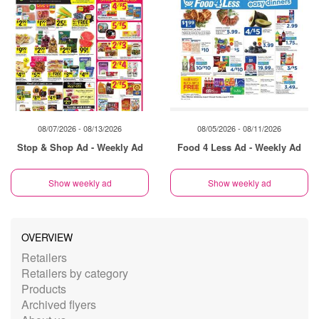
08/07/2026 - 08/13/2026
08/05/2026 - 08/11/2026
Stop & Shop Ad - Weekly Ad
Food 4 Less Ad - Weekly Ad
Show weekly ad
Show weekly ad
OVERVIEW
Retailers
Retailers by category
Products
Archived flyers