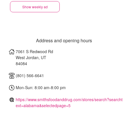
Show weekly ad
Address and opening hours
7061 S Redwood Rd
West Jordan
,
UT
84084
(801) 566-6641
Mon-Sun: 8:00 am-8:00 pm
https://www.smithsfoodanddrug.com/stores/search?searcht
ext=alabama&selectedpage=5