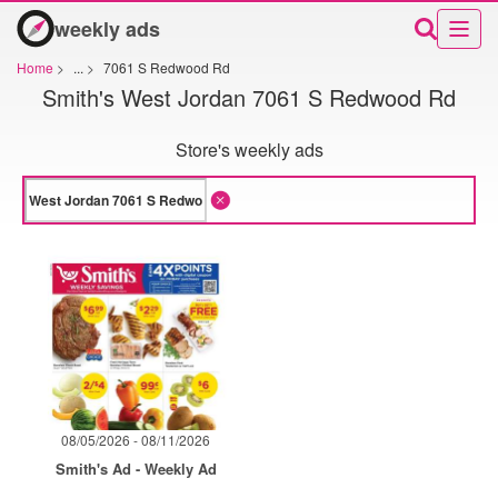
weekly ads
Home
>
...
>
7061 S Redwood Rd
Smith's West Jordan 7061 S Redwood Rd
Store's weekly ads
08/05/2026 - 08/11/2026
Smith's Ad - Weekly Ad