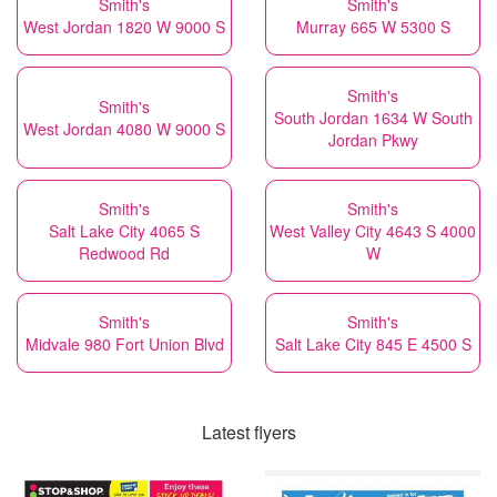
Smith's
Smith's
West Jordan 1820 W 9000 S
Murray 665 W 5300 S
Smith's
Smith's
South Jordan 1634 W South
West Jordan 4080 W 9000 S
Jordan Pkwy
Smith's
Smith's
Salt Lake City 4065 S
West Valley City 4643 S 4000
Redwood Rd
W
Smith's
Smith's
Midvale 980 Fort Union Blvd
Salt Lake City 845 E 4500 S
Latest flyers