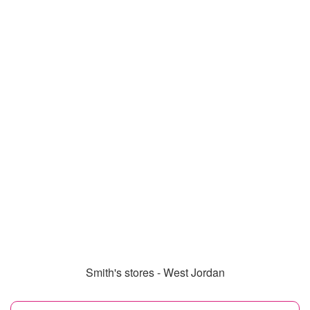
Smith's stores - West Jordan