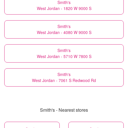
Smith's
West Jordan - 1820 W 9000 S
Smith's
West Jordan - 4080 W 9000 S
Smith's
West Jordan - 5710 W 7800 S
Smith's
West Jordan - 7061 S Redwood Rd
Smith's - Nearest stores