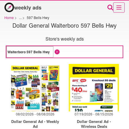
weekly ads
Home
>
...
>
597 Bells Hwy
Dollar General Walterboro 597 Bells Hwy
Store's weekly ads
08/02/2026 - 08/08/2026
07/19/2026 - 08/15/2026
Dollar General Ad - Weekly
Dollar General Ad -
Ad
Wireless Deals