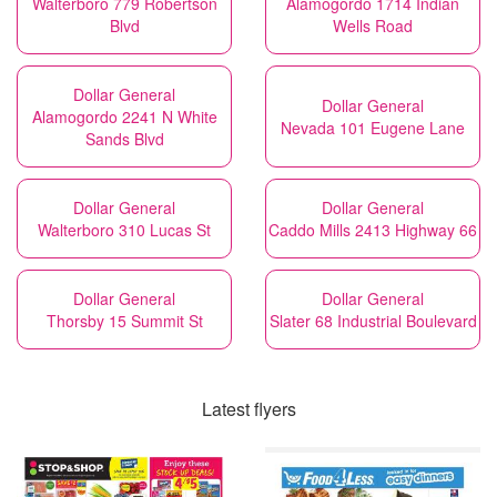
Walterboro 779 Robertson
Alamogordo 1714 Indian
Blvd
Wells Road
Dollar General
Dollar General
Alamogordo 2241 N White
Nevada 101 Eugene Lane
Sands Blvd
Dollar General
Dollar General
Walterboro 310 Lucas St
Caddo Mills 2413 Highway 66
Dollar General
Dollar General
Thorsby 15 Summit St
Slater 68 Industrial Boulevard
Latest flyers