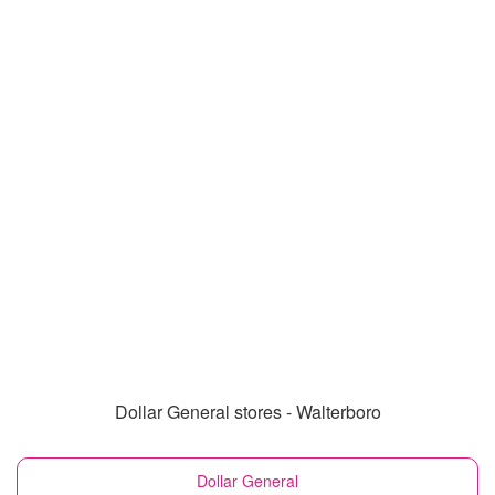
Dollar General stores - Walterboro
Dollar General