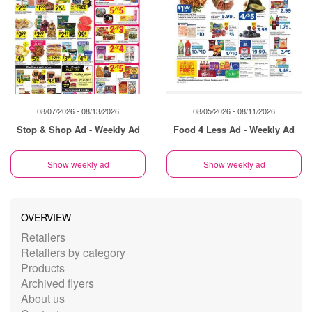
08/07/2026 - 08/13/2026
08/05/2026 - 08/11/2026
Stop & Shop Ad - Weekly Ad
Food 4 Less Ad - Weekly Ad
Show weekly ad
Show weekly ad
OVERVIEW
Retailers
Retailers by category
Products
Archived flyers
About us