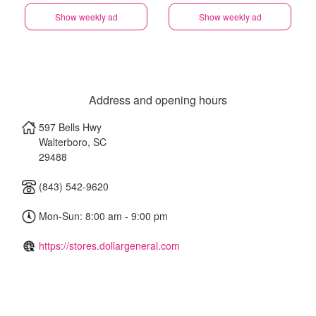
Show weekly ad
Show weekly ad
Address and opening hours
597 Bells Hwy
Walterboro
,
SC
29488
(843) 542-9620
Mon-Sun: 8:00 am - 9:00 pm
https://stores.dollargeneral.com