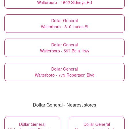
Walterboro - 1602 Sidneys Rd
Dollar General
Walterboro - 310 Lucas St
Dollar General
Walterboro - 597 Bells Hwy
Dollar General
Walterboro - 779 Robertson Blvd
Dollar General - Nearest stores
Dollar General
Dollar General