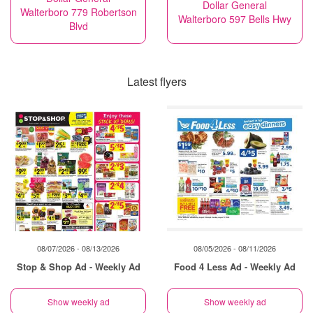
Dollar General
Walterboro 779 Robertson
Walterboro 597 Bells Hwy
Blvd
Latest flyers
08/07/2026 - 08/13/2026
08/05/2026 - 08/11/2026
Stop & Shop Ad - Weekly Ad
Food 4 Less Ad - Weekly Ad
Show weekly ad
Show weekly ad