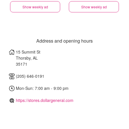
Show weekly ad
Show weekly ad
Address and opening hours
15 Summit St
Thorsby
,
AL
35171
(205) 646-0191
Mon-Sun: 7:00 am - 9:00 pm
https://stores.dollargeneral.com