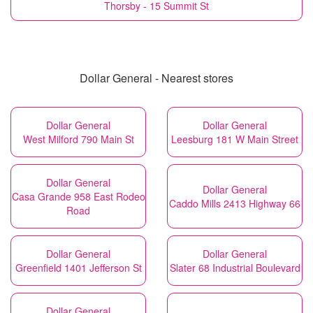
Thorsby - 15 Summit St
Dollar General - Nearest stores
Dollar General
Dollar General
West Milford 790 Main St
Leesburg 181 W Main Street
Dollar General
Dollar General
Casa Grande 958 East Rodeo
Caddo Mills 2413 Highway 66
Road
Dollar General
Dollar General
Greenfield 1401 Jefferson St
Slater 68 Industrial Boulevard
Dollar General