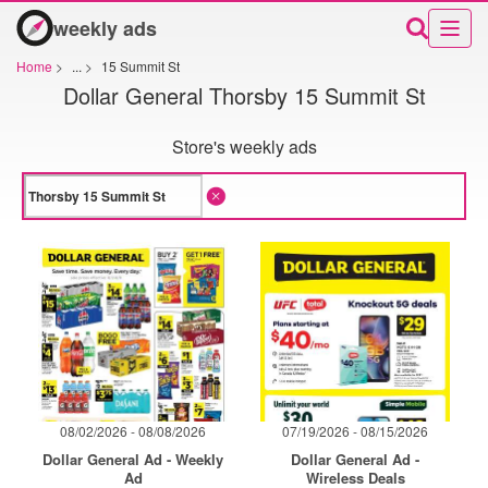
weekly ads
Home
>
...
>
15 Summit St
Dollar General Thorsby 15 Summit St
Store's weekly ads
08/02/2026 - 08/08/2026
07/19/2026 - 08/15/2026
Dollar General Ad - Weekly
Dollar General Ad -
Ad
Wireless Deals