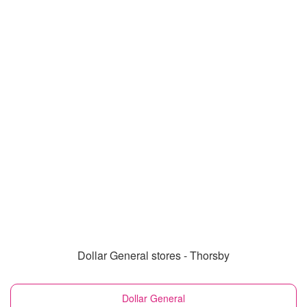
Dollar General stores - Thorsby
Dollar General