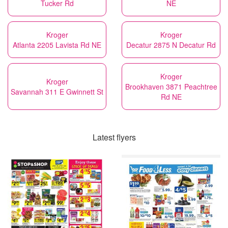
Tucker Rd
NE
Kroger
Kroger
Atlanta 2205 Lavista Rd NE
Decatur 2875 N Decatur Rd
Kroger
Kroger
Brookhaven 3871 Peachtree
Savannah 311 E Gwinnett St
Rd NE
Latest flyers