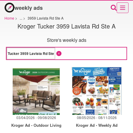
weekly ads
Home
>
...
>
3959 Lavista Rd Ste A
Kroger Tucker 3959 Lavista Rd Ste A
Store's weekly ads
03/04/2026 - 09/08/2026
08/05/2026 - 08/11/2026
Kroger Ad - Outdoor Living
Kroger Ad - Weekly Ad