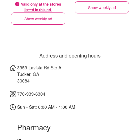
Valid only at the stores
Show weekly ad
listed in this ad.
Show weekly ad
Address and opening hours
3959 Lavista Rd Ste A
Tucker
,
GA
30084
770-939-6304
Sun - Sat: 6:00 AM - 1:00 AM
Pharmacy