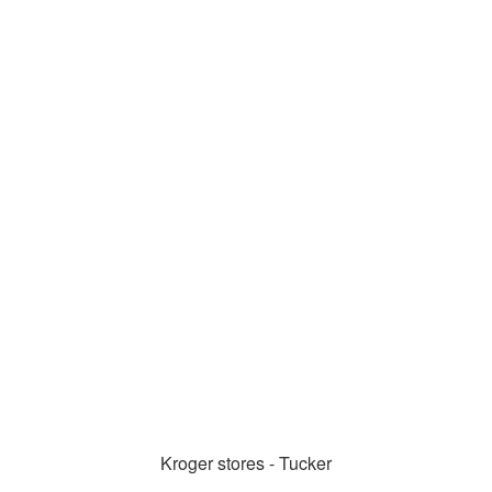
Kroger stores - Tucker