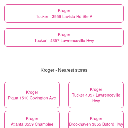
Kroger
Tucker - 3959 Lavista Rd Ste A
Kroger
Tucker - 4357 Lawrenceville Hwy
Kroger - Nearest stores
Kroger
Kroger
Tucker 4357 Lawrenceville
Piqua 1510 Covington Ave
Hwy
Kroger
Kroger
Atlanta 3559 Chamblee
Brookhaven 3855 Buford Hwy