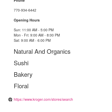
Phone
770-934-6442
Opening Hours
Sun: 11:00 AM - 5:00 PM
Mon - Fri: 9:00 AM - 8:00 PM
Sat: 9:00 AM - 6:00 PM
Natural And Organics
Sushi
Bakery
Floral
https://www.kroger.com/stores/search