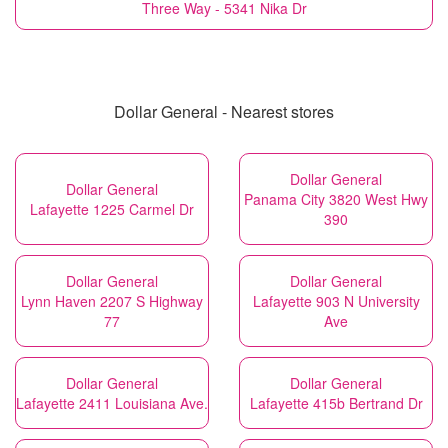
Three Way - 5341 Nika Dr
Dollar General - Nearest stores
Dollar General
Dollar General
Panama City 3820 West Hwy
Lafayette 1225 Carmel Dr
390
Dollar General
Dollar General
Lynn Haven 2207 S Highway
Lafayette 903 N University
77
Ave
Dollar General
Dollar General
Lafayette 2411 Louisiana Ave.
Lafayette 415b Bertrand Dr