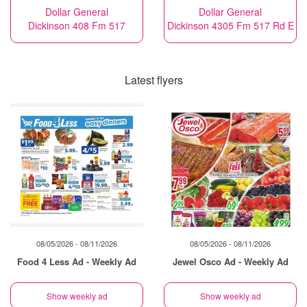
Dollar General
Dollar General
Dickinson 408 Fm 517
Dickinson 4305 Fm 517 Rd E
Latest flyers
08/05/2026 - 08/11/2026
08/05/2026 - 08/11/2026
Food 4 Less Ad - Weekly Ad
Jewel Osco Ad - Weekly Ad
Show weekly ad
Show weekly ad