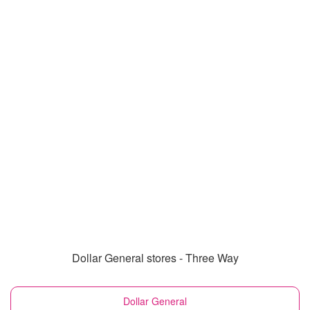
Dollar General stores - Three Way
Dollar General