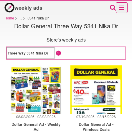
weekly ads
Home
>
...
>
5341 Nika Dr
Dollar General Three Way 5341 Nika Dr
Store's weekly ads
08/02/2026 - 08/08/2026
07/19/2026 - 08/15/2026
Dollar General Ad - Weekly
Dollar General Ad -
Ad
Wireless Deals