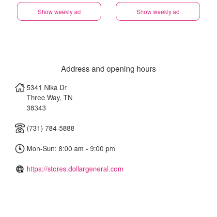
Show weekly ad
Show weekly ad
Address and opening hours
5341 Nika Dr
Three Way
,
TN
38343
(731) 784-5888
Mon-Sun: 8:00 am - 9:00 pm
https://stores.dollargeneral.com