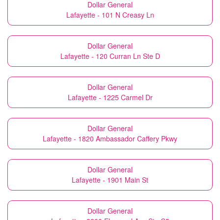
Dollar General
Lafayette - 101 N Creasy Ln
Dollar General
Lafayette - 120 Curran Ln Ste D
Dollar General
Lafayette - 1225 Carmel Dr
Dollar General
Lafayette - 1820 Ambassador Caffery Pkwy
Dollar General
Lafayette - 1901 Main St
Dollar General