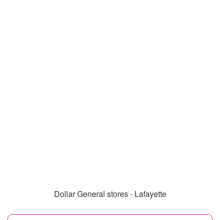
Dollar General stores - Lafayette