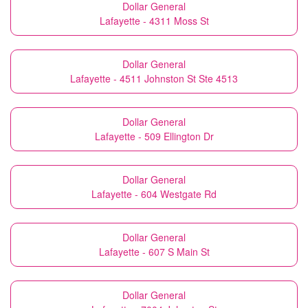
Dollar General
Lafayette - 4311 Moss St
Dollar General
Lafayette - 4511 Johnston St Ste 4513
Dollar General
Lafayette - 509 Ellington Dr
Dollar General
Lafayette - 604 Westgate Rd
Dollar General
Lafayette - 607 S Main St
Dollar General