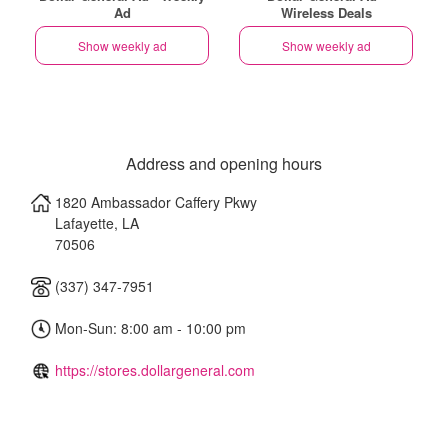
Ad
Wireless Deals
Show weekly ad
Show weekly ad
Address and opening hours
1820 Ambassador Caffery Pkwy
Lafayette
,
LA
70506
(337) 347-7951
Mon-Sun: 8:00 am - 10:00 pm
https://stores.dollargeneral.com