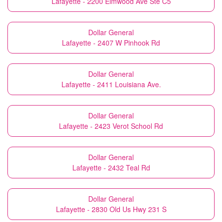
Lafayette - 2200 Elmwood Ave Ste C5
Dollar General
Lafayette - 2407 W Pinhook Rd
Dollar General
Lafayette - 2411 Louisiana Ave.
Dollar General
Lafayette - 2423 Verot School Rd
Dollar General
Lafayette - 2432 Teal Rd
Dollar General
Lafayette - 2830 Old Us Hwy 231 S