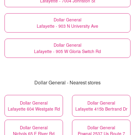
Lafayette - 7004 Johnston St
Dollar General
Lafayette - 903 N University Ave
Dollar General
Lafayette - 905 W Gloria Switch Rd
Dollar General - Nearest stores
Dollar General
Dollar General
Lafayette 604 Westgate Rd
Lafayette 415b Bertrand Dr
Dollar General
Dollar General
Nichols 65 E River Rd
Pownal 2537 Us Route 7