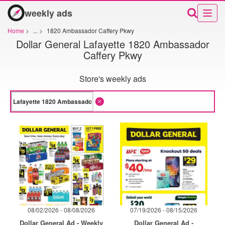
weekly ads
Home
>
...
>
1820 Ambassador Caffery Pkwy
Dollar General Lafayette 1820 Ambassador
Caffery Pkwy
Store's weekly ads
08/02/2026 - 08/08/2026
07/19/2026 - 08/15/2026
Dollar General Ad - Weekly
Dollar General Ad -