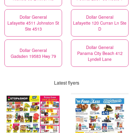
Dollar General
Dollar General
Lafayette 4511 Johnston St
Lafayette 120 Curran Ln Ste
Ste 4513
D
Dollar General
Dollar General
Panama City Beach 412
Gadsden 19583 Hwy 79
Lyndell Lane
Latest flyers