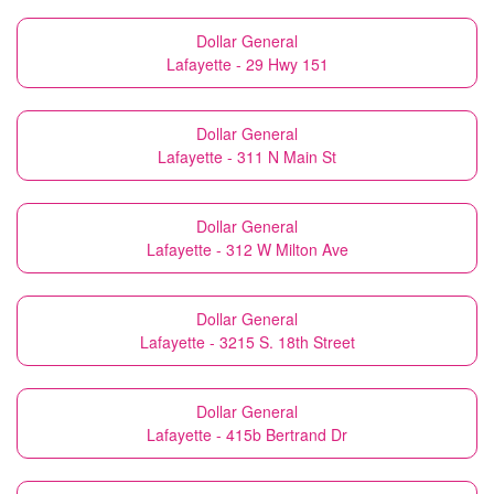
Dollar General
Lafayette - 29 Hwy 151
Dollar General
Lafayette - 311 N Main St
Dollar General
Lafayette - 312 W Milton Ave
Dollar General
Lafayette - 3215 S. 18th Street
Dollar General
Lafayette - 415b Bertrand Dr