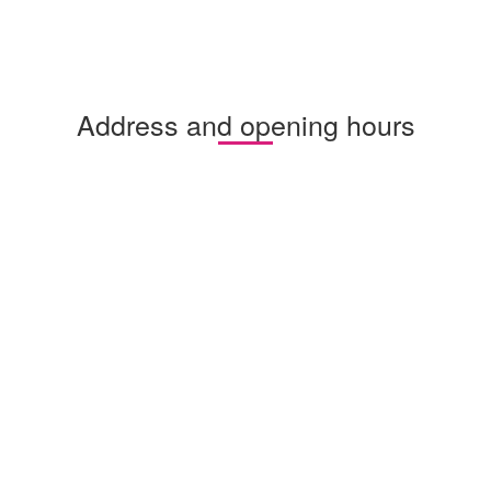
Address and opening hours