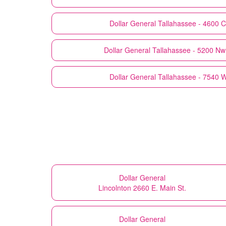
Dollar General
Tallahassee - 4600 C
Dollar General
Tallahassee - 5200 Nw 
Dollar General
Tallahassee - 7540 
Dollar General
Lincolnton 2660 E. Main St.
Dollar General