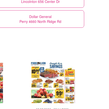
Lincolnton 656 Center Dr
Dollar General
Perry 4660 North Ridge Rd