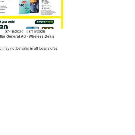
07/19/2026 - 08/15/2026
llar General Ad - Wireless Deals
d may not be valid in all local stores