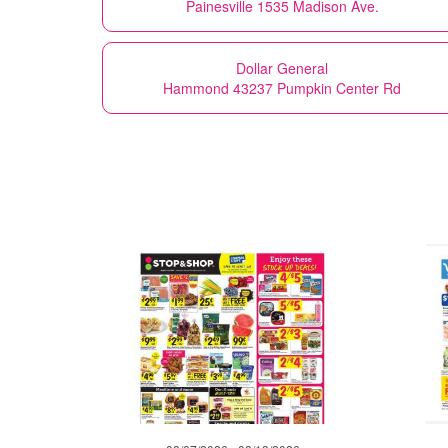
Painesville 1535 Madison Ave.
Dollar General
Hammond 43237 Pumpkin Center Rd