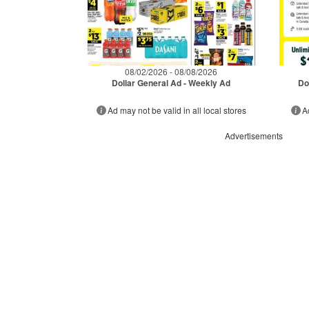
08/02/2026 - 08/08/2026
Dollar General Ad - Weekly Ad
Do
Ad may not be valid in all local stores
A
Advertisements