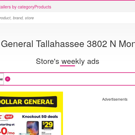
ailers by category
Products
r General Tallahassee 3802 N Mon
Store's weekly ads
Advertisements