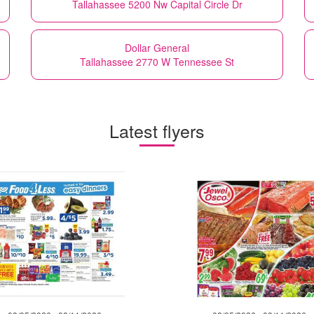
Tallahassee 5200 Nw Capital Circle Dr
Dollar General
Tallahassee 2770 W Tennessee St
Latest flyers