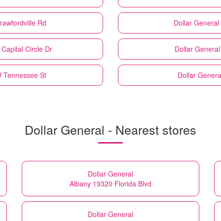
rawfordville Rd
Dollar General
Capital Circle Dr
Dollar General
W Tennessee St
Dollar Genera
Dollar General - Nearest stores
Dollar General
Albany 19320 Florida Blvd
Dollar General