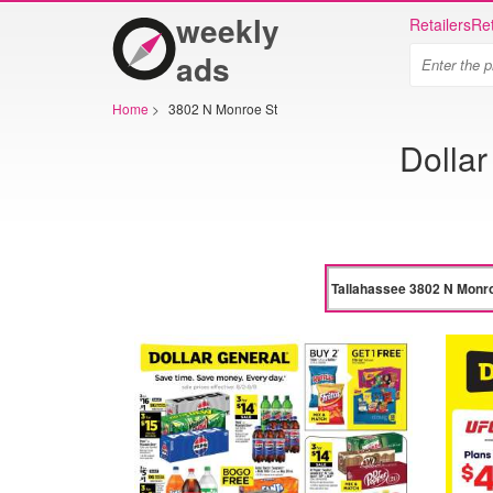
weekly
Retailers
Ret
ads
Home
>
3802 N Monroe St
Dolla