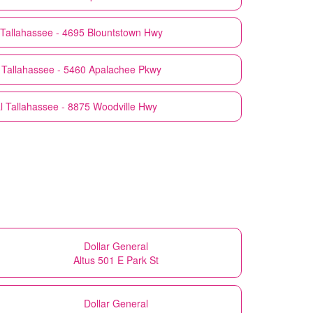
Tallahassee - 4695 Blountstown Hwy
Tallahassee - 5460 Apalachee Pkwy
l
Tallahassee - 8875 Woodville Hwy
Dollar General
Altus 501 E Park St
Dollar General