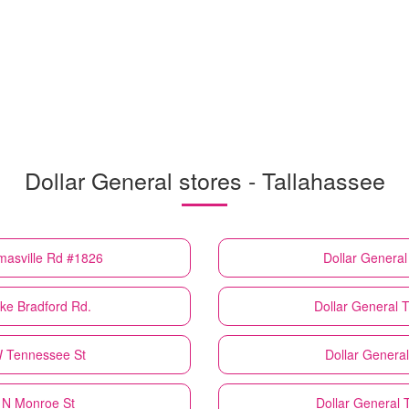
Dollar General stores - Tallahassee
masville Rd #1826
Dollar General
ke Bradford Rd.
Dollar General
T
W Tennessee St
Dollar General
 N Monroe St
Dollar General
T