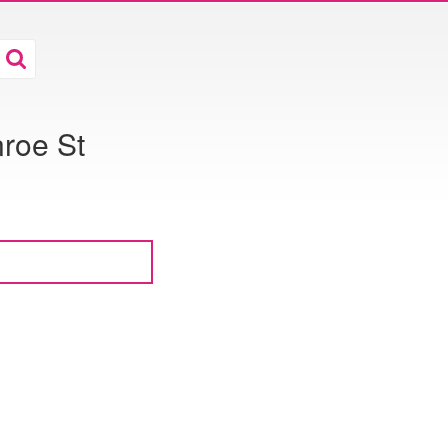
roe St