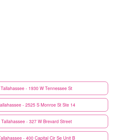
Tallahassee - 1930 W Tennessee St
allahassee - 2525 S Monroe St Ste 14
Tallahassee - 327 W Brevard Street
allahassee - 400 Capital Cir Se Unit B