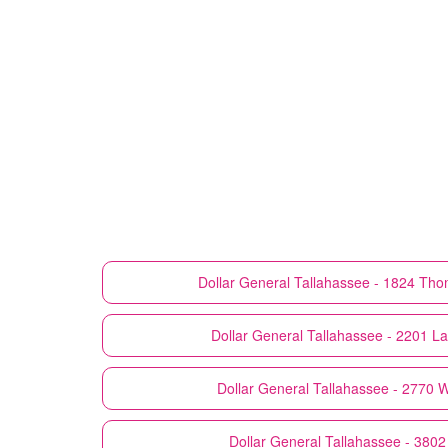
Dollar General
Tallahassee - 1824 Tho
Dollar General
Tallahassee - 2201 La
Dollar General
Tallahassee - 2770 
Dollar General
Tallahassee - 3802