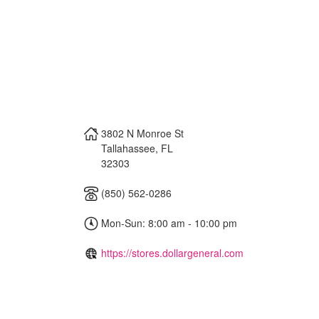
3802 N Monroe St
Tallahassee
,
FL
32303
(850) 562-0286
Mon-Sun: 8:00 am - 10:00 pm
https://stores.dollargeneral.com