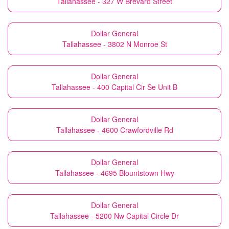
Tallahassee - 327 W Brevard Street
Dollar General
Tallahassee - 3802 N Monroe St
Dollar General
Tallahassee - 400 Capital Cir Se Unit B
Dollar General
Tallahassee - 4600 Crawfordville Rd
Dollar General
Tallahassee - 4695 Blountstown Hwy
Dollar General
Tallahassee - 5200 Nw Capital Circle Dr