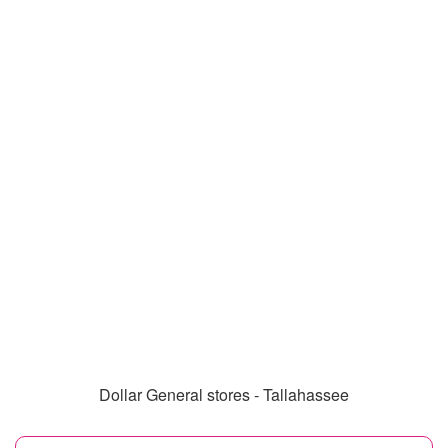
Dollar General stores - Tallahassee