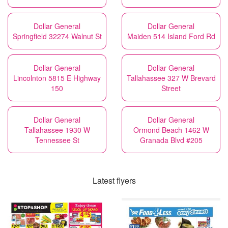
Dollar General
Dollar General
Springfield 32274 Walnut St
Maiden 514 Island Ford Rd
Dollar General
Dollar General
Lincolnton 5815 E Highway
Tallahassee 327 W Brevard
150
Street
Dollar General
Dollar General
Tallahassee 1930 W
Ormond Beach 1462 W
Tennessee St
Granada Blvd #205
Latest flyers