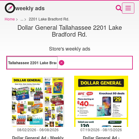
weekly ads
Home
>
...
>
2201 Lake Bradford Rd.
Dollar General Tallahassee 2201 Lake
Bradford Rd.
Store's weekly ads
08/02/2026 - 08/08/2026
07/19/2026 - 08/15/2026
Dollar General Ad - Weekly
Dollar General Ad -