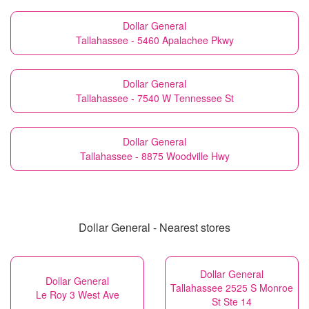
Dollar General
Tallahassee - 5460 Apalachee Pkwy
Dollar General
Tallahassee - 7540 W Tennessee St
Dollar General
Tallahassee - 8875 Woodville Hwy
Dollar General - Nearest stores
Dollar General
Dollar General
Tallahassee 2525 S Monroe
Le Roy 3 West Ave
St Ste 14