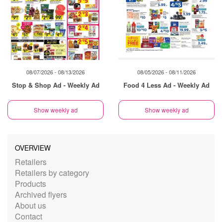
08/07/2026 - 08/13/2026
08/05/2026 - 08/11/2026
Stop & Shop Ad - Weekly Ad
Food 4 Less Ad - Weekly Ad
Show weekly ad
Show weekly ad
OVERVIEW
Retailers
Retailers by category
Products
Archived flyers
About us
Contact