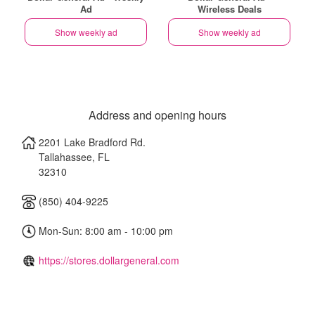
Ad
Wireless Deals
Show weekly ad
Show weekly ad
Address and opening hours
2201 Lake Bradford Rd.
Tallahassee
,
FL
32310
(850) 404-9225
Mon-Sun: 8:00 am - 10:00 pm
https://stores.dollargeneral.com