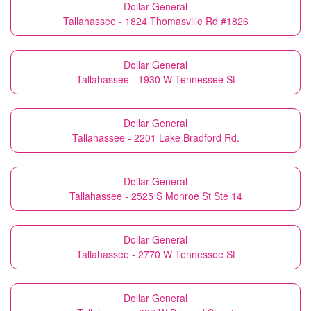
Dollar General
Tallahassee - 1824 Thomasville Rd #1826
Dollar General
Tallahassee - 1930 W Tennessee St
Dollar General
Tallahassee - 2201 Lake Bradford Rd.
Dollar General
Tallahassee - 2525 S Monroe St Ste 14
Dollar General
Tallahassee - 2770 W Tennessee St
Dollar General