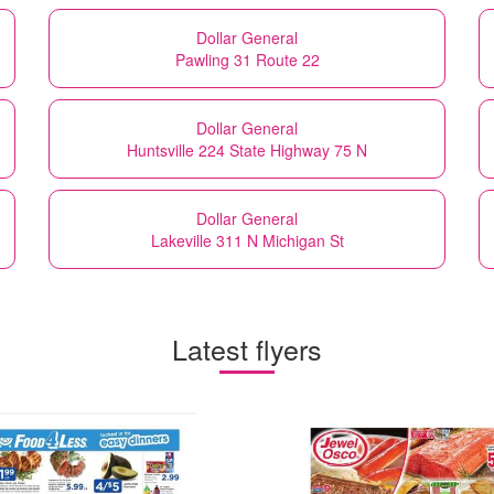
Dollar General
Pawling 31 Route 22
Dollar General
Huntsville 224 State Highway 75 N
Dollar General
Lakeville 311 N Michigan St
Latest flyers