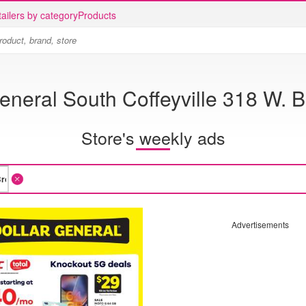
ailers by category
Products
eneral South Coffeyville 318 W.
Store's weekly ads
Advertisements