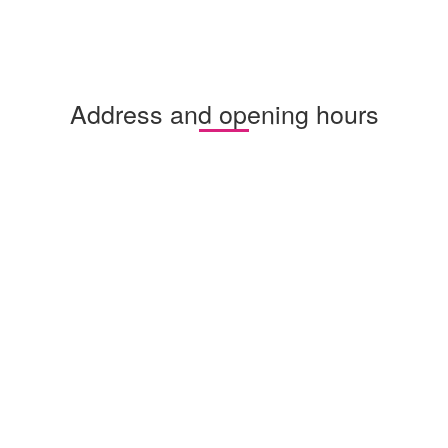
Address and opening hours