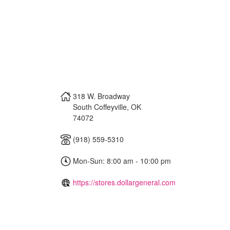
318 W. Broadway
South Coffeyville
,
OK
74072
(918) 559-5310
Mon-Sun: 8:00 am - 10:00 pm
https://stores.dollargeneral.com