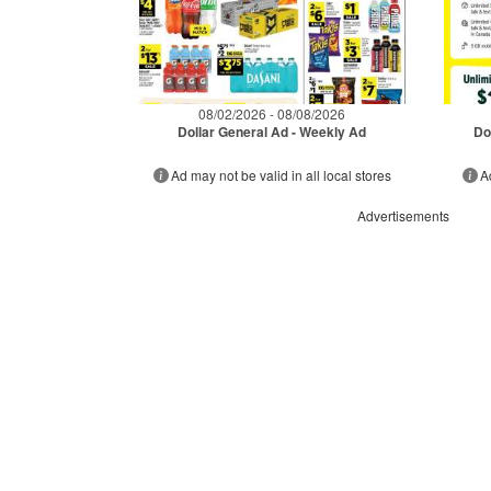
08/02/2026 - 08/08/2026
Dollar General Ad - Weekly Ad
Do
Ad may not be valid in all local stores
A
Advertisements