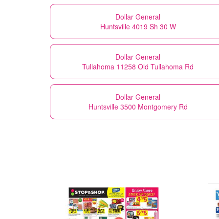
Dollar General
Huntsville 4019 Sh 30 W
Dollar General
Tullahoma 11258 Old Tullahoma Rd
Dollar General
Huntsville 3500 Montgomery Rd