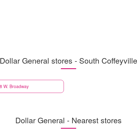
Dollar General stores - South Coffeyvill
318 W. Broadway
Dollar General - Nearest stores