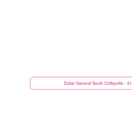
Dollar General
South Coffeyville - 