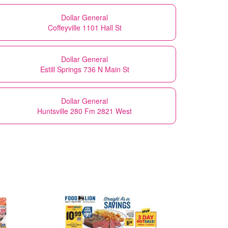
Dollar General
Coffeyville 1101 Hall St
Dollar General
Estill Springs 736 N Main St
Dollar General
Huntsville 280 Fm 2821 West