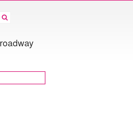
 Broadway