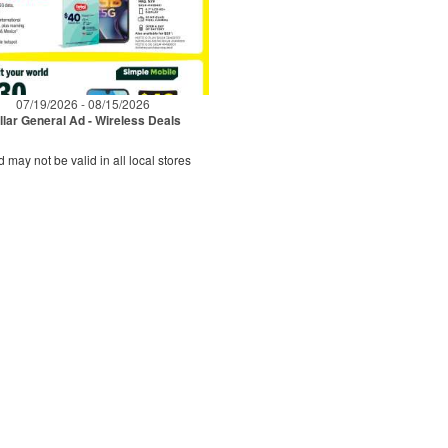
07/19/2026 - 08/15/2026
llar General Ad - Wireless Deals
d may not be valid in all local stores