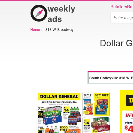
weekly
Retailers
Ret
ads
Home
>
318 W. Broadway
Dollar G